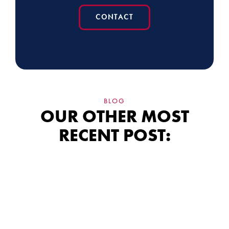
CONTACT
BLOG
OUR OTHER MOST
RECENT POST:
Siding Financing:
What the Fine Print
Really Means for