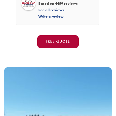
Based on 4459 reviews
See all reviews
Write a review
FREE QUOTE