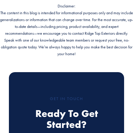
Disclaimer:
The content in this blog is intended for informational purposes only and may include
generalizations or information that can change over time. For the most accurate, up-
to-date details—including pricing, product availability, and expert
recommendations—we encourage you to contact Ridge Top Exteriors directly.
Speak with one of our knowledgeable team members or request your free, no-
obligation quote today. We’re always happy to help you make the best decision for
your home!
GET IN TOUCH
Ready To Get
Started?