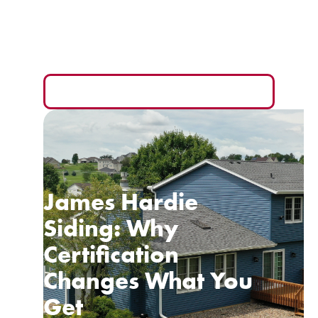
Your Wallet
The monthly payment is the easiest number to sell
you and the hardest one to compare fairly.
READ MORE
James Hardie
Siding: Why
Certification
Changes What You
Get