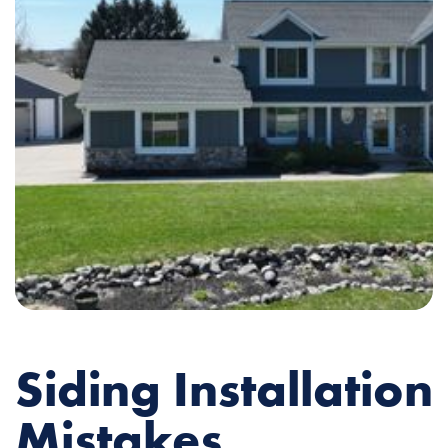
Siding Installation
Mistakes