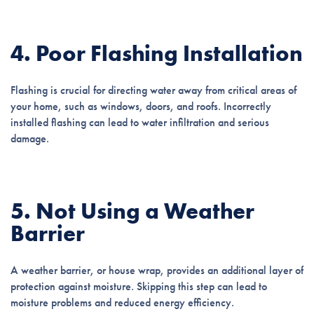
4. Poor Flashing Installation
Flashing is crucial for directing water away from critical areas of
your home, such as windows, doors, and roofs. Incorrectly
installed flashing can lead to water infiltration and serious
damage.
5. Not Using a Weather
Barrier
A weather barrier, or house wrap, provides an additional layer of
protection against moisture. Skipping this step can lead to
moisture problems and reduced energy efficiency.