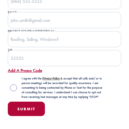
EMAIL
PROJECT YOU'RE INTERESTED IN
ZIP
Add A Promo Code
I agree with the
Privacy Policy
& accept that all calls and/or in
person meetings will be recorded for quality assurance. I am
consenting to being contacted by Phone or Text for the purpose
of consulting for services. I understand I can choose to opt-out
from receiving text messages at any time by replying "STOP".