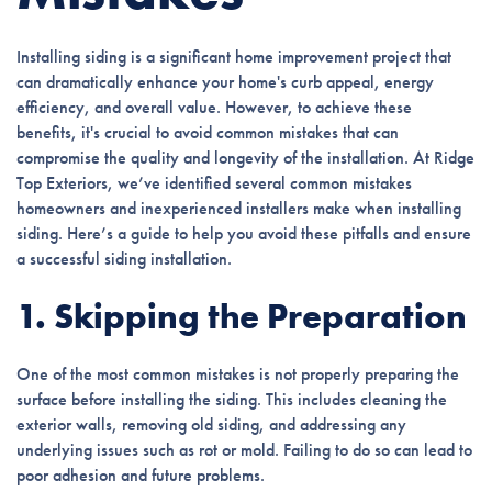
Installing siding is a significant home improvement project that
can dramatically enhance your home's curb appeal, energy
efficiency, and overall value. However, to achieve these
benefits, it's crucial to avoid common mistakes that can
compromise the quality and longevity of the installation. At Ridge
Top Exteriors, we’ve identified several common mistakes
homeowners and inexperienced installers make when installing
siding. Here’s a guide to help you avoid these pitfalls and ensure
a successful siding installation.
1. Skipping the Preparation
One of the most common mistakes is not properly preparing the
surface before installing the siding. This includes cleaning the
exterior walls, removing old siding, and addressing any
underlying issues such as rot or mold. Failing to do so can lead to
poor adhesion and future problems.