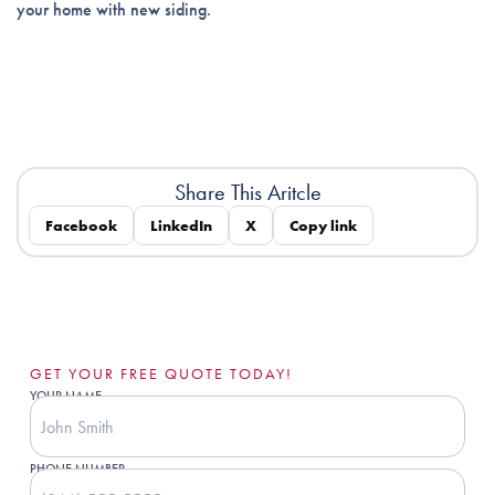
your home with new siding.
Share This Aritcle
Facebook
LinkedIn
X
Copy link
GET YOUR FREE QUOTE TODAY!
YOUR NAME
PHONE NUMBER