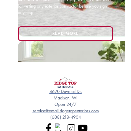
for vetting any exterior contractor before you sign
anything
READ MORE
4620 Dovetail Dr.
Madison, WI
Open 24/7
service@email.ridgetopexteriors.com
(608) 218-4904