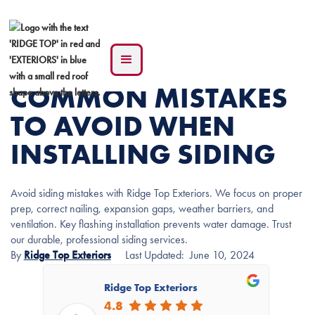
COMMON MISTAKES
TO AVOID WHEN
INSTALLING SIDING
Avoid siding mistakes with Ridge Top Exteriors. We focus on proper
prep, correct nailing, expansion gaps, weather barriers, and
ventilation. Key flashing installation prevents water damage. Trust
our durable, professional siding services.
By
Ridge Top Exteriors
Last Updated:
June 10, 2024
Ridge Top Exteriors
4.8