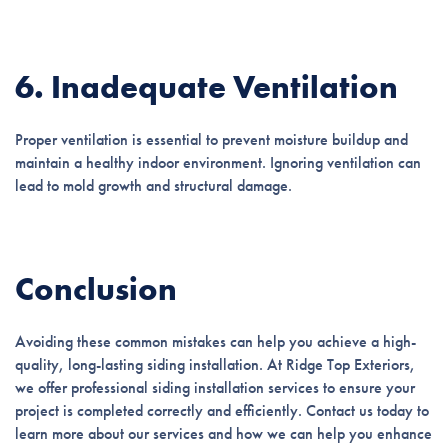
6. Inadequate Ventilation
Proper ventilation is essential to prevent moisture buildup and
maintain a healthy indoor environment. Ignoring ventilation can
lead to mold growth and structural damage.
Conclusion
Avoiding these common mistakes can help you achieve a high-
quality, long-lasting siding installation. At Ridge Top Exteriors,
we offer professional siding installation services to ensure your
project is completed correctly and efficiently. Contact us today to
learn more about our services and how we can help you enhance