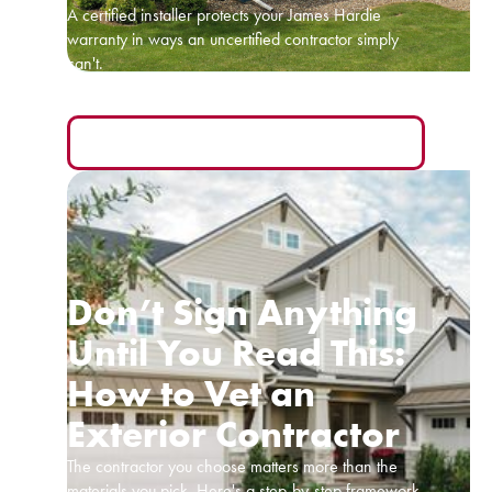
A certified installer protects your James Hardie
warranty in ways an uncertified contractor simply
can't.
READ MORE
Don’t Sign Anything
Until You Read This:
How to Vet an
Exterior Contractor
The contractor you choose matters more than the
materials you pick. Here's a step-by-step framework