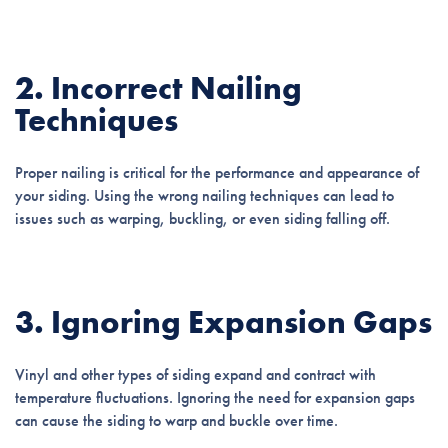
2. Incorrect Nailing
Techniques
Proper nailing is critical for the performance and appearance of
your siding. Using the wrong nailing techniques can lead to
issues such as warping, buckling, or even siding falling off.
3. Ignoring Expansion Gaps
Vinyl and other types of siding expand and contract with
temperature fluctuations. Ignoring the need for expansion gaps
can cause the siding to warp and buckle over time.