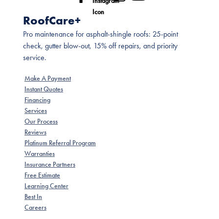
RoofCare+
Pro maintenance for asphalt-shingle roofs: 25-point
check, gutter blow-out, 15% off repairs, and priority
service.
Make A Payment
Instant Quotes
Financing
Services
Our Process
Reviews
Platinum Referral Program
Warranties
Insurance Partners
Free Estimate
Learning Center
Best In
Careers