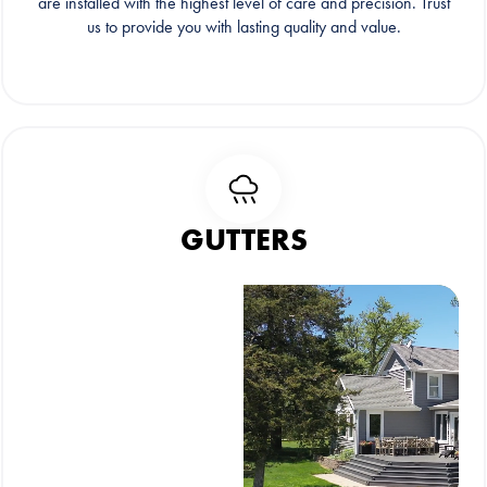
are installed with the highest level of care and precision. Trust
us to provide you with lasting quality and value.
GUTTERS