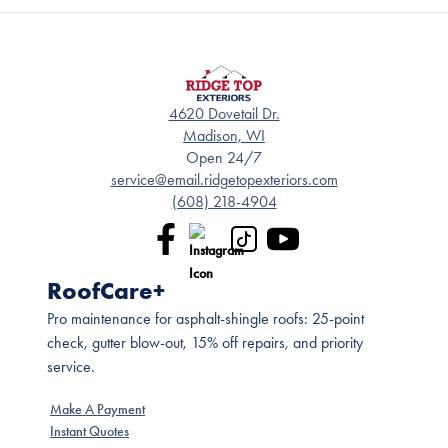
4620 Dovetail Dr.
Madison, WI
Open 24/7
service@email.ridgetopexteriors.com
(608) 218-4904
RoofCare+
Pro maintenance for asphalt-shingle roofs: 25-point
check, gutter blow-out, 15% off repairs, and priority
service.
Make A Payment
Instant Quotes