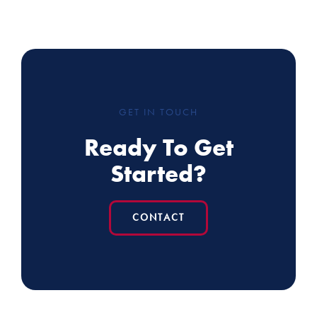
GET IN TOUCH
Ready To Get
Started?
CONTACT