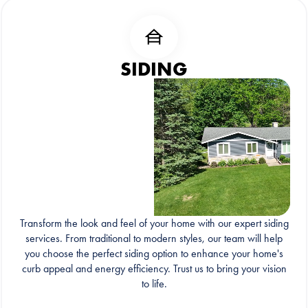
SIDING
Transform the look and feel of your home with our expert siding
services. From traditional to modern styles, our team will help
you choose the perfect siding option to enhance your home's
curb appeal and energy efficiency. Trust us to bring your vision
to life.