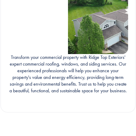
Transform your commercial property with Ridge Top Exteriors'
expert commercial roofing, windows, and siding services. Our
experienced professionals will help you enhance your
property's value and energy efficiency, providing long-term
savings and environmental benefits. Trust us to help you create
a beautiful, functional, and sustainable space for your business.