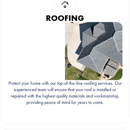
ROOFING
Protect your home with our top-of-the-line roofing services. Our
experienced team will ensure that your roof is installed or
repaired with the highest quality materials and workmanship,
providing peace of mind for years to come.