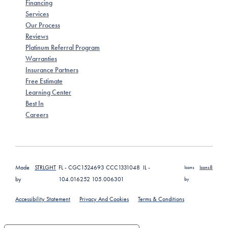
Financing
Services
Our Process
Reviews
Platinum Referral Program
Warranties
Insurance Partners
Free Estimate
Learning Center
Best In
Careers
Made
STRLGHT
FL - CGC1524693 CCC1331048 IL -
Icons
Icons8
by
104.016252 105.006301
by
Accessibility Statement
Privacy And Cookies
Terms & Conditions