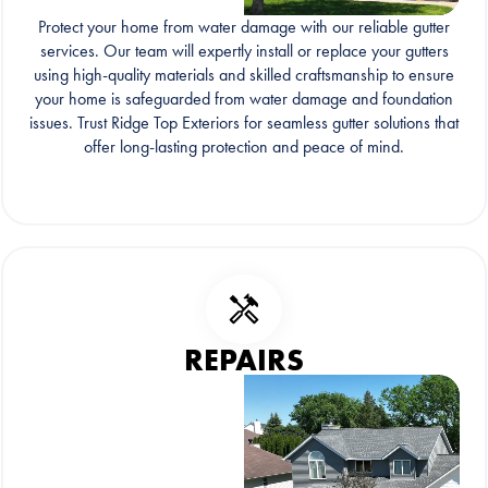
Protect your home from water damage with our reliable gutter
services. Our team will expertly install or replace your gutters
using high-quality materials and skilled craftsmanship to ensure
your home is safeguarded from water damage and foundation
issues. Trust Ridge Top Exteriors for seamless gutter solutions that
offer long-lasting protection and peace of mind.
REPAIRS