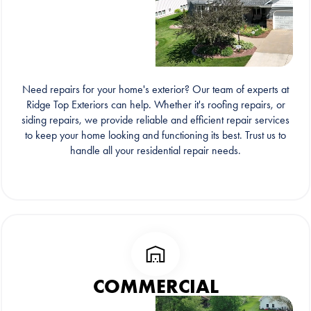
Need repairs for your home's exterior? Our team of experts at
Ridge Top Exteriors can help. Whether it's roofing repairs, or
siding repairs, we provide reliable and efficient repair services
to keep your home looking and functioning its best. Trust us to
handle all your residential repair needs.
COMMERCIAL