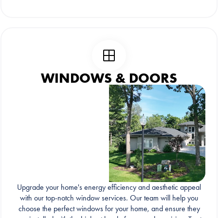
WINDOWS & DOORS
Upgrade your home's energy efficiency and aesthetic appeal
with our top-notch window services. Our team will help you
choose the perfect windows for your home, and ensure they