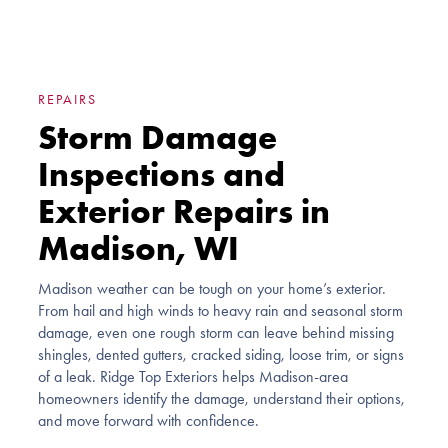
REPAIRS
Storm Damage
Inspections and
Exterior Repairs in
Madison, WI
Madison weather can be tough on your home’s exterior.
From hail and high winds to heavy rain and seasonal storm
damage, even one rough storm can leave behind missing
shingles, dented gutters, cracked siding, loose trim, or signs
of a leak. Ridge Top Exteriors helps Madison-area
homeowners identify the damage, understand their options,
and move forward with confidence.