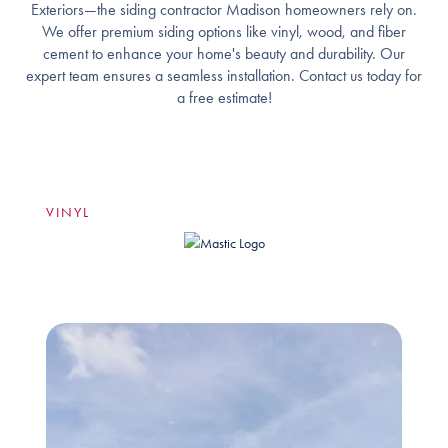
Exteriors—the siding contractor Madison homeowners rely on.
We offer premium siding options like vinyl, wood, and fiber
cement to enhance your home's beauty and durability. Our
expert team ensures a seamless installation. Contact us today for
a free estimate!
VINYL