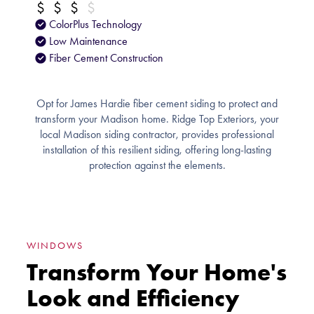
ColorPlus Technology
Low Maintenance
Fiber Cement Construction
Opt for James Hardie fiber cement siding to protect and
transform your Madison home. Ridge Top Exteriors, your
local Madison siding contractor, provides professional
installation of this resilient siding, offering long-lasting
protection against the elements.
WINDOWS
Transform Your Home's
Look and Efficiency