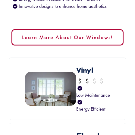
Innovative designs to enhance home aesthetics
Learn More About Our Windows!
Vinyl
Low Maintenance
Energy Efficient