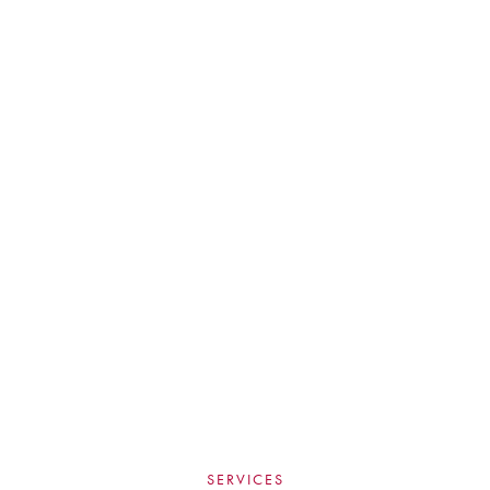
SERVICES