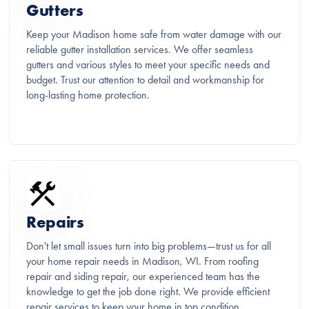
Gutters
Keep your Madison home safe from water damage with our
reliable gutter installation services. We offer seamless
gutters and various styles to meet your specific needs and
budget. Trust our attention to detail and workmanship for
long-lasting home protection.
Repairs
Don't let small issues turn into big problems—trust us for all
your home repair needs in Madison, WI. From roofing
repair and siding repair, our experienced team has the
knowledge to get the job done right. We provide efficient
repair services to keep your home in top condition.