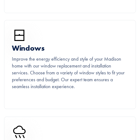
Windows
Improve the energy efficiency and style of your Madison
home with our window replacement and installation
services. Choose from a variety of window styles to fit your
preferences and budget. Our expert team ensures a
seamless installation experience.