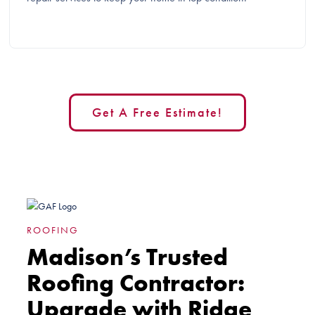
Get A Free Estimate!
ROOFING
Madison’s Trusted
Roofing Contractor:
Upgrade with Ridge