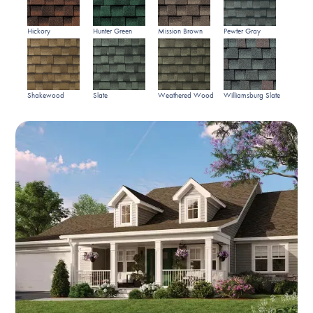
Hickory
Hunter Green
Mission Brown
Pewter Gray
Shakewood
Slate
Weathered Wood
Williamsburg Slate