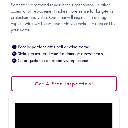
Sometimes a targeted repair is the right solution. In other
cases, a full replacement makes more sense for long-term
protection and value. Our team will inspect the damage,
explain what we found, and help you make the right call for
your home.
Roof inspections after hail or wind storms
Siding, gutter, and exterior damage assessments
Clear guidance on repair vs. replacement
Get A Free Inspection!