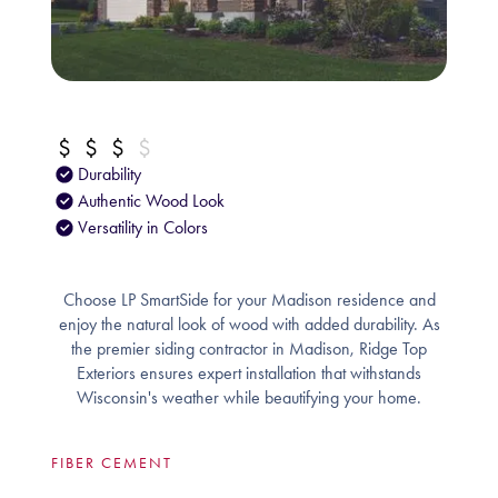
Durability
Authentic Wood Look
Versatility in Colors
Choose LP SmartSide for your Madison residence and
enjoy the natural look of wood with added durability. As
the premier siding contractor in Madison, Ridge Top
Exteriors ensures expert installation that withstands
Wisconsin's weather while beautifying your home.
FIBER CEMENT