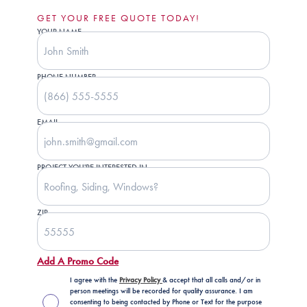
GET YOUR FREE QUOTE TODAY!
YOUR NAME
PHONE NUMBER
EMAIL
PROJECT YOU'RE INTERESTED IN
ZIP
Add A Promo Code
I agree with the
Privacy Policy
& accept that all calls and/or in
person meetings will be recorded for quality assurance. I am
consenting to being contacted by Phone or Text for the purpose