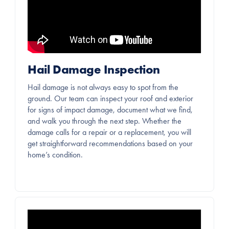
Hail Damage Inspection
Hail damage is not always easy to spot from the
ground. Our team can inspect your roof and exterior
for signs of impact damage, document what we find,
and walk you through the next step. Whether the
damage calls for a repair or a replacement, you will
get straightforward recommendations based on your
home’s condition.