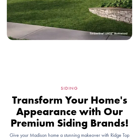
SIDING
Transform Your Home's
Appearance with Our
Premium Siding Brands!
Give your Madison home a stunning makeover with Ridge Top