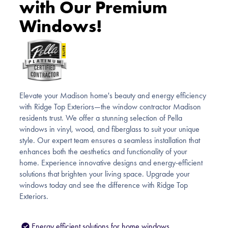
with Our Premium
Windows!
Elevate your Madison home's beauty and energy efficiency
with Ridge Top Exteriors—the window contractor Madison
residents trust. We offer a stunning selection of Pella
windows in vinyl, wood, and fiberglass to suit your unique
style. Our expert team ensures a seamless installation that
enhances both the aesthetics and functionality of your
home. Experience innovative designs and energy-efficient
solutions that brighten your living space. Upgrade your
windows today and see the difference with Ridge Top
Exteriors.
Energy efficient solutions for home windows