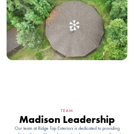
TEAM
Madison Leadership
Our team at Ridge Top Exteriors is dedicated to providing