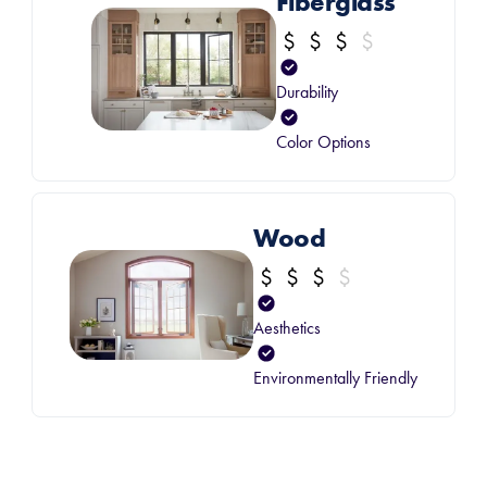
Fiberglass
Durability
Color Options
Wood
Aesthetics
Environmentally Friendly