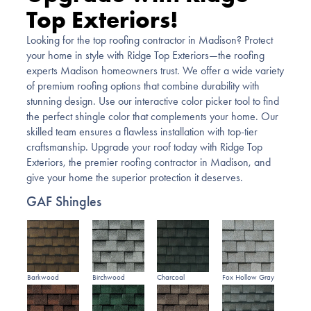
Top Exteriors!
Looking for the top roofing contractor in Madison? Protect
your home in style with Ridge Top Exteriors—the roofing
experts Madison homeowners trust. We offer a wide variety
of premium roofing options that combine durability with
stunning design. Use our interactive color picker tool to find
the perfect shingle color that complements your home. Our
skilled team ensures a flawless installation with top-tier
craftsmanship. Upgrade your roof today with Ridge Top
Exteriors, the premier roofing contractor in Madison, and
give your home the superior protection it deserves.
GAF Shingles
Barkwood
Birchwood
Charcoal
Fox Hollow Gray