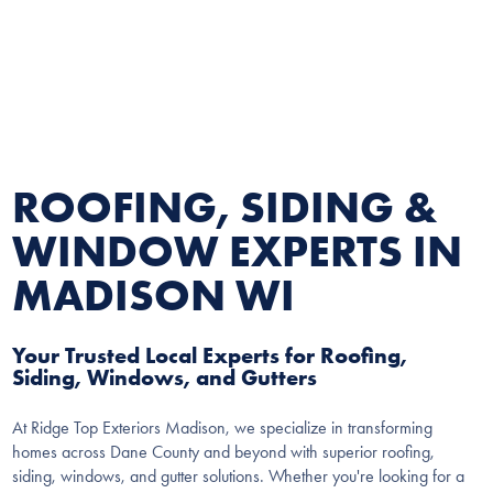
ROOFING, SIDING &
WINDOW EXPERTS IN
MADISON WI
Your Trusted Local Experts for Roofing,
Siding, Windows, and Gutters
At Ridge Top Exteriors Madison, we specialize in transforming
homes across Dane County and beyond with superior roofing,
siding, windows, and gutter solutions. Whether you're looking for a