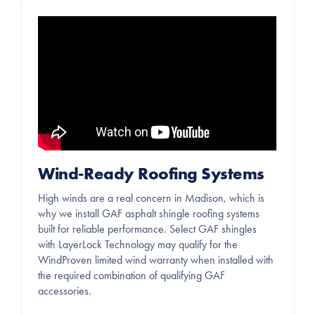
Wind-Ready Roofing Systems
High winds are a real concern in Madison, which is
why we install GAF asphalt shingle roofing systems
built for reliable performance. Select GAF shingles
with LayerLock Technology may qualify for the
WindProven limited wind warranty when installed with
the required combination of qualifying GAF
accessories.