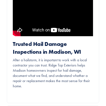
Trusted Hail Damage
Inspections in Madison, WI
After a hailstorm, it is important to work with a local
contractor you can trust. Ridge Top Exteriors helps
Madison homeowners inspect for hail damage,
document what we find, and understand whether a
repair or replacement makes the most sense for their
home.