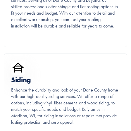
services. Serving all of Dane County and beyond, our
skilled professionals offer shingle and flat roofing options to
fit your needs and budget. With our attention to detail and
excellent workmanship, you can trust your roofing
installation will be durable and reliable for years to come.
Siding
Enhance the durability and look of your Dane County home
with our high-quality siding services. We offer a range of
options, including vinyl, fiber cement, and wood siding, to
match your specific needs and budget. Rely on us in
Madison, WI, for siding installations or repairs that provide
lasting protection and curb appeal.