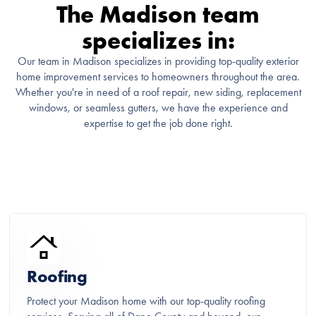
The Madison team
specializes in:
Our team in Madison specializes in providing top-quality exterior
home improvement services to homeowners throughout the area.
Whether you're in need of a roof repair, new siding, replacement
windows, or seamless gutters, we have the experience and
expertise to get the job done right.
Roofing
Protect your Madison home with our top-quality roofing