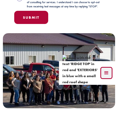
of consulting for services. I understand I can choose to opt-out
from receiving text messages at any time by replying "STOP".