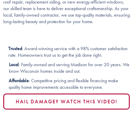
roof repair, replacement siding, or new energy-efficient windows,
our skilled team is here to deliver exceptional craftsmanship. As your
local, family-owned contractor, we use top-quality materials, ensuring
long-lasting beauty and protection for your home.
Trusted
: Award-winning service with a 98% customer satisfaction
rate. Homeowners trust us to get the job done right​​.
Local
: Family-owned and serving Madison for over 20 years. We
know Wisconsin homes inside and out​.
Affordable
: Competitive pricing and flexible financing make
quality home improvements accessible to everyone​​.
HAIL DAMAGE? WATCH THIS VIDEO!