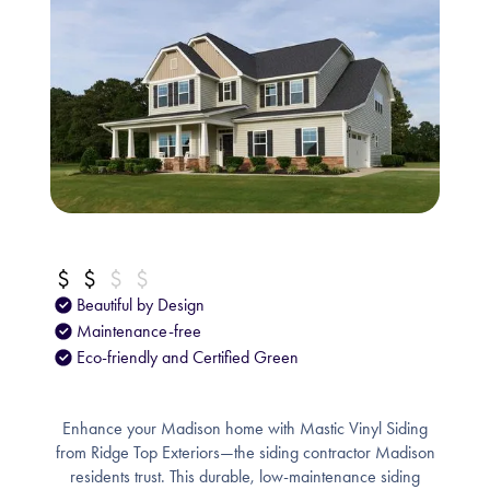
Beautiful by Design
Maintenance-free
Eco-friendly and Certified Green
Enhance your Madison home with Mastic Vinyl Siding
from Ridge Top Exteriors—the siding contractor Madison
residents trust. This durable, low-maintenance siding