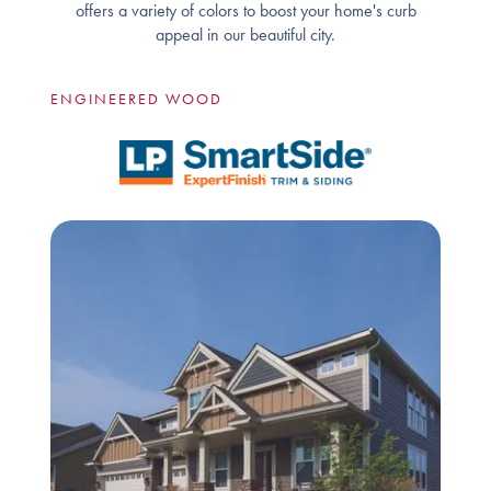
offers a variety of colors to boost your home's curb
appeal in our beautiful city.
ENGINEERED WOOD