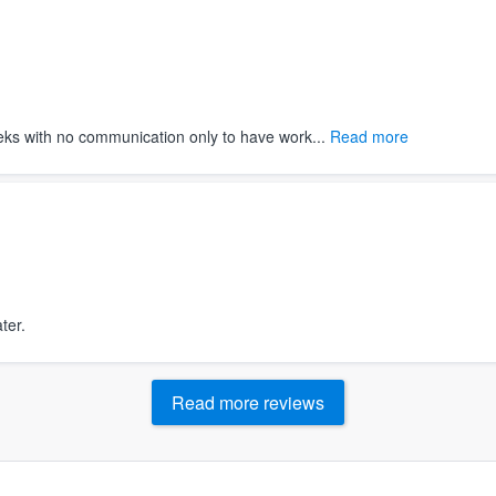
ks with no communication only to have work...
Read more
ter.
Read more reviews