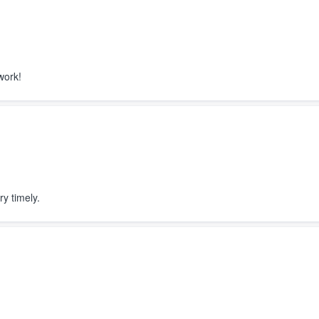
ain Scott! The siding looks great!
level and the color is exactly what
d. We are excited to have the roof
s installed this month. I definitely
nd Ridge Top!
work!
ry timely.