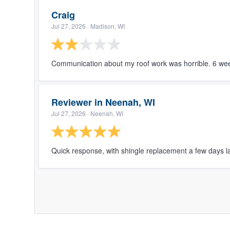
Craig
Jul 27, 2026
· Madison, WI
Communication about my roof work was horrible. 6 wee
Reviewer in Neenah, WI
Jul 27, 2026
· Neenah, WI
Quick response, with shingle replacement a few days la