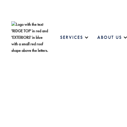
SERVICES
ABOUT US