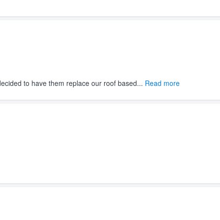
decided to have them replace our roof based...
Read more