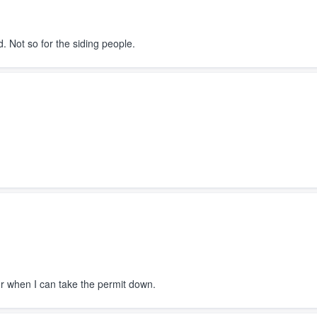
Not so for the siding people.
or when I can take the permit down.