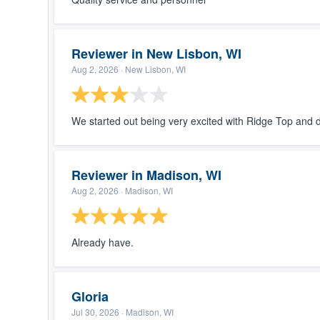
Reviewer in New Lisbon, WI
Aug 2, 2026
· New Lisbon, WI
We started out being very excited with Ridge Top and 
Reviewer in Madison, WI
Aug 2, 2026
· Madison, WI
Already have.
Gloria
Jul 30, 2026
· Madison, WI