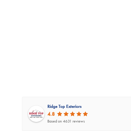
Ridge Top Exteriors
4.8
Based on 4631 reviews