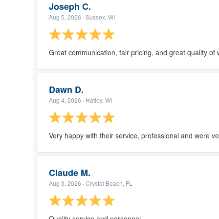
Thanks ag
Joseph C.
Nice and 
Aug 5, 2026
· Sussex, WI
we wante
and gutter
recomme
Great communication, fair pricing, and great quality of 
Dawn D.
Aug 4, 2026
· Hatley, WI
Very happy with their service, professional and were ve
Claude M.
Aug 3, 2026
· Crystal Beach, FL
Quality service and personnel