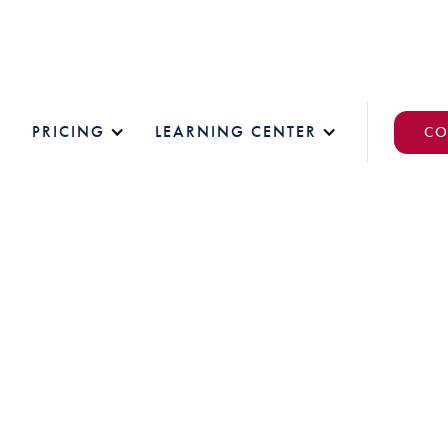
PRICING
LEARNING CENTER
CO