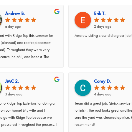
Andrew B.
Erik T.
a day ago
2 days ago
d with Ridge Top this summer for
Andrew siding crew did a great job!
g (planned) and roof replacement
ed). Throughout they were very
ative, helpful, and honest. The
 done efficiently and well, and we
rly appreciate what a great cleanup
did. Peter, Caleb, Andrew, and their
JMC 2.
Corey D.
re great to work with (and were
 to our kids when they asked
3 days ago
4 days ago
s). Highly recommend.
 to Ridge Top Exteriors for doing a
Team did a great job. Quick service f
b on our home! My wife and I
to finish. The roof looks great and t
to go with Ridge Top because we
sure the yard was cleaned up nice. 
t pressured throughout the process. I
recommend!
 a quote for siding, soffit, facia, and