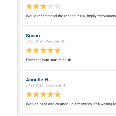
Would recommend the roofing team, highly recommend. 
Susan
Jul 30, 2026
· Mundelein, IL
Excellent from start to finish
Annette H.
Jul 29, 2026
· Clearwater, FL
Worked hard and cleaned up afterwards. Still waiting f