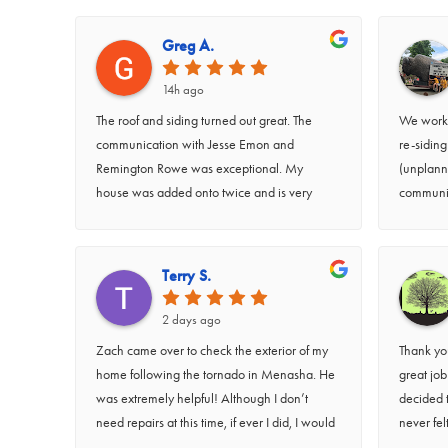
Greg A.
14h ago
The roof and siding turned out great. The
We worke
communication with Jesse Emon and
re-sidin
Remington Rowe was exceptional. My
(unplann
house was added onto twice and is very
communic
unconventional. It required a lot of thinking
work was
outside the box. I’d like to give a shout out to
particula
Jesse Emon for doing a great job on the
job they 
Terry S.
siding blending the add ons into one
teams we
cohesive exterior.
very kind
2 days ago
question
Zach came over to check the exterior of my
Thank you
home following the tornado in Menasha. He
great jo
was extremely helpful! Although I don’t
decided 
need repairs at this time, if ever I did, I would
never fel
definitely call RidgeTop for repairs. Zach was
requested