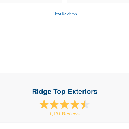
t was only 5 minutes later on a
 representative from Ridge Top was
Next Reviews
 We meet with Nick and he did a
 inspection. Nick asked what we
d for our project. Nick gave us
 options and helped us decide what
 would work for our home. The
s Nick provided were fair and he put
in our court. Once the project started
 on site making sure the project
othly. During the project there were
things that needed to be corrected
Ridge Top Exteriors
 took the time to make sure
ng was complete properly. The crew
terial so Scott immediately jump in
 to pickup more so the installers
1,131 Reviews
ep working. We really appreciate
ts to keep the project on track!