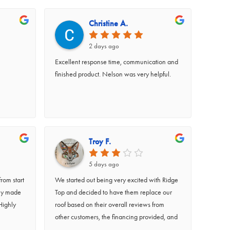
Christine A.
2 days ago
Excellent response time, communication and
finished product. Nelson was very helpful.
Troy F.
5 days ago
rom start
We started out being very excited with Ridge
hey made
Top and decided to have them replace our
Highly
roof based on their overall reviews from
other customers, the financing provided, and
the comfortability we felt after working with