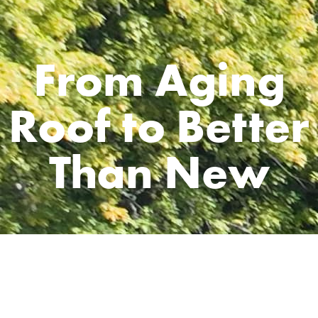
From Aging
Roof to Better
Than New
CLIENT
Ron