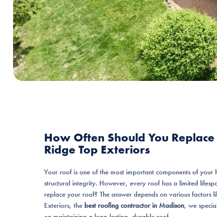
How Often Should You Replace 
Ridge Top Exteriors
Your roof is one of the most important components of your 
structural integrity. However, every roof has a limited life
replace your roof? The answer depends on various factors l
Exteriors, the
best roofing contractor in Madison
, we specia
on maintaining a long-lasting, durable roof.