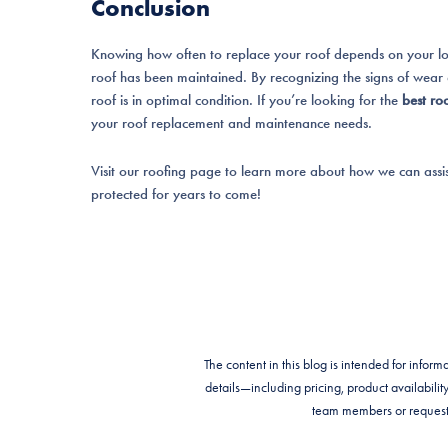
Conclusion
Knowing how often to replace your roof depends on your loca
roof has been maintained. By recognizing the signs of wear
roof is in optimal condition. If you’re looking for the
best ro
your roof replacement and maintenance needs.
Visit our roofing page to learn more about how we can assi
protected for years to come!
The content in this blog is intended for info
details—including pricing, product availabi
team members or request 