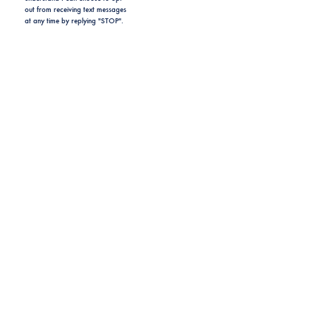
out from receiving text messages
at any time by replying "STOP".