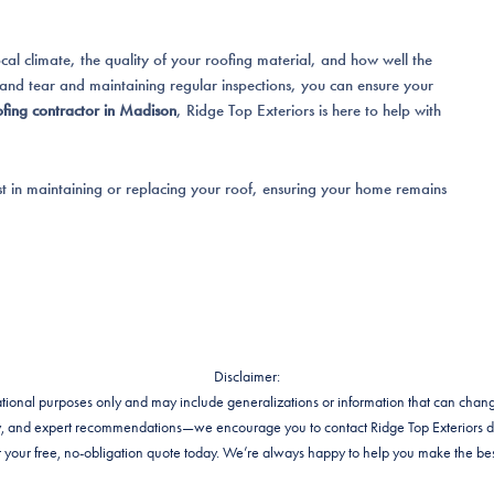
l climate, the quality of your roofing material, and how well the
 and tear and maintaining regular inspections, you can ensure your
ofing contractor in Madison
, Ridge Top Exteriors is here to help with
st in maintaining or replacing your roof, ensuring your home remains
Disclaimer:
rmational purposes only and may include generalizations or information that can chang
lity, and expert recommendations—we encourage you to contact Ridge Top Exteriors d
your free, no-obligation quote today. We’re always happy to help you make the bes