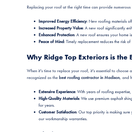
Replacing your roof at the right time can provide numerous b
Improved Energy Efficiency
: New roofing materials off
Increased Property Value
: A new roof significantly e
Enhanced Protection
: A new roof ensures your home is
Peace of Mind
: Timely replacement reduces the risk of
Why Ridge Top Exteriors is the 
When it's time to replace your roof, it's essential to choose 
recognized as the
best roofing contractor in Madison
, and 
Extensive Experience
: With years of roofing expertise,
High-Quality Materials
: We use premium asphalt shing
for years.
Customer Satisfaction
: Our top priority is making sure
our workmanship warranties.