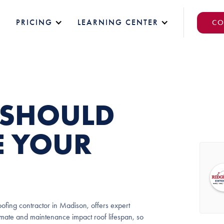
PRICING
LEARNING CENTER
CO
 SHOULD
E YOUR
ofing contractor in Madison, offers expert
limate and maintenance impact roof lifespan, so