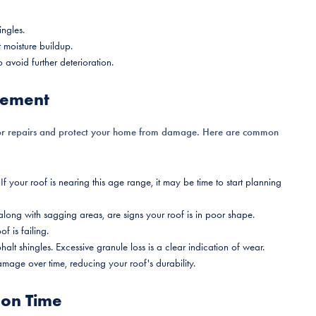
ngles.
 moisture buildup.
 avoid further deterioration.
acement
or repairs and protect your home from damage. Here are common
If your roof is nearing this age range, it may be time to start planning
 along with sagging areas, are signs your roof is in poor shape.
f is failing.
halt shingles. Excessive granule loss is a clear indication of wear.
mage over time, reducing your roof's durability.
 on Time