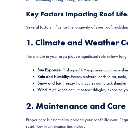
Key Factors Impacting Roof Lif
Several factors influence the longevity of your roof, includin
1. Climate and Weather C
The climate in your area plays a significant role in how long y
Sun Exposure
: Prolonged UV exposure can cause shing
Rain and Humidity
: Excess moisture leads to rot, mol
Snow and Ice
: Freeze-thaw cycles can crack shingles 
Wind
: High winds can lift or tear shingles, exposing 
2. Maintenance and Care
Proper care is essential to prolong your roof's lifespan. Reg
road. Key maintenance tips include: