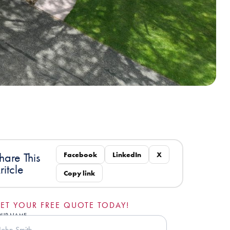
Facebook
LinkedIn
X
hare This
ritcle
Copy link
ET YOUR FREE QUOTE TODAY!
OUR NAME