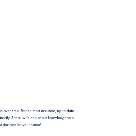
e over time. For the most accurate, up-to-date
irectly. Speak with one of our knowledgeable
t decision for your home!