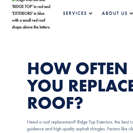
SERVICES
ABOUT US
HOW OFTEN
YOU REPLAC
ROOF?
Need a roof replacement? Ridge Top Exteriors, the best ro
guidance and high-quality asphalt shingles. Factors like c