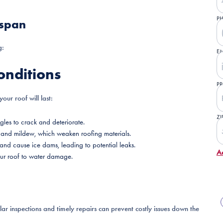
P
espan
g:
EM
onditions
PR
our roof will last:
ZI
les to crack and deteriorate.
d, and mildew, which weaken roofing materials.
and cause ice dams, leading to potential leaks.
A
your roof to water damage.
ular inspections and timely repairs can prevent costly issues down the