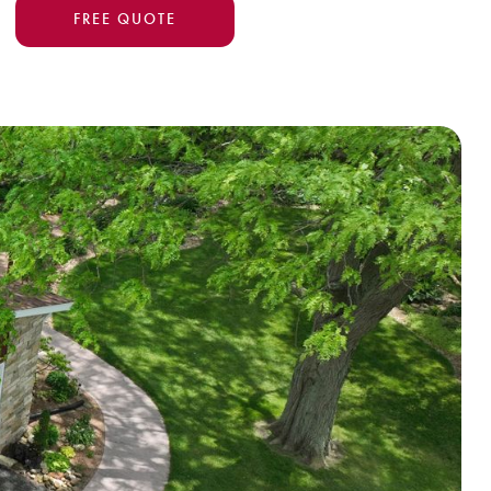
FREE QUOTE