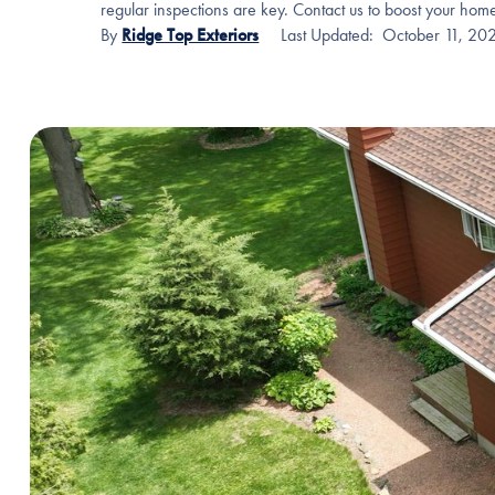
regular inspections are key. Contact us to boost your home
By
Ridge Top Exteriors
Last Updated:
October 11, 20