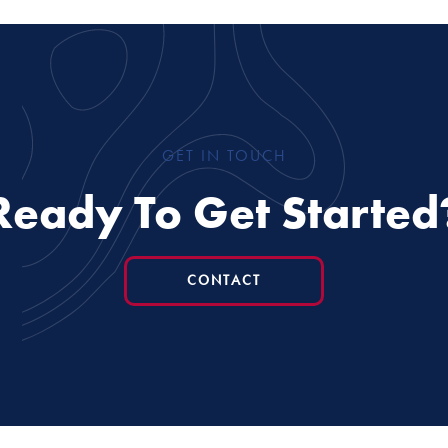
GET IN TOUCH
Ready To Get Started
CONTACT