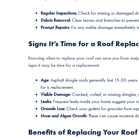
Regular Inspections
: Check for missing or damaged shi
Debris Removal
: Clear leaves and branches to prevent
Prompt Repairs
: Fix any visible damage immediately to
Signs It’s Time for a Roof Repl
Knowing when to replace your roof can save you from maj
signs it may be time for a replacement:
Age
: Asphalt shingle roofs generally last 15-30 years. 
for a replacement.
Visible Damage
: Cracked, curled, or missing shingles,
Leaks
: Frequent leaks inside your home suggest your roo
Granule Loss
: Check your gutters for granules from asp
Moss and Algae Growth
: These can cause moisture da
Benefits of Replacing Your Roof