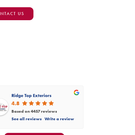
NTACT US
Ridge Top Exteriors
4.8
Based on 4457 reviews
See all reviews
Write a review