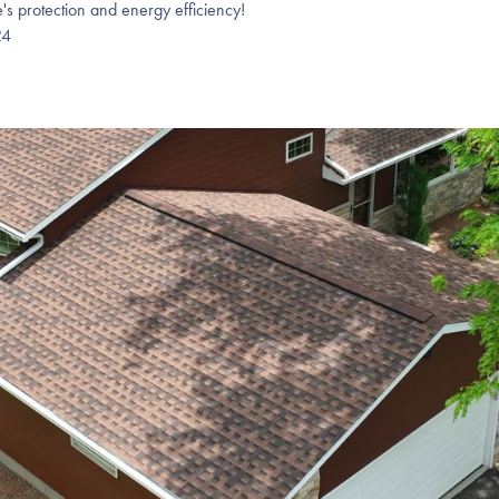
's protection and energy efficiency!
24