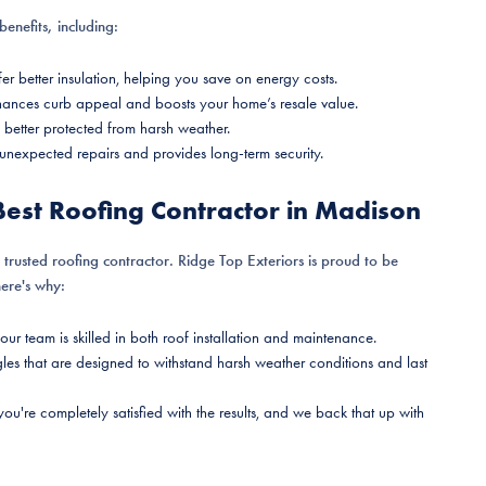
enefits, including:
er better insulation, helping you save on energy costs.
nhances curb appeal and boosts your home’s resale value.
 better protected from harsh weather.
 unexpected repairs and provides long-term security.
Best Roofing Contractor in Madison
a trusted roofing contractor. Ridge Top Exteriors is proud to be
here's why:
 our team is skilled in both roof installation and maintenance.
les that are designed to withstand harsh weather conditions and last
 you're completely satisfied with the results, and we back that up with