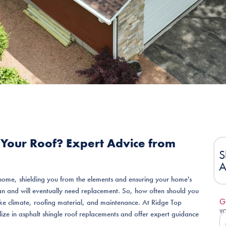
Your Roof? Expert Advice from
S
A
home, shielding you from the elements and ensuring your home's
span and will eventually need replacement. So, how often should you
G
ike climate, roofing material, and maintenance. At Ridge Top
Y
lize in asphalt shingle roof replacements and offer expert guidance