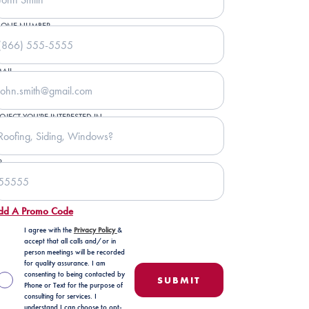
HONE NUMBER
AIL
OJECT YOU'RE INTERESTED IN
P
dd A Promo Code
I agree with the
Privacy Policy
&
accept that all calls and/or in
person meetings will be recorded
for quality assurance. I am
consenting to being contacted by
Phone or Text for the purpose of
consulting for services. I
understand I can choose to opt-