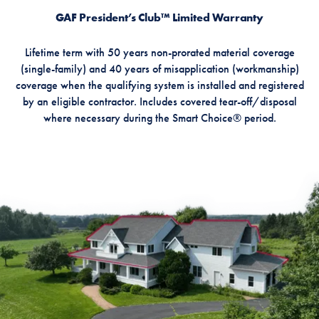
GAF President’s Club™ Limited Warranty
Lifetime term with 50 years non-prorated material coverage
(single-family) and 40 years of misapplication (workmanship)
coverage when the qualifying system is installed and registered
by an eligible contractor. Includes covered tear-off/disposal
where necessary during the Smart Choice® period.