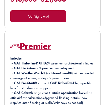
Get Signature!
Premier
Includes:
•GAF Timberline® UHDZ™
premium architectural shingles
•
GAF Deck-Armor®
premium underlayment
•
GAF WeatherWatch® (or StormGuard®)
with expanded
coverage at eaves, valleys & penetrations
•
GAF Pro-Start®
starter +
GAF TimberTex®
high-profile
hips for standout curb appeal
•
GAF Cobra®
ridge vent +
intake optimization
based on
attic airflow calculationsUpgraded flashing details (new
step/counter-flashing at walls/chimneys as needed)