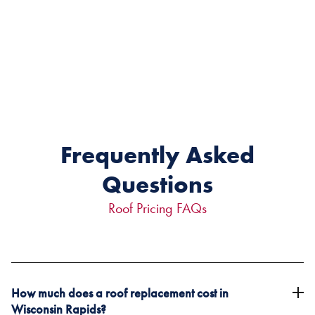
Frequently Asked
Questions
Roof Pricing FAQs
How much does a roof replacement cost in
Wisconsin Rapids?