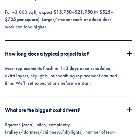
For ~3,000 sq ft, expect
$15,750–$21,750
(≈
$525–
$725 per square
). Larger/steeper roofs or added deck
work can land higher.
How long does a typical project take?
Most replacements finish in
1–2 days
once scheduled;
extra layers, skylights, or sheathing replacement can add
time. We’ll set expectations before we start.
What are the biggest cost drivers?
Squares (area), pitch, complexity
(valleys/dormers/chimneys/skylights), number of tear-