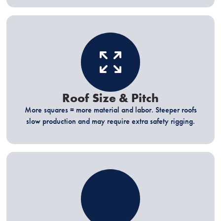
Roof Size & Pitch
More squares = more material and labor. Steeper roofs
slow production and may require extra safety rigging.