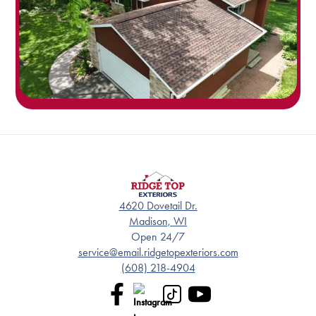
4620 Dovetail Dr.
Madison, WI
Open 24/7
service@email.ridgetopexteriors.com
(608) 218-4904