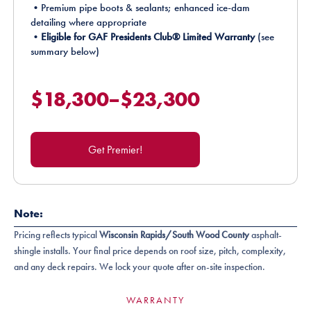
•Premium pipe boots & sealants; enhanced ice-dam
detailing where appropriate
•
Eligible for GAF Presidents Club® Limited Warranty
(see
summary below)
$18,300–$23,300
Get Premier!
Note:
Pricing reflects typical
Wisconsin Rapids/South Wood County
asphalt-
shingle installs. Your final price depends on roof size, pitch, complexity,
and any deck repairs. We lock your quote after on-site inspection.
WARRANTY