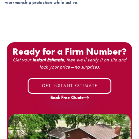
workmanship protection while active.
Ready for a Firm Number?
Get your
Instant Estimate
, then we’ll verify it on site and
lock your price—no surprises.
GET INSTANT ESTIMATE
Book Free Quote