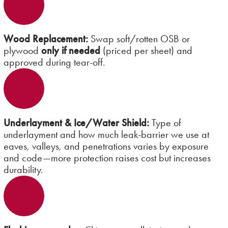
Wood Replacement:
Swap soft/rotten OSB or
plywood
only if needed
(priced per sheet) and
approved during tear-off.
Underlayment & Ice/Water Shield:
Type of
underlayment and how much leak-barrier we use at
eaves, valleys, and penetrations varies by exposure
and code—more protection raises cost but increases
durability.