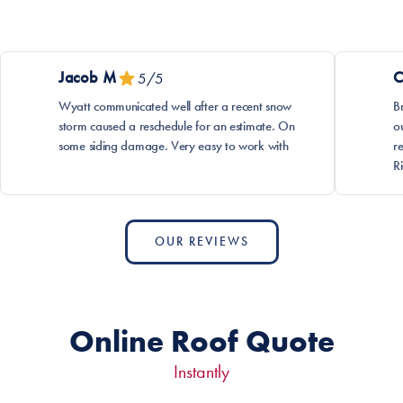
Jacob
M
C
5
/5
Wyatt communicated well after a recent snow
B
storm caused a reschedule for an estimate. On
o
some siding damage. Very easy to work with
r
R
OUR REVIEWS
Online Roof Quote
Instantly