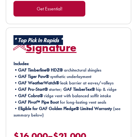
Get Essential!
*
Top Pick In Rapids
*
Signature
Includes:
•GAF Timberline® HDZ®
architectural shingles
•
GAF Tiger Paw®
synthetic underlayment
•
GAF WeatherWatch®
leak barrier at eaves/valleys
•
GAF Pro-Start®
starter;
GAF TimberTex®
hip & ridge
•
GAF Cobra®
ridge vent with balanced soffit intake
•
GAF Pivot™ Pipe Boot
for long-lasting vent seals
•
Eligible for GAF Golden Pledge® Limited Warranty
(see
summary below)
$16,000–$21,000