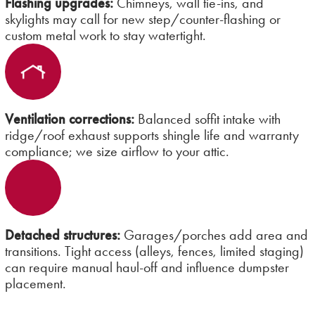
Flashing upgrades:
Chimneys, wall tie-ins, and
skylights may call for new step/counter-flashing or
custom metal work to stay watertight.
Ventilation corrections:
Balanced soffit intake with
ridge/roof exhaust supports shingle life and warranty
compliance; we size airflow to your attic.
Detached structures:
Garages/porches add area and
transitions. Tight access (alleys, fences, limited staging)
can require manual haul-off and influence dumpster
placement.