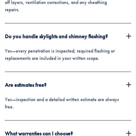
off layers, ventilation corrections, and any sheathing
repairs.
Do you handle skylights and chimney flashing?
Yes—every penetration is inspected; required flashing or
replacements are included in your written scope.
Are estimates free?
Yes—inspection and a detailed written estimate are always
free.
What warranties can I choose?