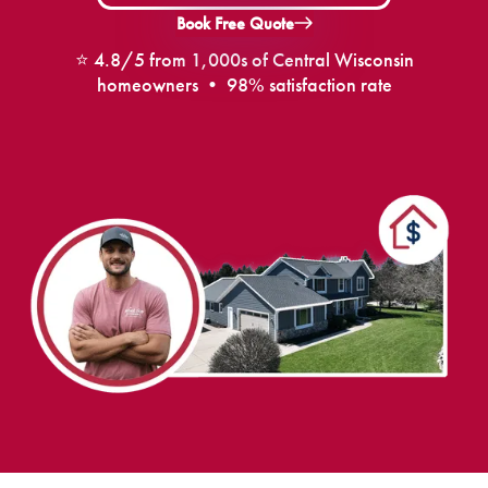
Book Free Quote
⭐ 4.8/5 from 1,000s of Central Wisconsin
homeowners • 98% satisfaction rate