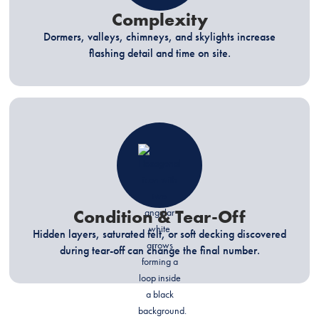
Complexity
Dormers, valleys, chimneys, and skylights increase
flashing detail and time on site.
Condition & Tear-Off
Hidden layers, saturated felt, or soft decking discovered
during tear-off can change the final number.