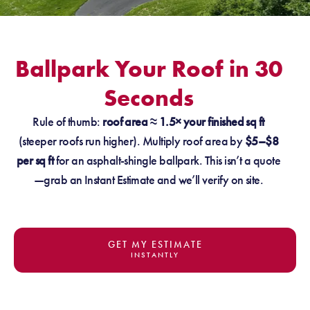
Ballpark Your Roof in 30
Seconds
Rule of thumb:
roof area ≈ 1.5× your finished sq ft
(steeper roofs run higher). Multiply roof area by
$5–$8
per sq ft
for an asphalt-shingle ballpark. This isn’t a quote
—grab an Instant Estimate and we’ll verify on site.
GET MY ESTIMATE
INSTANTLY