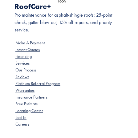
RoofCare+
Pro maintenance for asphalt-shingle roofs: 25-point
check, gutter blow-out, 15% off repairs, and priority
service.
Make A Payment
Instant Quotes
Financing
Services
Our Process
Reviews
Platinum Referral Program
Warranties
Insurance Partners
Free Estimate
Learning Center
Best In
Careers