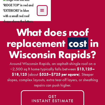
What does roof
replacement
cost
in
Wisconsin Rapids?
Around Wisconsin Rapids, an asphalt-shingle roof on a
~2,500 sq ft home typically falls between
$13,125–
$18,125
(about
$525–$725 per square
). Steeper
slopes, complex layouts, extra tear-off layers, or sheathing
repairs can push higher.
GET
INSTANT ESTIMATE