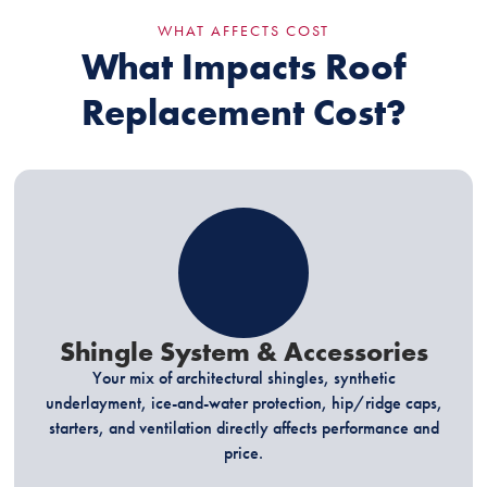
WHAT AFFECTS COST
What Impacts Roof
Replacement Cost?
Shingle System & Accessories
Your mix of architectural shingles, synthetic
underlayment, ice-and-water protection, hip/ridge caps,
starters, and ventilation directly affects performance and
price.