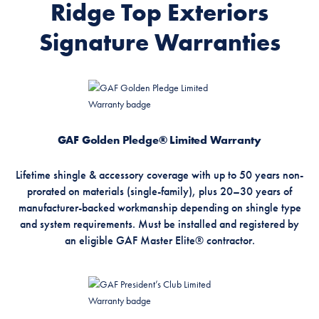
Ridge Top Exteriors
Signature Warranties
GAF Golden Pledge® Limited Warranty
Lifetime shingle & accessory coverage with up to 50 years non-
prorated on materials (single-family), plus 20–30 years of
manufacturer-backed workmanship depending on shingle type
and system requirements. Must be installed and registered by
an eligible GAF Master Elite® contractor.