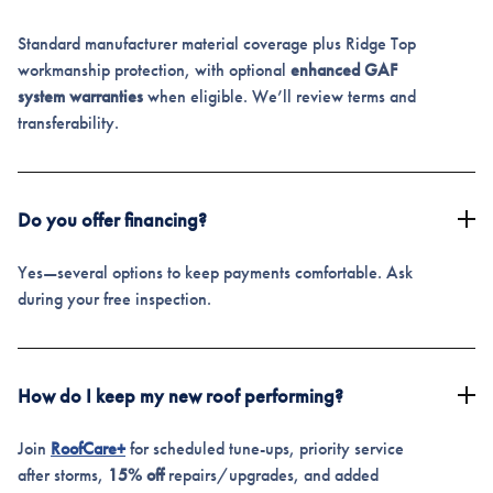
Standard manufacturer material coverage plus Ridge Top
workmanship protection, with optional
enhanced GAF
system warranties
when eligible. We’ll review terms and
transferability.
Do you offer financing?
Yes—several options to keep payments comfortable. Ask
during your free inspection.
How do I keep my new roof performing?
Join
RoofCare+
for scheduled tune-ups, priority service
after storms,
15% off
repairs/upgrades, and added