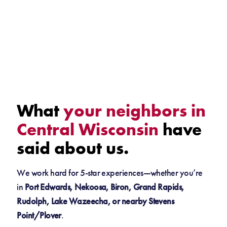
What
your neighbors in
Central Wisconsin
have
said about us.
We work hard for 5-star experiences—whether you’re
in
Port Edwards, Nekoosa, Biron, Grand Rapids,
Rudolph, Lake Wazeecha, or nearby Stevens
Point/Plover
.