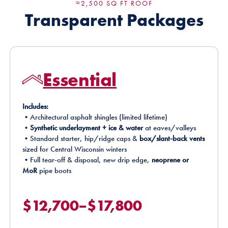
≈2,500 SQ FT ROOF
Transparent Packages
Essential
Includes:
•Architectural asphalt shingles (limited lifetime)
•
Synthetic underlayment + ice & water
at eaves/valleys
•Standard starter, hip/ridge caps &
box/slant-back vents
sized for Central Wisconsin winters
•Full tear-off & disposal, new drip edge,
neoprene or
MoR
pipe boots
$12,700–$17,800