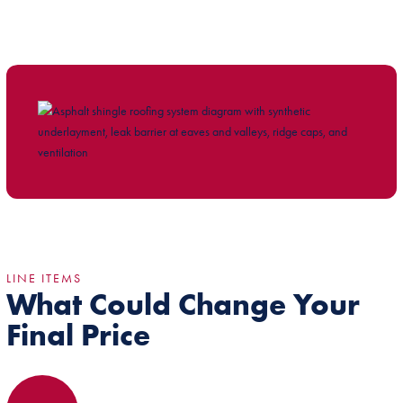
LINE ITEMS
What Could Change Your
Final Price