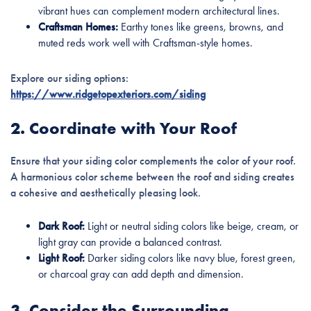
vibrant hues can complement modern architectural lines.
Craftsman Homes:
Earthy tones like greens, browns, and
muted reds work well with Craftsman-style homes.
Explore our siding options:
https://www.ridgetopexteriors.com/siding
2. Coordinate with Your Roof
Ensure that your siding color complements the color of your roof.
A harmonious color scheme between the roof and siding creates
a cohesive and aesthetically pleasing look.
Dark Roof:
Light or neutral siding colors like beige, cream, or
light gray can provide a balanced contrast.
Light Roof:
Darker siding colors like navy blue, forest green,
or charcoal gray can add depth and dimension.
3. Consider the Surrounding