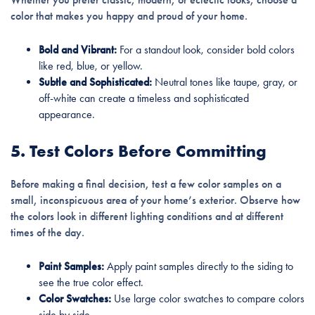
color that makes you happy and proud of your home.
Bold and Vibrant:
For a standout look, consider bold colors
like red, blue, or yellow.
Subtle and Sophisticated:
Neutral tones like taupe, gray, or
off-white can create a timeless and sophisticated
appearance.
5. Test Colors Before Committing
Before making a final decision, test a few color samples on a
small, inconspicuous area of your home’s exterior. Observe how
the colors look in different lighting conditions and at different
times of the day.
Paint Samples:
Apply paint samples directly to the siding to
see the true color effect.
Color Swatches:
Use large color swatches to compare colors
side by side.