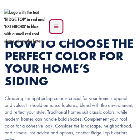
HOW TO CHOOSE THE
PERFECT COLOR FOR
YOUR HOME’S
SIDING
Choosing the right siding color is crucial for your home's appeal
and value. It should enhance features, blend with the environment,
and reflect your style. Traditional homes suit classic colors, while
modern homes can handle bold shades. Complement your roof
color for a cohesive look. Consider the landscape, neighborhood,
and climate. For advice and options, contact Ridge Top Exteriors
today.