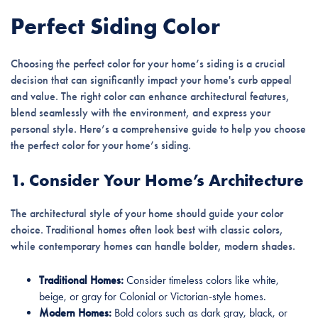
Perfect Siding Color
Choosing the perfect color for your home’s siding is a crucial
decision that can significantly impact your home's curb appeal
and value. The right color can enhance architectural features,
blend seamlessly with the environment, and express your
personal style. Here’s a comprehensive guide to help you choose
the perfect color for your home’s siding.
1. Consider Your Home’s Architecture
The architectural style of your home should guide your color
choice. Traditional homes often look best with classic colors,
while contemporary homes can handle bolder, modern shades.
Traditional Homes:
Consider timeless colors like white,
beige, or gray for Colonial or Victorian-style homes.
Modern Homes:
Bold colors such as dark gray, black, or