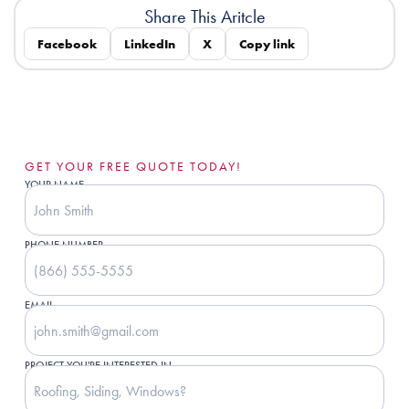
Share This Aritcle
Facebook
LinkedIn
X
Copy link
GET YOUR FREE QUOTE TODAY!
YOUR NAME
PHONE NUMBER
EMAIL
PROJECT YOU'RE INTERESTED IN