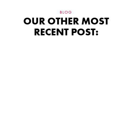
BLOG
OUR OTHER MOST
RECENT POST:
James Hardie
Siding: Why
Certification
Changes What You
Get
A certified installer protects your James Hardie
warranty in ways an uncertified contractor simply
can't.