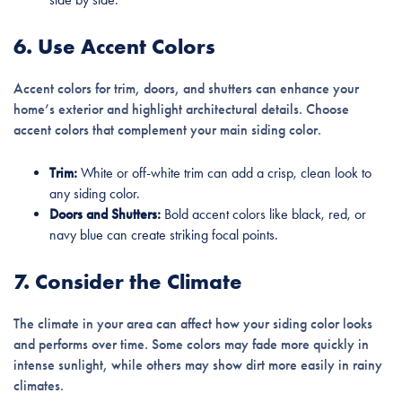
6. Use Accent Colors
Accent colors for trim, doors, and shutters can enhance your
home’s exterior and highlight architectural details. Choose
accent colors that complement your main siding color.
Trim:
White or off-white trim can add a crisp, clean look to
any siding color.
Doors and Shutters:
Bold accent colors like black, red, or
navy blue can create striking focal points.
7. Consider the Climate
The climate in your area can affect how your siding color looks
and performs over time. Some colors may fade more quickly in
intense sunlight, while others may show dirt more easily in rainy
climates.