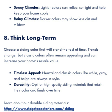
Sunny Climates:
Lighter colors can reflect sunlight and help
keep your home cooler.
Rainy Climates:
Darker colors may show less dirt and
mildew.
8. Think Long-Term
Choose a siding color that will stand the test of time. Trends
change, but classic colors often remain appealing and can
increase your home’s resale value.
Timeless Appeal:
Neutral and classic colors like white, gray,
and beige are always in style.
Durability:
Opt for high-quality siding materials that retain
their color and finish over time.
Learn about our durable siding materials:
https://www.ridgetopexteriors.com/siding