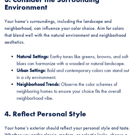
Environment
Your home’s surroundings, including the landscape and
neighborhood, can influence your color choice. Aim for colors
that blend well with the natural environment and neighborhood
aesthetics.
Natural Settings:
Earthy tones like greens, browns, and soft
blues can harmonize with a wooded or natural landscape.
Urban Settings:
Bold and contemporary colors can stand out
in a city environment.
Neighborhood Trends:
Observe the color schemes of
neighboring homes to ensure your choice fits the overall
neighborhood vibe.
4. Reflect Personal Style
Your home’s exterior should reflect your personal style and taste.
Whether you prefer classic, modern, or eclectic looks, choose a