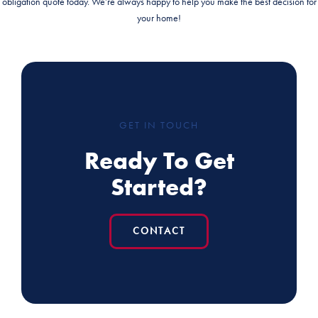
obligation quote today. We’re always happy to help you make the best decision for
your home!
GET IN TOUCH
Ready To Get
Started?
CONTACT