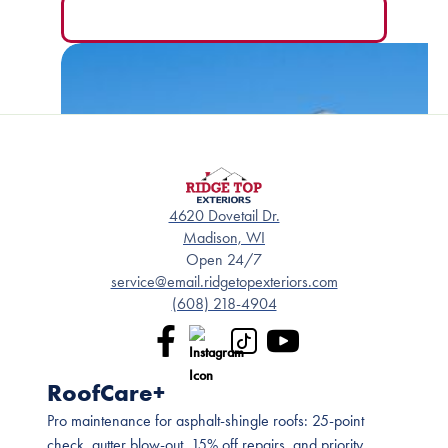
READ MORE
4620 Dovetail Dr.
Madison, WI
Open 24/7
service@email.ridgetopexteriors.com
(608) 218-4904
RoofCare+
Pro maintenance for asphalt-shingle roofs: 25-point
check, gutter blow-out, 15% off repairs, and priority