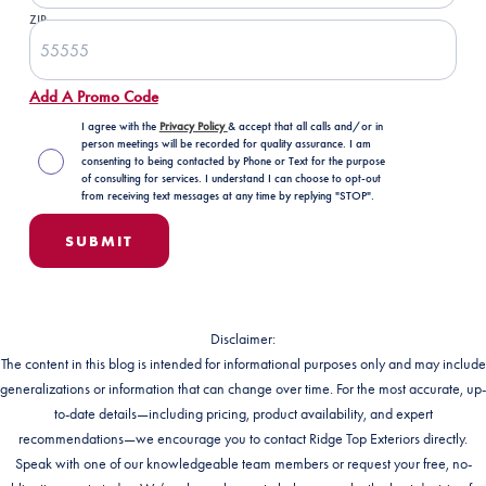
ZIP
Add A Promo Code
I agree with the
Privacy Policy
& accept that all calls and/or in
person meetings will be recorded for quality assurance. I am
consenting to being contacted by Phone or Text for the purpose
of consulting for services. I understand I can choose to opt-out
from receiving text messages at any time by replying "STOP".
Disclaimer:
The content in this blog is intended for informational purposes only and may include
generalizations or information that can change over time. For the most accurate, up-
to-date details—including pricing, product availability, and expert
recommendations—we encourage you to contact Ridge Top Exteriors directly.
Speak with one of our knowledgeable team members or request your free, no-