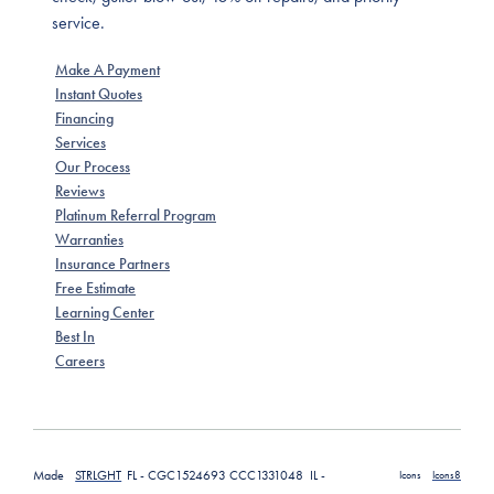
service.
Make A Payment
Instant Quotes
Financing
Services
Our Process
Reviews
Platinum Referral Program
Warranties
Insurance Partners
Free Estimate
Learning Center
Best In
Careers
Made
STRLGHT
FL - CGC1524693 CCC1331048 IL -
Icons
Icons8