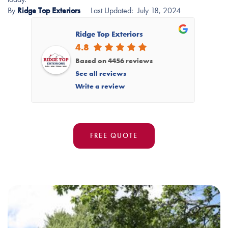
By
Ridge Top Exteriors
Last Updated:
July 18, 2024
Ridge Top Exteriors
4.8
Based on 4456 reviews
See all reviews
Write a review
FREE QUOTE