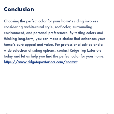
Conclusion
Choosing the perfect color for your home’s siding involves
considering architectural style, roof color, surrounding
environment, and personal preferences. By testing colors and
thinking long-term, you can make a choice that enhances your
home’s curb appeal and value. For professional advice and a
wide selection of siding options, contact Ridge Top Exteriors
today and let us help you find the perfect color for your home:
https://www.ridgetopexteriors.com/contact