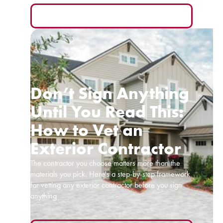
READ MORE
Don’t Sign Anything
Until You Read This:
How to Vet an
Exterior Contractor
The contractor you choose matters more than the
materials you pick. Here's a step-by-step framework
for vetting any exterior contractor before you sign
anything