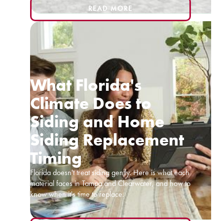
READ MORE
What Florida's
Climate Does to
Siding and Home
Siding Replacement
Timing
Florida doesn't treat siding gently. Here is what each
material faces in Tampa and Clearwater, and how to
know when it's time to replace.