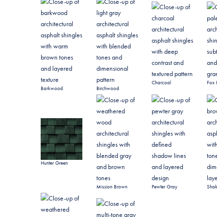
Charcoal
Fox 
Barkwood
Birchwood
Hunter Green
Mission Brown
Pewter Gray
Sha