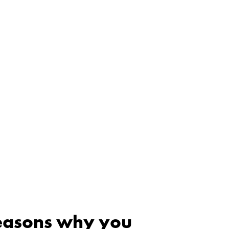
reasons why you