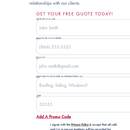
relationships with our clients.
GET YOUR FREE QUOTE TODAY!
YOUR NAME
PHONE NUMBER
EMAIL
PROJECT YOU'RE INTERESTED IN
ZIP
Add A Promo Code
I agree with the
Privacy Policy
& accept that all calls
and/or in person meetings will be recorded for