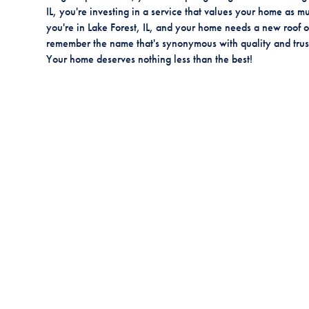
IL, you're investing in a service that values your home as mu
you're in Lake Forest, IL, and your home needs a new roof or
remember the name that's synonymous with quality and trust
Your home deserves nothing less than the best!