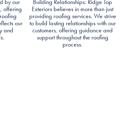
d by our
Building Relationships: Ridge Top
, offering
Exteriors believes in more than just
roofing
providing roofing services. We strive
flects our
to build lasting relationships with our
ty and
customers, offering guidance and
s.
support throughout the roofing
process.