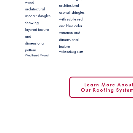
Williamsburg Slate
Weathered Wood
Learn More Abou
Our Roofing Syste