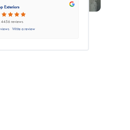
p Exteriors
 4456 reviews
eviews
Write a review