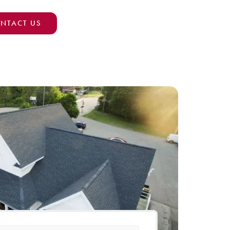
NTACT US