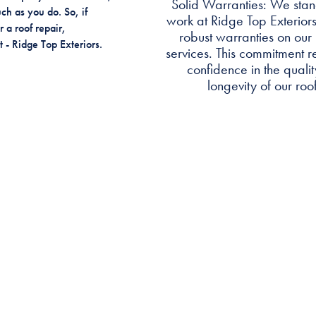
Solid Warranties: We stan
ch as you do. So, if
work at Ridge Top Exteriors
 a roof repair,
robust warranties on our 
 - Ridge Top Exteriors.
services. This commitment re
confidence in the quali
longevity of our roof