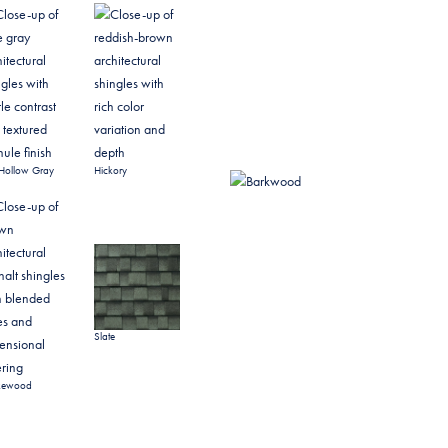
Hollow Gray
Hickory
Slate
kewood