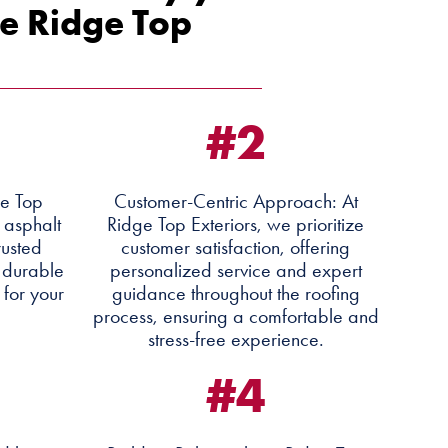
e Ridge Top
#2
ge Top
Customer-Centric Approach: At
y asphalt
Ridge Top Exteriors, we prioritize
rusted
customer satisfaction, offering
 durable
personalized service and expert
 for your
guidance throughout the roofing
process, ensuring a comfortable and
stress-free experience.
#4