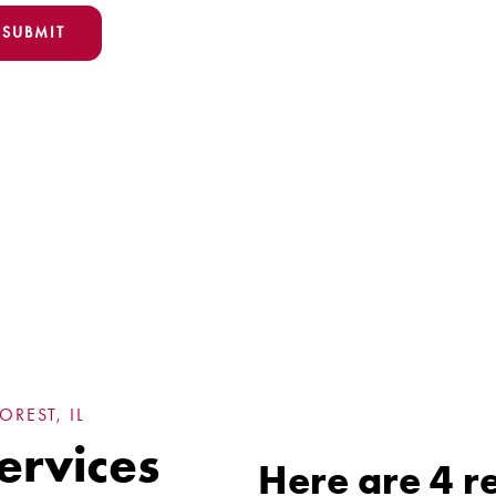
REST, IL
ervices
Here are 4 