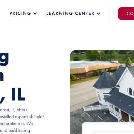
PRICING
LEARNING CENTER
CO
ng
n
 IL
est, IL, offers
nstalled asphalt shingles
und protection. We
 and build lasting