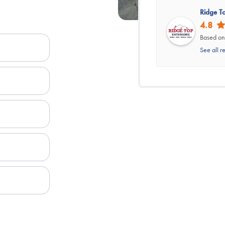
Ridge To
4.8
Based on
See all r