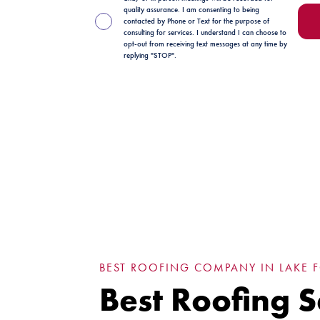
quality assurance. I am consenting to being
contacted by Phone or Text for the purpose of
consulting for services. I understand I can choose to
opt-out from receiving text messages at any time by
replying "STOP".
BEST ROOFING COMPANY IN LAKE FO
Best Roofing S