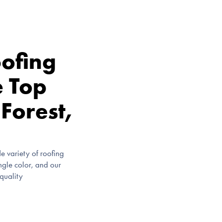
ofing
e Top
 Forest,
e variety of roofing
ingle color, and our
-quality