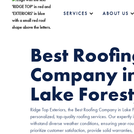
SERVICES
ABOUT US
Best Roofi
Company i
Lake Forest,
Ridge Top Exteriors, the Best Roofing Company in Lake For
personalized, top-quality roofing services. Our expertly i
withstand diverse weather conditions, ensuring year-ro
prioritize customer satisfaction, provide solid warranties,