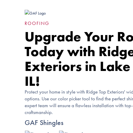
ROOFING
Upgrade Your Ro
Today with Ridg
Exteriors in Lake
IL!
Protect your home in style with Ridge Top Exteriors' wid
options. Use our color picker tool to find the perfect sh
expert team will ensure a flawless installation with top
craftsmanship.
GAF Shingles