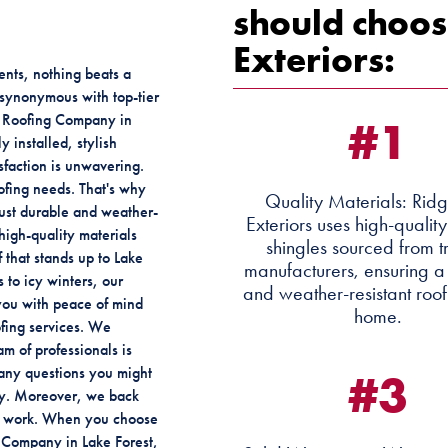
should choos
Exteriors:
nts, nothing beats a
e synonymous with top-tier
#1
st Roofing Company in
y installed, stylish
sfaction is unwavering.
ofing needs. That's why
Quality Materials: Rid
 just durable and weather-
Exteriors uses high-qualit
high-quality materials
shingles sourced from t
 that stands up to Lake
manufacturers, ensuring a
 to icy winters, our
and weather-resistant roof
 you with peace of mind
home.
ofing services. We
am of professionals is
#3
any questions you might
ay. Moreover, we back
ur work. When you choose
g Company in Lake Forest,