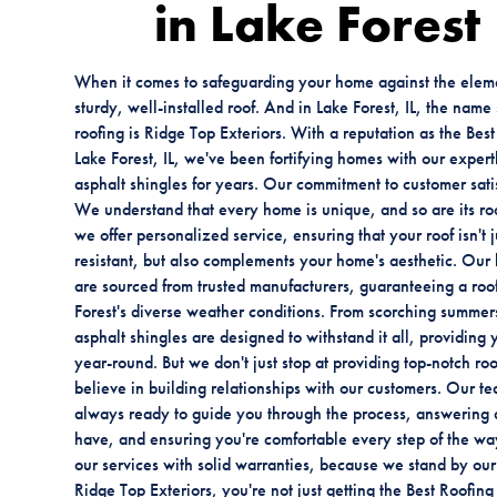
in Lake Forest
When it comes to safeguarding your home against the eleme
sturdy, well-installed roof. And in Lake Forest, IL, the nam
roofing is Ridge Top Exteriors. With a reputation as the Be
Lake Forest, IL, we've been fortifying homes with our expertl
asphalt shingles for years. Our commitment to customer sati
We understand that every home is unique, and so are its ro
we offer personalized service, ensuring that your roof isn't
resistant, but also complements your home's aesthetic. Our 
are sourced from trusted manufacturers, guaranteeing a roof
Forest's diverse weather conditions. From scorching summers
asphalt shingles are designed to withstand it all, providing
year-round. But we don't just stop at providing top-notch ro
believe in building relationships with our customers. Our te
always ready to guide you through the process, answering 
have, and ensuring you're comfortable every step of the w
our services with solid warranties, because we stand by o
Ridge Top Exteriors, you're not just getting the Best Roofin