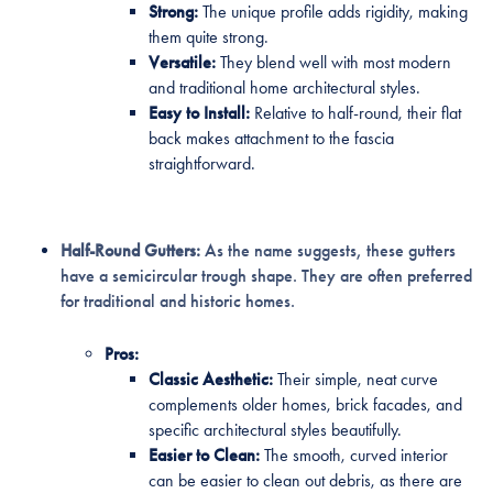
Strong:
The unique profile adds rigidity, making
them quite strong.
Versatile:
They blend well with most modern
and traditional home architectural styles.
Easy to Install:
Relative to half-round, their flat
back makes attachment to the fascia
straightforward.
Half-Round Gutters:
As the name suggests, these gutters
have a semicircular trough shape. They are often preferred
for traditional and historic homes.
Pros:
Classic Aesthetic:
Their simple, neat curve
complements older homes, brick facades, and
specific architectural styles beautifully.
Easier to Clean:
The smooth, curved interior
can be easier to clean out debris, as there are