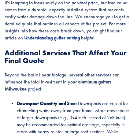
It's tempting to focus solely on the per-foot price, but true value
comes from a durable, expertly installed system that prevents
costly water damage down the line. We encourage you to get a
detailed quote that outlines all aspects of the project. For more
insights into how these costs break down, you might find our
article on
Understanding gutter pricing
helpful.
Additional Services That Affect Your
Final Quote
Beyond the basic linear footage, several other services can
influence the total investment in your
aluminum gutters
Milwaukee
project:
Downspout Quantity and Size:
Downspouts are critical for
channeling water away from your home. More downspouts
or larger downspouts (e.g., 3x4 inch instead of 2x3 inch)
may be recommended for optimal drainage, especially in
areas with heavy rainfall or large roof sections. While