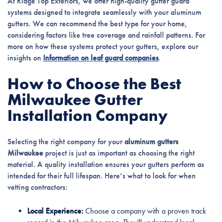
At Ridge Top Exteriors, we offer high-quality gutter guard
systems designed to integrate seamlessly with your aluminum
gutters. We can recommend the best type for your home,
considering factors like tree coverage and rainfall patterns. For
more on how these systems protect your gutters, explore our
insights on
Information on leaf guard companies
.
How to Choose the Best
Milwaukee Gutter
Installation Company
Selecting the right company for your
aluminum gutters
Milwaukee
project is just as important as choosing the right
material. A quality installation ensures your gutters perform as
intended for their full lifespan. Here’s what to look for when
vetting contractors:
Local Experience:
Choose a company with a proven track