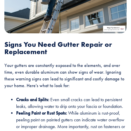
Signs You Need Gutter Repair or
Replacement
Your gutters are constantly exposed to the elements, and over
time, even durable aluminum can show signs of wear. Ignoring
these warning signs can lead to significant and costly damage to
your home. Here's what to look for:
Cracks and Splits:
Even small cracks can lead to persistent
leaks, allowing water to drip onto your fascia or foundation.
Peeling Paint or Rust Spots:
While aluminum is rust-proof,
peeling paint on painted gutters can indicate water overflow
or improper drainage. More importantly, rust on fasteners or