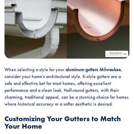
When selecting a style for your
aluminum gutters Milwaukee
,
consider your home's architectural style. K-style gutters are a
safe and effective bet for most homes, offering excellent
performance and a clean look. Half-round gutters, with their
charming, traditional appeal, can be a stunning choice for homes
where historical accuracy or a softer aesthetic is desired.
Customizing Your Gutters to Match
Your Home