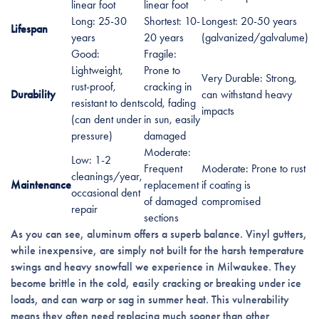
linear foot
linear foot
Long: 25-30
Shortest: 10-
Longest: 20-50 years
Lifespan
years
20 years
(galvanized/galvalume)
Good:
Fragile:
Lightweight,
Prone to
Very Durable: Strong,
rust-proof,
cracking in
Durability
can withstand heavy
resistant to dents
cold, fading
impacts
(can dent under
in sun, easily
pressure)
damaged
Moderate:
Low: 1-2
Frequent
Moderate: Prone to rust
cleanings/year,
Maintenance
replacement
if coating is
occasional dent
of damaged
compromised
repair
sections
As you can see, aluminum offers a superb balance. Vinyl gutters,
while inexpensive, are simply not built for the harsh temperature
swings and heavy snowfall we experience in Milwaukee. They
become brittle in the cold, easily cracking or breaking under ice
loads, and can warp or sag in summer heat. This vulnerability
means they often need replacing much sooner than other