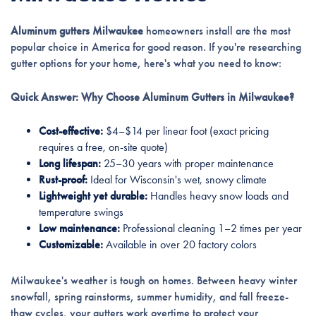
Aluminum gutters Milwaukee
homeowners install are the most
popular choice in America for good reason. If you're researching
gutter options for your home, here's what you need to know:
Quick Answer: Why Choose Aluminum Gutters in Milwaukee?
Cost-effective:
$4–$14 per linear foot (exact pricing
requires a free, on-site quote)
Long lifespan:
25–30 years with proper maintenance
Rust-proof:
Ideal for Wisconsin's wet, snowy climate
Lightweight yet durable:
Handles heavy snow loads and
temperature swings
Low maintenance:
Professional cleaning 1–2 times per year
Customizable:
Available in over 20 factory colors
Milwaukee's weather is tough on homes. Between heavy winter
snowfall, spring rainstorms, summer humidity, and fall freeze-
thaw cycles, your gutters work overtime to protect your