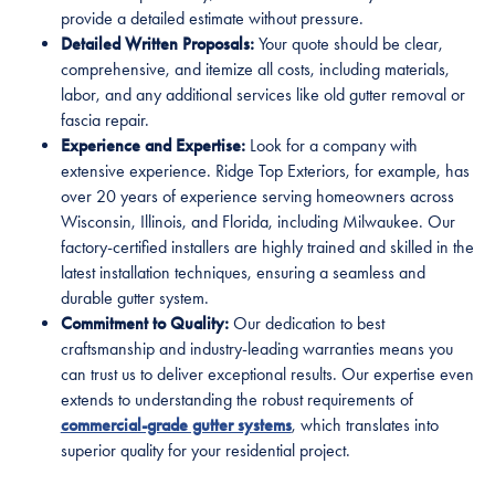
provide a detailed estimate without pressure.
Detailed Written Proposals:
Your quote should be clear,
comprehensive, and itemize all costs, including materials,
labor, and any additional services like old gutter removal or
fascia repair.
Experience and Expertise:
Look for a company with
extensive experience. Ridge Top Exteriors, for example, has
over 20 years of experience serving homeowners across
Wisconsin, Illinois, and Florida, including Milwaukee. Our
factory-certified installers are highly trained and skilled in the
latest installation techniques, ensuring a seamless and
durable gutter system.
Commitment to Quality:
Our dedication to best
craftsmanship and industry-leading warranties means you
can trust us to deliver exceptional results. Our expertise even
extends to understanding the robust requirements of
commercial-grade gutter systems
, which translates into
superior quality for your residential project.