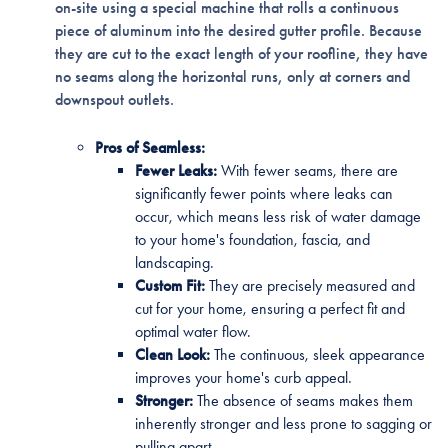
on-site using a special machine that rolls a continuous
piece of aluminum into the desired gutter profile. Because
they are cut to the exact length of your roofline, they have
no seams along the horizontal runs, only at corners and
downspout outlets.
Pros of Seamless:
Fewer Leaks:
With fewer seams, there are
significantly fewer points where leaks can
occur, which means less risk of water damage
to your home's foundation, fascia, and
landscaping.
Custom Fit:
They are precisely measured and
cut for your home, ensuring a perfect fit and
optimal water flow.
Clean Look:
The continuous, sleek appearance
improves your home's curb appeal.
Stronger:
The absence of seams makes them
inherently stronger and less prone to sagging or
pulling apart.