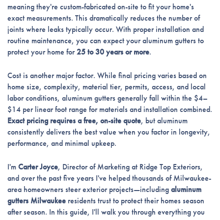
meaning they're custom-fabricated on-site to fit your home's
exact measurements. This dramatically reduces the number of
joints where leaks typically occur. With proper installation and
routine maintenance, you can expect your aluminum gutters to
protect your home for
25 to 30 years or more
.
Cost is another major factor. While final pricing varies based on
home size, complexity, material tier, permits, access, and local
labor conditions, aluminum gutters generally fall within the $4–
$14 per linear foot range for materials and installation combined.
Exact pricing requires a free, on-site quote
, but aluminum
consistently delivers the best value when you factor in longevity,
performance, and minimal upkeep.
I'm
Carter Joyce
, Director of Marketing at Ridge Top Exteriors,
and over the past five years I've helped thousands of Milwaukee-
area homeowners steer exterior projects—including
aluminum
gutters Milwaukee
residents trust to protect their homes season
after season. In this guide, I'll walk you through everything you