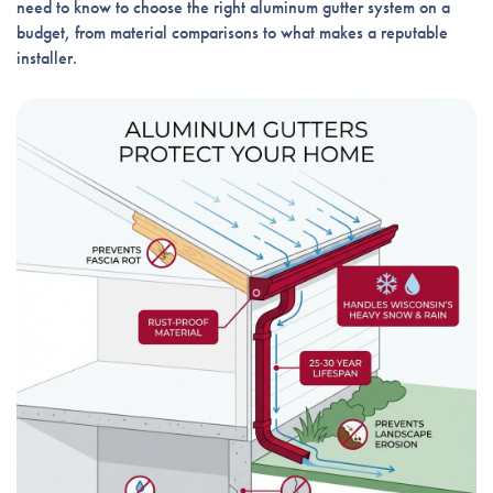
need to know to choose the right aluminum gutter system on a
budget, from material comparisons to what makes a reputable
installer.