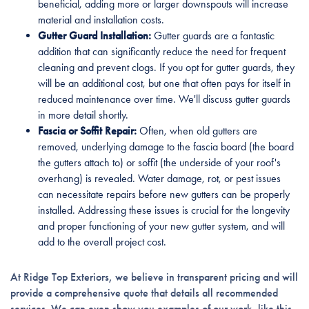
beneficial, adding more or larger downspouts will increase
material and installation costs.
Gutter Guard Installation:
Gutter guards are a fantastic
addition that can significantly reduce the need for frequent
cleaning and prevent clogs. If you opt for gutter guards, they
will be an additional cost, but one that often pays for itself in
reduced maintenance over time. We'll discuss gutter guards
in more detail shortly.
Fascia or Soffit Repair:
Often, when old gutters are
removed, underlying damage to the fascia board (the board
the gutters attach to) or soffit (the underside of your roof's
overhang) is revealed. Water damage, rot, or pest issues
can necessitate repairs before new gutters can be properly
installed. Addressing these issues is crucial for the longevity
and proper functioning of your new gutter system, and will
add to the overall project cost.
At Ridge Top Exteriors, we believe in transparent pricing and will
provide a comprehensive quote that details all recommended
services. We can even show you examples of our work, like this