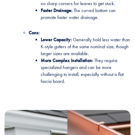
no sharp corners for leaves to get stuck.
Faster Drainage:
The curved bottom can
promote faster water drainage.
Cons:
Lower Capacity:
Generally hold less water than
K-style gutters of the same nominal size, though
larger sizes are available.
More Complex Installation:
They require
specialized hangers and can be more
challenging to install, especially without a flat
fascia board.