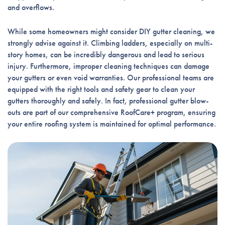
and overflows.
While some homeowners might consider DIY gutter cleaning, we
strongly advise against it. Climbing ladders, especially on multi-
story homes, can be incredibly dangerous and lead to serious
injury. Furthermore, improper cleaning techniques can damage
your gutters or even void warranties. Our professional teams are
equipped with the right tools and safety gear to clean your
gutters thoroughly and safely. In fact, professional gutter blow-
outs are part of our comprehensive RoofCare+ program, ensuring
your entire roofing system is maintained for optimal performance.