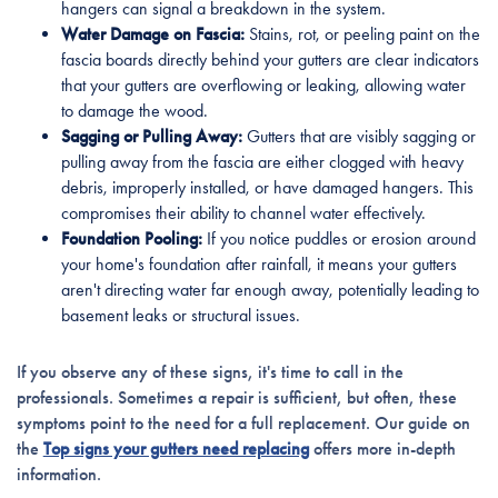
hangers can signal a breakdown in the system.
Water Damage on Fascia:
Stains, rot, or peeling paint on the
fascia boards directly behind your gutters are clear indicators
that your gutters are overflowing or leaking, allowing water
to damage the wood.
Sagging or Pulling Away:
Gutters that are visibly sagging or
pulling away from the fascia are either clogged with heavy
debris, improperly installed, or have damaged hangers. This
compromises their ability to channel water effectively.
Foundation Pooling:
If you notice puddles or erosion around
your home's foundation after rainfall, it means your gutters
aren't directing water far enough away, potentially leading to
basement leaks or structural issues.
If you observe any of these signs, it's time to call in the
professionals. Sometimes a repair is sufficient, but often, these
symptoms point to the need for a full replacement. Our guide on
the
Top signs your gutters need replacing
offers more in-depth
information.