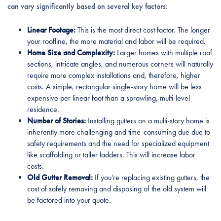
can vary significantly based on several key factors:
Linear Footage:
This is the most direct cost factor. The longer
your roofline, the more material and labor will be required.
Home Size and Complexity:
Larger homes with multiple roof
sections, intricate angles, and numerous corners will naturally
require more complex installations and, therefore, higher
costs. A simple, rectangular single-story home will be less
expensive per linear foot than a sprawling, multi-level
residence.
Number of Stories:
Installing gutters on a multi-story home is
inherently more challenging and time-consuming due due to
safety requirements and the need for specialized equipment
like scaffolding or taller ladders. This will increase labor
costs.
Old Gutter Removal:
If you're replacing existing gutters, the
cost of safely removing and disposing of the old system will
be factored into your quote.