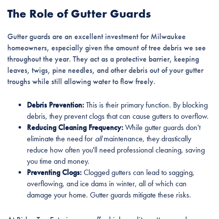
The Role of Gutter Guards
Gutter guards are an excellent investment for Milwaukee
homeowners, especially given the amount of tree debris we see
throughout the year. They act as a protective barrier, keeping
leaves, twigs, pine needles, and other debris out of your gutter
troughs while still allowing water to flow freely.
Debris Prevention:
This is their primary function. By blocking
debris, they prevent clogs that can cause gutters to overflow.
Reducing Cleaning Frequency:
While gutter guards don't
eliminate the need for
all
maintenance, they drastically
reduce how often you'll need professional cleaning, saving
you time and money.
Preventing Clogs:
Clogged gutters can lead to sagging,
overflowing, and ice dams in winter, all of which can
damage your home. Gutter guards mitigate these risks.