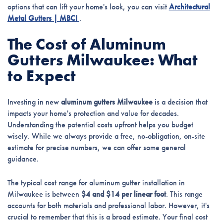
options that can lift your home's look, you can visit
Architectural
Metal Gutters | MBCI
.
The Cost of Aluminum
Gutters Milwaukee: What
to Expect
Investing in new
aluminum gutters Milwaukee
is a decision that
impacts your home's protection and value for decades.
Understanding the potential costs upfront helps you budget
wisely. While we always provide a free, no-obligation, on-site
estimate for precise numbers, we can offer some general
guidance.
The typical cost range for aluminum gutter installation in
Milwaukee is between
$4 and $14 per linear foot
. This range
accounts for both materials and professional labor. However, it's
crucial to remember that this is a broad estimate. Your final cost