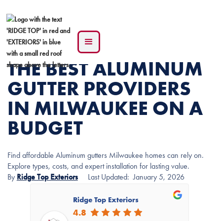
THE BEST ALUMINUM
GUTTER PROVIDERS
IN MILWAUKEE ON A
BUDGET
Find affordable Aluminum gutters Milwaukee homes can rely on.
Explore types, costs, and expert installation for lasting value.
By
Ridge Top Exteriors
Last Updated:
January 5, 2026
Ridge Top Exteriors
4.8