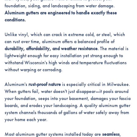
foundation, siding, and landscaping from water damage.
Aluminum gutters are engineered to handle exactly these
conditions.
Unlike vinyl, which can crack in extreme cold, or steel, which
can rust over time, aluminum offers a balanced profile of
durability, affordability, and weather resistance
. The material is
lightweight enough for easy installation yet strong enough to
withstand Wisconsin's high winds and temperature fluctuations
without warping or corroding.
Aluminum's
rust-proof nature
is especially critical in Milwaukee.
When gutters fail, water doesn't just disappear—it pools around
your foundation, seeps into your basement, damages your fascia
boards, and erodes your landscaping. A quality aluminum gutter
system channels thousands of gallons of water safely away from
your home each year.
Most aluminum gutter systems installed today are
seamless
,