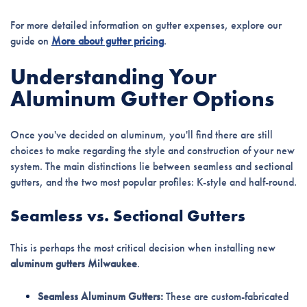
For more detailed information on gutter expenses, explore our
guide on
More about gutter pricing
.
Understanding Your
Aluminum Gutter Options
Once you've decided on aluminum, you'll find there are still
choices to make regarding the style and construction of your new
system. The main distinctions lie between seamless and sectional
gutters, and the two most popular profiles: K-style and half-round.
Seamless vs. Sectional Gutters
This is perhaps the most critical decision when installing new
aluminum gutters Milwaukee
.
Seamless Aluminum Gutters:
These are custom-fabricated