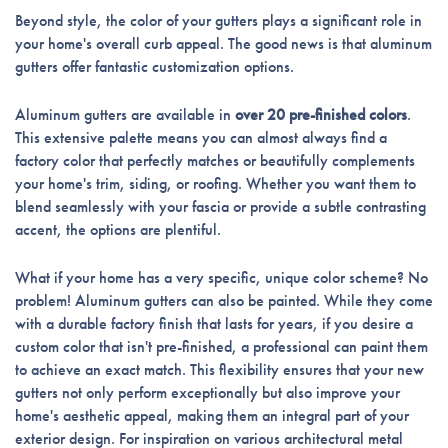
Beyond style, the color of your gutters plays a significant role in
your home's overall curb appeal. The good news is that aluminum
gutters offer fantastic customization options.
Aluminum gutters are available in
over 20 pre-finished colors
.
This extensive palette means you can almost always find a
factory color that perfectly matches or beautifully complements
your home's trim, siding, or roofing. Whether you want them to
blend seamlessly with your fascia or provide a subtle contrasting
accent, the options are plentiful.
What if your home has a very specific, unique color scheme? No
problem! Aluminum gutters can also be painted. While they come
with a durable factory finish that lasts for years, if you desire a
custom color that isn't pre-finished, a professional can paint them
to achieve an exact match. This flexibility ensures that your new
gutters not only perform exceptionally but also improve your
home's aesthetic appeal, making them an integral part of your
exterior design. For inspiration on various architectural metal