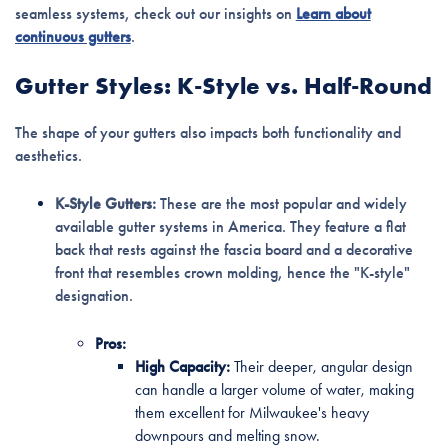
seamless systems, check out our insights on
Learn about
continuous gutters
.
Gutter Styles: K-Style vs. Half-Round
The shape of your gutters also impacts both functionality and
aesthetics.
K-Style Gutters:
These are the most popular and widely
available gutter systems in America. They feature a flat
back that rests against the fascia board and a decorative
front that resembles crown molding, hence the "K-style"
designation.
Pros:
High Capacity:
Their deeper, angular design
can handle a larger volume of water, making
them excellent for Milwaukee's heavy
downpours and melting snow.