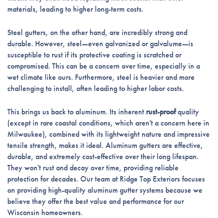
materials, leading to higher long-term costs.
Steel gutters, on the other hand, are incredibly strong and
durable. However, steel—even galvanized or galvalume—is
susceptible to rust if its protective coating is scratched or
compromised. This can be a concern over time, especially in a
wet climate like ours. Furthermore, steel is heavier and more
challenging to install, often leading to higher labor costs.
This brings us back to aluminum. Its inherent
rust-proof
quality
(except in rare coastal conditions, which aren't a concern here in
Milwaukee), combined with its lightweight nature and impressive
tensile strength, makes it ideal. Aluminum gutters are effective,
durable, and extremely cost-effective over their long lifespan.
They won't rust and decay over time, providing reliable
protection for decades. Our team at Ridge Top Exteriors focuses
on providing high-quality aluminum gutter systems because we
believe they offer the best value and performance for our
Wisconsin homeowners.