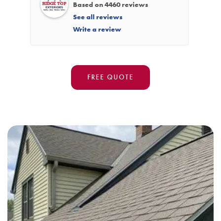
Based on 4460 reviews
See all reviews
Write a review
FREE QUOTE