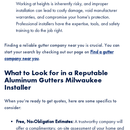
Working at heights is inherently risky, and improper
installation can lead to costly damage, void manufacturer
warranties, and compromise your home's protection.
Professional installers have the expertise, tools, and safety
training to do the job right.
Finding a reliable gutter company near you is crucial. You can
start your search by checking out our page on
Find a gutter
company near you
.
What to Look for in a Reputable
Aluminum Gutters Milwaukee
Installer
When you’re ready to get quotes, here are some specifics to
consider:
Free, No-Obligation Estimates:
A trustworthy company will
offer a complimentary, on-site assessment of your home and