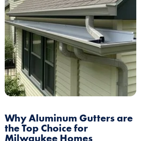
Why Aluminum Gutters are
the Top Choice for
Milwaukee Homes