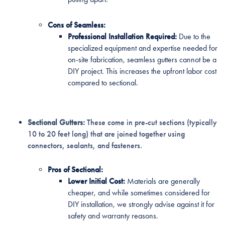
Cons of Seamless:
Professional Installation Required:
Due to the
specialized equipment and expertise needed for
on-site fabrication, seamless gutters cannot be a
DIY project. This increases the upfront labor cost
compared to sectional.
Sectional Gutters:
These come in pre-cut sections (typically
10 to 20 feet long) that are joined together using
connectors, sealants, and fasteners.
Pros of Sectional:
Lower Initial Cost:
Materials are generally
cheaper, and while sometimes considered for
DIY installation, we strongly advise against it for
safety and warranty reasons.