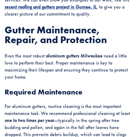
recent roofing and gutters project in Gurnee, IL
, to give you a
clearer picture of our commitment to quality.
Gutter Maintenance,
Repair, and Protection
Even the most robust
aluminum gutters Milwaukee
need a little
love to perform their best. Proper maintenance is key to
maximizing their lifespan and ensuring they continue to protect
your home.
Required Maintenance
For aluminum gutters, routine cleaning is the most important
maintenance task. We recommend professional cleaning at least
one to two times per year
—typically in the spring after tree
budding and pollen, and again in the fall after leaves have
dropped. This prevents debris buildup, which can lead to clogs