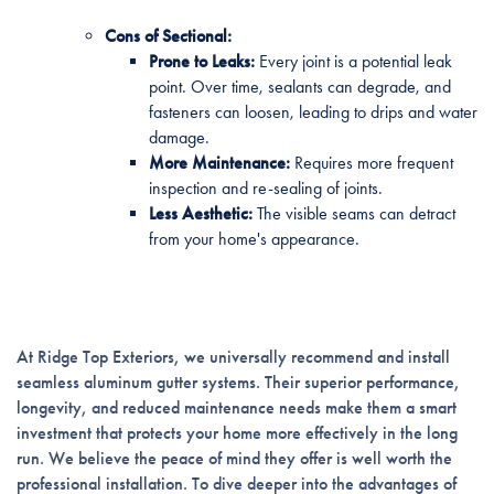
Cons of Sectional:
Prone to Leaks:
Every joint is a potential leak
point. Over time, sealants can degrade, and
fasteners can loosen, leading to drips and water
damage.
More Maintenance:
Requires more frequent
inspection and re-sealing of joints.
Less Aesthetic:
The visible seams can detract
from your home's appearance.
At Ridge Top Exteriors, we universally recommend and install
seamless aluminum gutter systems. Their superior performance,
longevity, and reduced maintenance needs make them a smart
investment that protects your home more effectively in the long
run. We believe the peace of mind they offer is well worth the
professional installation. To dive deeper into the advantages of