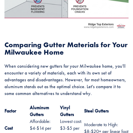
Comparing Gutter Materials for Your
Milwaukee Home
When considering new gutters for your Milwaukee home, you'll
encounter a variety of materials, each with its own set of
advantages and disadvantages. However, for most homeowners,
aluminum stands out as the optimal choice. Let's compare it to
some common alternatives to understand why.
Aluminum
Vinyl
Factor
Steel Gutters
Gutters
Gutters
Affordable:
Lowest cost:
Moderate to High:
Cost
$4-$14 per
$3-$5 per
$8-$20+ per linear foot