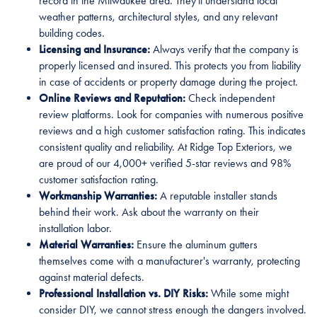
record in the Milwaukee area. They'll understand local
weather patterns, architectural styles, and any relevant
building codes.
Licensing and Insurance:
Always verify that the company is
properly licensed and insured. This protects you from liability
in case of accidents or property damage during the project.
Online Reviews and Reputation:
Check independent
review platforms. Look for companies with numerous positive
reviews and a high customer satisfaction rating. This indicates
consistent quality and reliability. At Ridge Top Exteriors, we
are proud of our 4,000+ verified 5-star reviews and 98%
customer satisfaction rating.
Workmanship Warranties:
A reputable installer stands
behind their work. Ask about the warranty on their
installation labor.
Material Warranties:
Ensure the aluminum gutters
themselves come with a manufacturer's warranty, protecting
against material defects.
Professional Installation vs. DIY Risks:
While some might
consider DIY, we cannot stress enough the dangers involved.