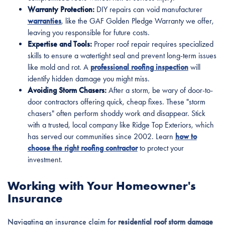
Warranty Protection:
DIY repairs can void manufacturer
warranties
, like the GAF Golden Pledge Warranty we offer,
leaving you responsible for future costs.
Expertise and Tools:
Proper roof repair requires specialized
skills to ensure a watertight seal and prevent long-term issues
like mold and rot. A
professional roofing inspection
will
identify hidden damage you might miss.
Avoiding Storm Chasers:
After a storm, be wary of door-to-
door contractors offering quick, cheap fixes. These "storm
chasers" often perform shoddy work and disappear. Stick
with a trusted, local company like Ridge Top Exteriors, which
has served our communities since 2002. Learn
how to
choose the right roofing contractor
to protect your
investment.
Working with Your Homeowner's
Insurance
Navigating an insurance claim for
residential roof storm damage