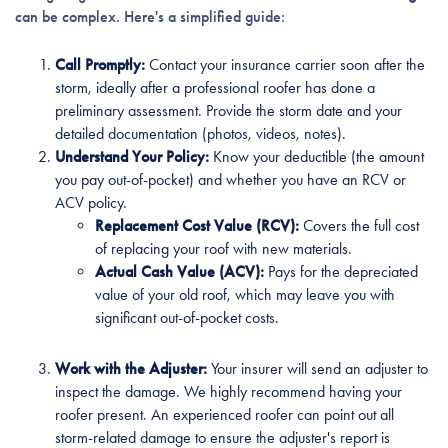
can be complex. Here's a simplified guide:
Call Promptly:
Contact your insurance carrier soon after the
storm, ideally after a professional roofer has done a
preliminary assessment. Provide the storm date and your
detailed documentation (photos, videos, notes).
Understand Your Policy:
Know your deductible (the amount
you pay out-of-pocket) and whether you have an RCV or
ACV policy.
Replacement Cost Value (RCV):
Covers the full cost
of replacing your roof with new materials.
Actual Cash Value (ACV):
Pays for the depreciated
value of your old roof, which may leave you with
significant out-of-pocket costs.
Work with the Adjuster:
Your insurer will send an adjuster to
inspect the damage. We highly recommend having your
roofer present. An experienced roofer can point out all
storm-related damage to ensure the adjuster's report is