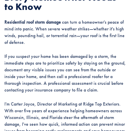
to Know
Residential roof storm damage
can turn a homeowner's peace of
mind into panic. When severe weather strikes—whether it's high
winds, pounding hail, or torrential rain—your roof is the first line
of defense.
If you suspect your home has been damaged by a storm, the
immediate steps are to prioritize safety by staying on the ground,
document any visible issues you can see from the outside or
inside your home, and then call a professional roofer for a
thorough inspection. A professional assessment is crucial before
contacting your insurance company to file a claim.
I'm Carter Joyce, Director of Marketing at Ridge Top Exteriors.
With over five years of experience helping homeowners across
Wisconsin, Illinois, and Florida steer the aftermath of storm
damage, I've seen how quick, informed action can prevent minor
issues from becoming costly replacements and save homeowners