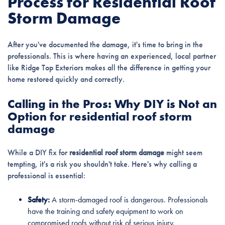
Process for Residential Roof
Storm Damage
After you've documented the damage, it's time to bring in the
professionals. This is where having an experienced, local partner
like Ridge Top Exteriors makes all the difference in getting your
home restored quickly and correctly.
Calling in the Pros: Why DIY is Not an
Option for residential roof storm
damage
While a DIY fix for
residential roof storm damage
might seem
tempting, it's a risk you shouldn't take. Here's why calling a
professional is essential:
Safety:
A storm-damaged roof is dangerous. Professionals
have the training and safety equipment to work on
compromised roofs without risk of serious injury.