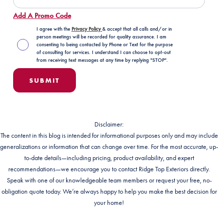
Add A Promo Code
I agree with the
Privacy Policy
& accept that all calls and/or in
person meetings will be recorded for quality assurance. I am
consenting to being contacted by Phone or Text for the purpose
of consulting for services. I understand I can choose to opt-out
from receiving text messages at any time by replying "STOP".
Disclaimer:
The content in this blog is intended for informational purposes only and may include
generalizations or information that can change over time. For the most accurate, up-
to-date details—including pricing, product availability, and expert
recommendations—we encourage you to contact Ridge Top Exteriors directly.
Speak with one of our knowledgeable team members or request your free, no-
obligation quote today. We’re always happy to help you make the best decision for
your home!