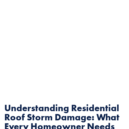
Understanding Residential
Roof Storm Damage: What
Every Homeowner Needs