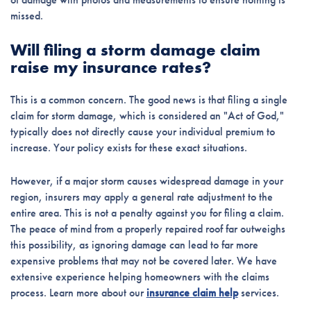
missed.
Will filing a storm damage claim
raise my insurance rates?
This is a common concern. The good news is that filing a single
claim for storm damage, which is considered an "Act of God,"
typically does not directly cause your individual premium to
increase. Your policy exists for these exact situations.
However, if a major storm causes widespread damage in your
region, insurers may apply a general rate adjustment to the
entire area. This is not a penalty against you for filing a claim.
The peace of mind from a properly repaired roof far outweighs
this possibility, as ignoring damage can lead to far more
expensive problems that may not be covered later. We have
extensive experience helping homeowners with the claims
process. Learn more about our
insurance claim help
services.