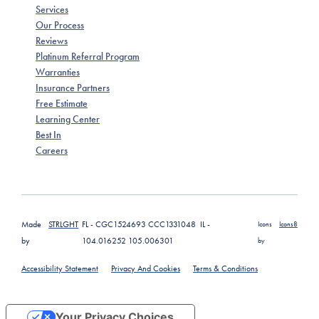
Services
Our Process
Reviews
Platinum Referral Program
Warranties
Insurance Partners
Free Estimate
Learning Center
Best In
Careers
Made
STRLGHT
FL - CGC1524693 CCC1331048 IL -
Icons
Icons8
by
104.016252 105.006301
by
Accessibility Statement
Privacy And Cookies
Terms & Conditions
Your Privacy Choices