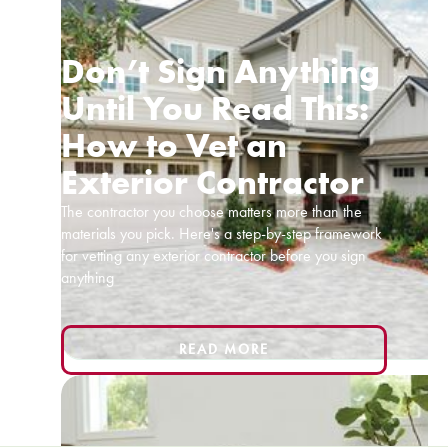
Don’t Sign Anything
Until You Read This:
How to Vet an
Exterior Contractor
The contractor you choose matters more than the
materials you pick. Here's a step-by-step framework
for vetting any exterior contractor before you sign
anything
READ MORE