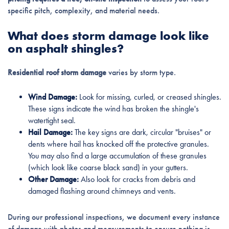
specific pitch, complexity, and material needs.
What does storm damage look like
on asphalt shingles?
Residential roof storm damage
varies by storm type.
Wind Damage:
Look for missing, curled, or creased shingles.
These signs indicate the wind has broken the shingle's
watertight seal.
Hail Damage:
The key signs are dark, circular "bruises" or
dents where hail has knocked off the protective granules.
You may also find a large accumulation of these granules
(which look like coarse black sand) in your gutters.
Other Damage:
Also look for cracks from debris and
damaged flashing around chimneys and vents.
During our professional inspections, we document every instance
of damage with photos and measurements to ensure nothing is