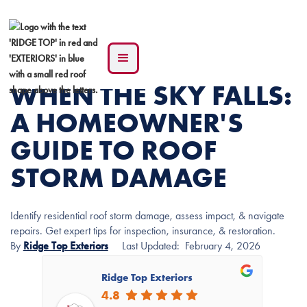
WHEN THE SKY FALLS:
A HOMEOWNER'S
GUIDE TO ROOF
STORM DAMAGE
Identify residential roof storm damage, assess impact, & navigate
repairs. Get expert tips for inspection, insurance, & restoration.
By
Ridge Top Exteriors
Last Updated:
February 4, 2026
Ridge Top Exteriors
4.8