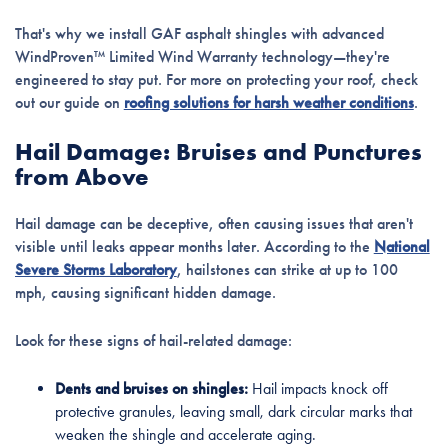
That's why we install GAF asphalt shingles with advanced
WindProven™ Limited Wind Warranty technology—they're
engineered to stay put. For more on protecting your roof, check
out our guide on
roofing solutions for harsh weather conditions
.
Hail Damage: Bruises and Punctures
from Above
Hail damage can be deceptive, often causing issues that aren't
visible until leaks appear months later. According to the
National
Severe Storms Laboratory
, hailstones can strike at up to 100
mph, causing significant hidden damage.
Look for these signs of hail-related damage:
Dents and bruises on shingles:
Hail impacts knock off
protective granules, leaving small, dark circular marks that
weaken the shingle and accelerate aging.