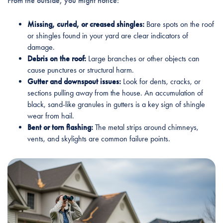
From the outside, you might notice:
Missing, curled, or creased shingles:
Bare spots on the roof
or shingles found in your yard are clear indicators of
damage.
Debris on the roof:
Large branches or other objects can
cause punctures or structural harm.
Gutter and downspout issues:
Look for dents, cracks, or
sections pulling away from the house. An accumulation of
black, sand-like granules in gutters is a key sign of shingle
wear from hail.
Bent or torn flashing:
The metal strips around chimneys,
vents, and skylights are common failure points.