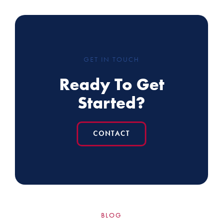
GET IN TOUCH
Ready To Get
Started?
CONTACT
BLOG