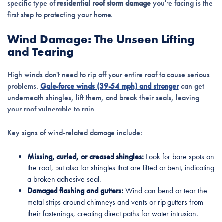
specific type of
residential roof storm damage
you're facing is the
first step to protecting your home.
Wind Damage: The Unseen Lifting
and Tearing
High winds don't need to rip off your entire roof to cause serious
problems.
Gale-force winds (39-54 mph) and stronger
can get
underneath shingles, lift them, and break their seals, leaving
your roof vulnerable to rain.
Key signs of wind-related damage include:
Missing, curled, or creased shingles:
Look for bare spots on
the roof, but also for shingles that are lifted or bent, indicating
a broken adhesive seal.
Damaged flashing and gutters:
Wind can bend or tear the
metal strips around chimneys and vents or rip gutters from
their fastenings, creating direct paths for water intrusion.