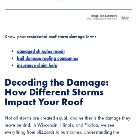
Know your
residential roof storm damage
terms:
damaged shingles repair
hail damage roofing companies
insurance claim help
Decoding the Damage:
How Different Storms
Impact Your Roof
Not all storms are created equal, and neither is the damage they
leave behind. In Wisconsin, Illinois, and Florida, we see
everything from blizzards to hurricanes. Understanding the