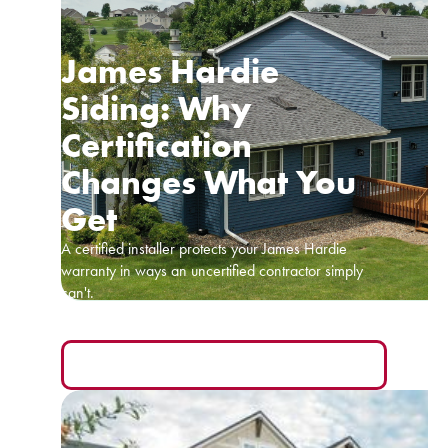
James Hardie
Siding: Why
Certification
Changes What You
Get
A certified installer protects your James Hardie
warranty in ways an uncertified contractor simply
can't.
READ MORE