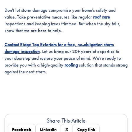
Don't let storm damage compromise your home's safety and
value. Take preventative measures like regular
roof care
inspections and keeping trees trimmed. But when the sky falls,
know that we are here to help.
Contact Ridge Top Exteriors for a free, no-obligation storm
damage inspection
. Let us bring our 20+ years of expertise to
your doorstep and restore your peace of mind. We're ready to
provide you with a high-quality
roofing
solution that stands strong
against the next storm.
Share This Aritcle
Facebook
LinkedIn
X
Copy link