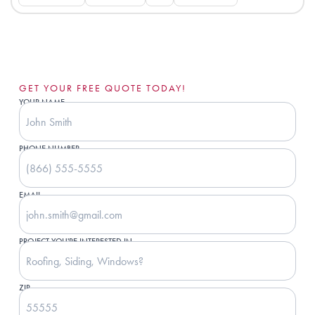
GET YOUR FREE QUOTE TODAY!
YOUR NAME
PHONE NUMBER
EMAIL
PROJECT YOU'RE INTERESTED IN
ZIP