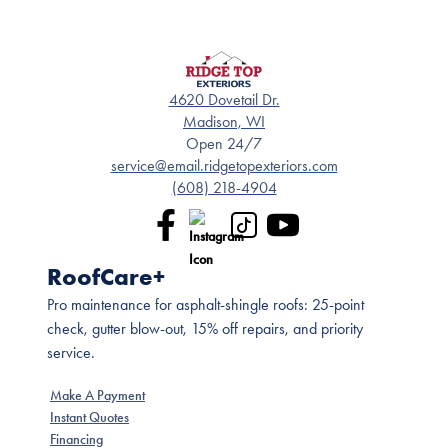
4620 Dovetail Dr.
Madison, WI
Open 24/7
service@email.ridgetopexteriors.com
(608) 218-4904
RoofCare+
Pro maintenance for asphalt-shingle roofs: 25-point
check, gutter blow-out, 15% off repairs, and priority
service.
Make A Payment
Instant Quotes
Financing