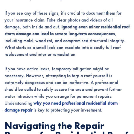
If you see any of these signs, it's crucial to document them for
your insurance claim. Take clear photos and videos of all
damage, both inside and out.
Ignoring even minor residential roof
storm damage can lead to severe long-term consequences
,
including mold, wood rot, and compromised structural integrity.
What starts as a small leak can escalate into a costly full roof
replacement and interior remediation.
If you have active leaks, temporary mitigation might be
necessary. However, attempting to tarp a roof yourself is
extremely dangerous and can be ineffective. A professional
should be called to safely secure the area and prevent further
water intrusion while you arrange for permanent repairs.
Understanding
why you need professional residential storm
damage repair
is key to protecting your investment.
Navigating the Repair