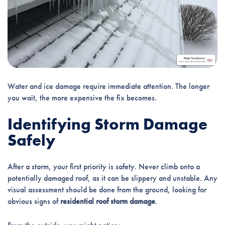
Water and ice damage require immediate attention. The longer
you wait, the more expensive the fix becomes.
Identifying Storm Damage
Safely
After a storm, your first priority is safety. Never climb onto a
potentially damaged roof, as it can be slippery and unstable. Any
visual assessment should be done from the ground, looking for
obvious signs of
residential roof storm damage
.