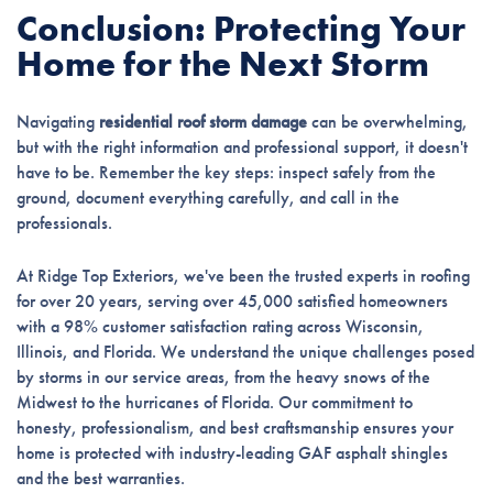
Conclusion: Protecting Your
Home for the Next Storm
Navigating
residential roof storm damage
can be overwhelming,
but with the right information and professional support, it doesn't
have to be. Remember the key steps: inspect safely from the
ground, document everything carefully, and call in the
professionals.
At Ridge Top Exteriors, we've been the trusted experts in roofing
for over 20 years, serving over 45,000 satisfied homeowners
with a 98% customer satisfaction rating across Wisconsin,
Illinois, and Florida. We understand the unique challenges posed
by storms in our service areas, from the heavy snows of the
Midwest to the hurricanes of Florida. Our commitment to
honesty, professionalism, and best craftsmanship ensures your
home is protected with industry-leading GAF asphalt shingles
and the best warranties.