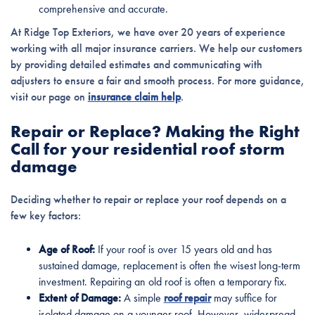
comprehensive and accurate.
At Ridge Top Exteriors, we have over 20 years of experience
working with all major insurance carriers. We help our customers
by providing detailed estimates and communicating with
adjusters to ensure a fair and smooth process. For more guidance,
visit our page on
insurance claim help
.
Repair or Replace? Making the Right
Call for your residential roof storm
damage
Deciding whether to repair or replace your roof depends on a
few key factors:
Age of Roof:
If your roof is over 15 years old and has
sustained damage, replacement is often the wisest long-term
investment. Repairing an old roof is often a temporary fix.
Extent of Damage:
A simple
roof repair
may suffice for
isolated damage on a younger roof. However, widespread