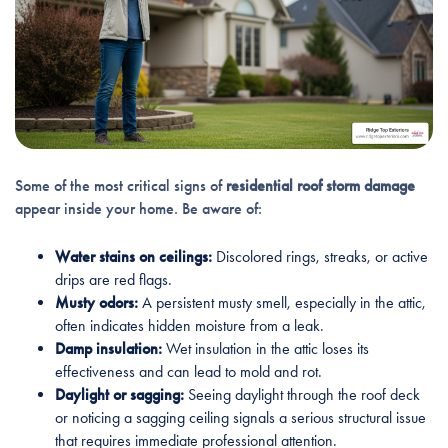
Some of the most critical signs of
residential roof storm damage
appear inside your home. Be aware of:
Water stains on ceilings:
Discolored rings, streaks, or active
drips are red flags.
Musty odors:
A persistent musty smell, especially in the attic,
often indicates hidden moisture from a leak.
Damp insulation:
Wet insulation in the attic loses its
effectiveness and can lead to mold and rot.
Daylight or sagging:
Seeing daylight through the roof deck
or noticing a sagging ceiling signals a serious structural issue
that requires immediate professional attention.