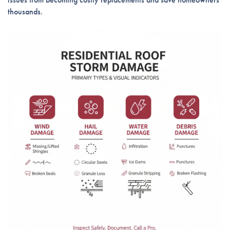
thousands.