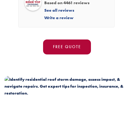
Based on 4461 reviews
See all reviews
Write a review
FREE QUOTE