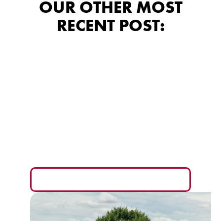
OUR OTHER MOST
RECENT POST:
Siding Financing:
What the Fine Print
Really Means for
Your Wallet
The monthly payment is the easiest number to sell
you and the hardest one to compare fairly.
READ MORE