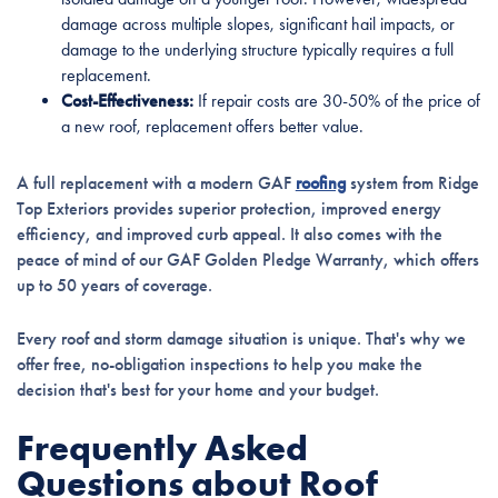
damage across multiple slopes, significant hail impacts, or
damage to the underlying structure typically requires a full
replacement.
Cost-Effectiveness:
If repair costs are 30-50% of the price of
a new roof, replacement offers better value.
A full replacement with a modern GAF
roofing
system from Ridge
Top Exteriors provides superior protection, improved energy
efficiency, and improved curb appeal. It also comes with the
peace of mind of our GAF Golden Pledge Warranty, which offers
up to 50 years of coverage.
Every roof and storm damage situation is unique. That's why we
offer free, no-obligation inspections to help you make the
decision that's best for your home and your budget.
Frequently Asked
Questions about Roof