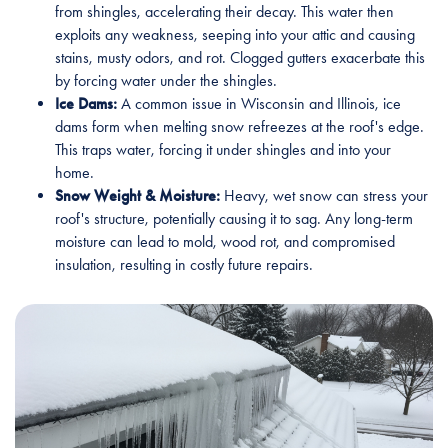
from shingles, accelerating their decay. This water then
exploits any weakness, seeping into your attic and causing
stains, musty odors, and rot. Clogged gutters exacerbate this
by forcing water under the shingles.
Ice Dams:
A common issue in Wisconsin and Illinois, ice
dams form when melting snow refreezes at the roof's edge.
This traps water, forcing it under shingles and into your
home.
Snow Weight & Moisture:
Heavy, wet snow can stress your
roof's structure, potentially causing it to sag. Any long-term
moisture can lead to mold, wood rot, and compromised
insulation, resulting in costly future repairs.