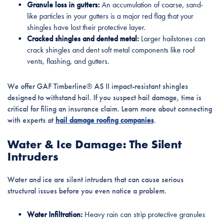
Granule loss in gutters:
An accumulation of coarse, sand-
like particles in your gutters is a major red flag that your
shingles have lost their protective layer.
Cracked shingles and dented metal:
Larger hailstones can
crack shingles and dent soft metal components like roof
vents, flashing, and gutters.
We offer GAF Timberline® AS II impact-resistant shingles
designed to withstand hail. If you suspect hail damage, time is
critical for filing an insurance claim. Learn more about connecting
with experts at
hail damage roofing companies
.
Water & Ice Damage: The Silent
Intruders
Water and ice are silent intruders that can cause serious
structural issues before you even notice a problem.
Water Infiltration:
Heavy rain can strip protective granules