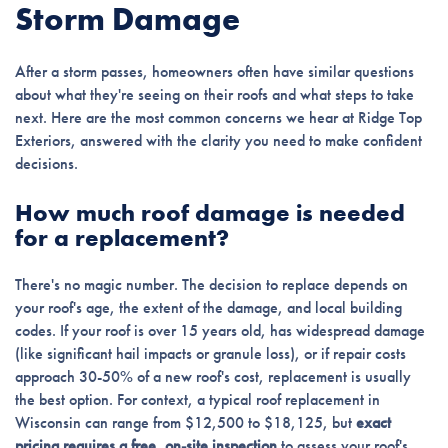
Storm Damage
After a storm passes, homeowners often have similar questions
about what they're seeing on their roofs and what steps to take
next. Here are the most common concerns we hear at Ridge Top
Exteriors, answered with the clarity you need to make confident
decisions.
How much roof damage is needed
for a replacement?
There's no magic number. The decision to replace depends on
your roof's age, the extent of the damage, and local building
codes. If your roof is over 15 years old, has widespread damage
(like significant hail impacts or granule loss), or if repair costs
approach 30-50% of a new roof's cost, replacement is usually
the best option. For context, a typical roof replacement in
Wisconsin can range from $12,500 to $18,125, but
exact
pricing requires a free, on-site inspection
to assess your roof's