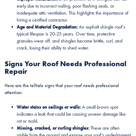
early due to incorrect nailing, poor flashing seals, or
inadequate attic ventilation. This highlights the importance of
hiring a certified contractor.
Age and Material Degradation:
An asphalt shingle roof's
typical lifespan is 20-25 years. Over time, protective
granules wear off, and shingles become brittle, curl, and
crack, losing their ability to shed water.
Signs Your Roof Needs Professional
Repair
Here are the telltale signs that your roof needs professional
attention:
Water stains on ceilings or walls:
A small brown spot
indicates a leak that could be causing unseen damage like
rot or mold.
Missing, cracked, or curling shingles:
These are often
visible from the ground and expose your roof's underlayment