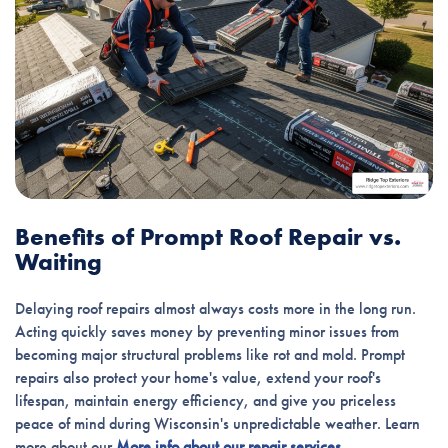
Benefits of Prompt Roof Repair vs.
Waiting
Delaying roof repairs almost always costs more in the long run.
Acting quickly saves money by preventing minor issues from
becoming major structural problems like rot and mold. Prompt
repairs also protect your home's value, extend your roof's
lifespan, maintain energy efficiency, and give you priceless
peace of mind during Wisconsin's unpredictable weather. Learn
more about our
More info about our repair services
.