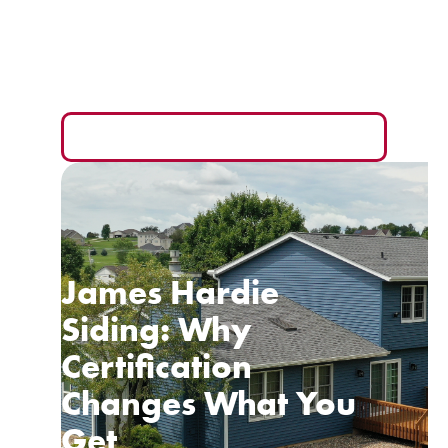
Your Wallet
The monthly payment is the easiest number to sell
you and the hardest one to compare fairly.
READ MORE
James Hardie
Siding: Why
Certification
Changes What You
Get