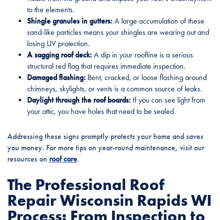
to the elements.
Shingle granules in gutters:
A large accumulation of these
sand-like particles means your shingles are wearing out and
losing UV protection.
A sagging roof deck:
A dip in your roofline is a serious
structural red flag that requires immediate inspection.
Damaged flashing:
Bent, cracked, or loose flashing around
chimneys, skylights, or vents is a common source of leaks.
Daylight through the roof boards:
If you can see light from
your attic, you have holes that need to be sealed.
Addressing these signs promptly protects your home and saves
you money. For more tips on year-round maintenance, visit our
resources on
roof care
.
The Professional Roof
Repair Wisconsin Rapids WI
Process: From Inspection to