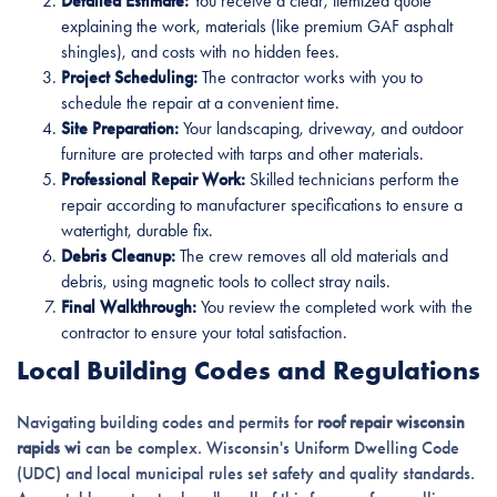
Detailed Estimate:
You receive a clear, itemized quote
explaining the work, materials (like premium GAF asphalt
shingles), and costs with no hidden fees.
Project Scheduling:
The contractor works with you to
schedule the repair at a convenient time.
Site Preparation:
Your landscaping, driveway, and outdoor
furniture are protected with tarps and other materials.
Professional Repair Work:
Skilled technicians perform the
repair according to manufacturer specifications to ensure a
watertight, durable fix.
Debris Cleanup:
The crew removes all old materials and
debris, using magnetic tools to collect stray nails.
Final Walkthrough:
You review the completed work with the
contractor to ensure your total satisfaction.
Local Building Codes and Regulations
Navigating building codes and permits for
roof repair wisconsin
rapids wi
can be complex. Wisconsin's Uniform Dwelling Code
(UDC) and local municipal rules set safety and quality standards.