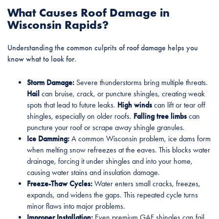
What Causes Roof Damage in
Wisconsin Rapids?
Understanding the common culprits of roof damage helps you
know what to look for.
Storm Damage:
Severe thunderstorms bring multiple threats.
Hail
can bruise, crack, or puncture shingles, creating weak
spots that lead to future leaks.
High winds
can lift or tear off
shingles, especially on older roofs.
Falling tree limbs
can
puncture your roof or scrape away shingle granules.
Ice Damming:
A common Wisconsin problem, ice dams form
when melting snow refreezes at the eaves. This blocks water
drainage, forcing it under shingles and into your home,
causing water stains and insulation damage.
Freeze-Thaw Cycles:
Water enters small cracks, freezes,
expands, and widens the gaps. This repeated cycle turns
minor flaws into major problems.
Improper Installation:
Even premium GAF shingles can fail