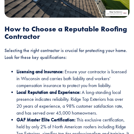
How to Choose a Reputable Roofing
Contractor
Selecting the right contractor is crucial for protecting your home.
Look for these key qualifications:
Licensing and Insurance:
Ensure your contractor is licensed
in Wisconsin and carries both liability and workers'
compensation insurance to protect you from liability.
Local Reputation and Experience:
A long-standing local
presence indicates reliability. Ridge Top Exteriors has over
20 years of experience, a 98% customer satisfaction rate,
and has served over 45,000 homeowners.
GAF Master Elite Certification:
This exclusive certification,
held by only 2% of North American roofers including Ridge
Top Exteriors, signifies top-tier professionalism and training. It