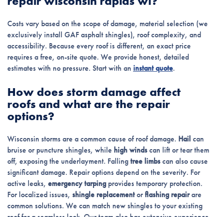
repair wisconsin rapids wi?
Costs vary based on the scope of damage, material selection (we
exclusively install GAF asphalt shingles), roof complexity, and
accessibility. Because every roof is different, an exact price
requires a free, on-site quote. We provide honest, detailed
estimates with no pressure. Start with an
instant quote
.
How does storm damage affect
roofs and what are the repair
options?
Wisconsin storms are a common cause of roof damage.
Hail
can
bruise or puncture shingles, while
high winds
can lift or tear them
off, exposing the underlayment. Falling
tree limbs
can also cause
significant damage. Repair options depend on the severity. For
active leaks,
emergency tarping
provides temporary protection.
For localized issues,
shingle replacement
or
flashing repair
are
common solutions. We can match new shingles to your existing
roof for a seamless look. Our team also has extensive experience