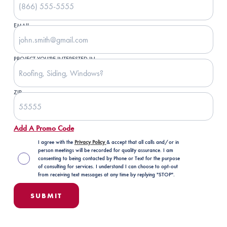
EMAIL
PROJECT YOU'RE INTERESTED IN
ZIP
Add A Promo Code
I agree with the
Privacy Policy
& accept that all calls and/or in
person meetings will be recorded for quality assurance. I am
consenting to being contacted by Phone or Text for the purpose
of consulting for services. I understand I can choose to opt-out
from receiving text messages at any time by replying "STOP".