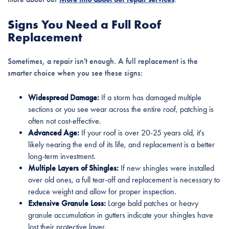
Signs You Need a Full Roof
Replacement
Sometimes, a repair isn't enough. A full replacement is the
smarter choice when you see these signs:
Widespread Damage:
If a storm has damaged multiple
sections or you see wear across the entire roof, patching is
often not cost-effective.
Advanced Age:
If your roof is over 20-25 years old, it's
likely nearing the end of its life, and replacement is a better
long-term investment.
Multiple Layers of Shingles:
If new shingles were installed
over old ones, a full tear-off and replacement is necessary to
reduce weight and allow for proper inspection.
Extensive Granule Loss:
Large bald patches or heavy
granule accumulation in gutters indicate your shingles have
lost their protective layer.