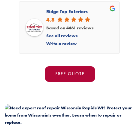
Ridge Top Exteriors
4.8
Based on 4461 reviews
See all reviews
Write a review
FREE QUOTE