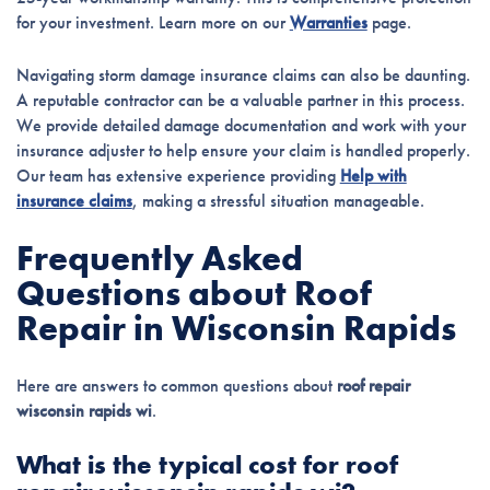
for your investment. Learn more on our
Warranties
page.
Navigating storm damage insurance claims can also be daunting.
A reputable contractor can be a valuable partner in this process.
We provide detailed damage documentation and work with your
insurance adjuster to help ensure your claim is handled properly.
Our team has extensive experience providing
Help with
insurance claims
, making a stressful situation manageable.
Frequently Asked
Questions about Roof
Repair in Wisconsin Rapids
Here are answers to common questions about
roof repair
wisconsin rapids wi
.
What is the typical cost for roof