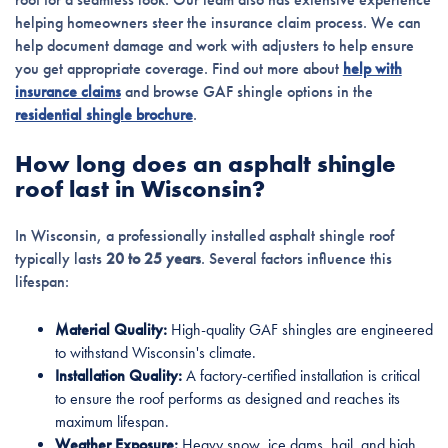
helping homeowners steer the insurance claim process. We can
help document damage and work with adjusters to help ensure
you get appropriate coverage. Find out more about
help with
insurance claims
and browse GAF shingle options in the
residential shingle brochure
.
How long does an asphalt shingle
roof last in Wisconsin?
In Wisconsin, a professionally installed asphalt shingle roof
typically lasts
20 to 25 years
. Several factors influence this
lifespan:
Material Quality:
High-quality GAF shingles are engineered
to withstand Wisconsin's climate.
Installation Quality:
A factory-certified installation is critical
to ensure the roof performs as designed and reaches its
maximum lifespan.
Weather Exposure:
Heavy snow, ice dams, hail, and high