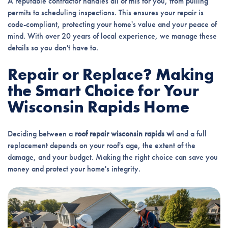
A reputable contractor handles all of this for you, from pulling
permits to scheduling inspections. This ensures your repair is
code-compliant, protecting your home's value and your peace of
mind. With over 20 years of local experience, we manage these
details so you don't have to.
Repair or Replace? Making
the Smart Choice for Your
Wisconsin Rapids Home
Deciding between a
roof repair wisconsin rapids wi
and a full
replacement depends on your roof's age, the extent of the
damage, and your budget. Making the right choice can save you
money and protect your home's integrity.