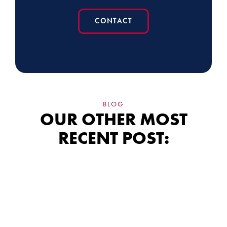
CONTACT
BLOG
OUR OTHER MOST
RECENT POST:
Siding Financing:
What the Fine Print
Really Means for