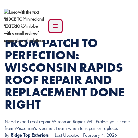
FROM PATCH TO
PERFECTION:
WISCONSIN RAPIDS
ROOF REPAIR AND
REPLACEMENT DONE
RIGHT
Need expert roof repair Wisconsin Rapids WI? Protect your home
from Wisconsin's weather. Learn when to repair or replace.
By
Ridge Top Exteriors
Last Updated:
February 4, 2026