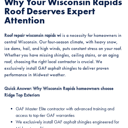
Why Your Wisconsin Rapids
Roof Deserves Expert
Attention
Roof repair wisconsin rapids wi
is a necessity for homeowners in
central Wisconsin. Our four-season climate, with heavy snow,
ice dams, hail, and high winds, puts constant stress on your roof.
Whether you have missing shingles, ceiling stains, or an aging
roof, choosing the right local contractor is crucial. We
exclusively install GAF asphalt shingles to deliver proven
performance in Midwest weather.
Quick Answer: Why Wisconsin Rapids homeowners choose
Ridge Top Exteriors
GAF Master Elite contractor with advanced training and
access to top-tier GAF warranties
We exclusively install GAF asphalt shingles engineered for