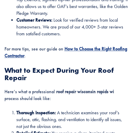
also allows us to offer GAF's best warranties, like the Golden
Pledge Warranty.
Customer Reviews:
Look for verified reviews from local
homeowners. We are proud of our 4,000+ 5-star reviews
from satisfied customers.
For more tips, see our guide on
How to Choose the Right Roofing
Contractor
.
What to Expect During Your Roof
Repair
Here’s what a professional
roof repair wisconsin rapids wi
process should look like:
Thorough Inspection:
A technician examines your roof's
surface, attic, flashing, and ventilation to identify all issues,
not just the obvious ones.