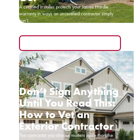
A certified installer protects your James Hardie
warranty in ways an uncertified contractor simply
can't.
READ MORE
Don’t Sign Anything
Until You Read This:
How to Vet an
Exterior Contractor
The contractor you choose matters more than the