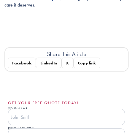
care it deserves.
Share This Aritcle
Facebook
LinkedIn
X
Copy link
GET YOUR FREE QUOTE TODAY!
YOUR NAME
PHONE NUMBER