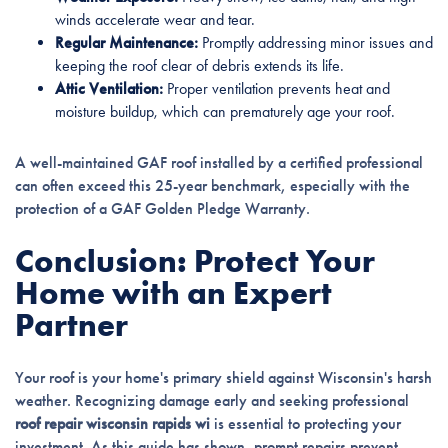
winds accelerate wear and tear.
Regular Maintenance:
Promptly addressing minor issues and
keeping the roof clear of debris extends its life.
Attic Ventilation:
Proper ventilation prevents heat and
moisture buildup, which can prematurely age your roof.
A well-maintained GAF roof installed by a certified professional
can often exceed this 25-year benchmark, especially with the
protection of a GAF Golden Pledge Warranty.
Conclusion: Protect Your
Home with an Expert
Partner
Your roof is your home's primary shield against Wisconsin's harsh
weather. Recognizing damage early and seeking professional
roof repair wisconsin rapids wi
is essential to protecting your
investment. As this guide has shown, prompt repairs prevent