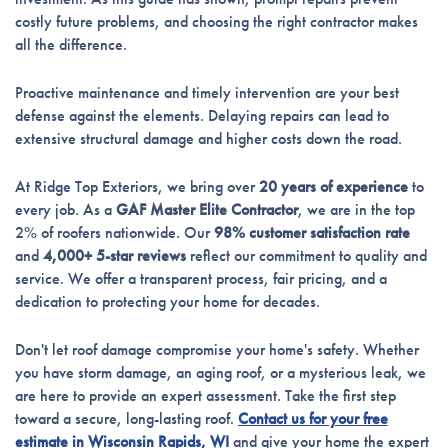
costly future problems, and choosing the right contractor makes
all the difference.
Proactive maintenance and timely intervention are your best
defense against the elements. Delaying repairs can lead to
extensive structural damage and higher costs down the road.
At Ridge Top Exteriors, we bring over
20 years of experience
to
every job. As a
GAF Master Elite Contractor
, we are in the top
2% of roofers nationwide. Our
98% customer satisfaction rate
and
4,000+ 5-star reviews
reflect our commitment to quality and
service. We offer a transparent process, fair pricing, and a
dedication to protecting your home for decades.
Don't let roof damage compromise your home's safety. Whether
you have storm damage, an aging roof, or a mysterious leak, we
are here to provide an expert assessment. Take the first step
toward a secure, long-lasting roof.
Contact us for your free
estimate in Wisconsin Rapids, WI
and give your home the expert