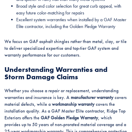
Broad style and color selection for great curb appeal, with
easy future color-matching for repairs
Excellent system warranties when installed by a GAF Master
Elite contractor, including the Golden Pledge Warranty
We focus on GAF asphalt shingles rather than metal, clay, or tile
to deliver specialized expertise and top-tier GAF system and
warranty performance for our customers.
Understanding Warranties and
Storm Damage Claims
Whether you choose a repair or replacement, understanding
warranties and insurance is key. A
manufacturer warranty
covers
material defects, while a
workmanship warranty
covers the
installation quality. As a GAF Master Elite contractor, Ridge Top
Exteriors offers the
GAF Golden Pledge Warranty
, which
provides up to 50 years of non-prorated material coverage and a
25-year workmanship warranty. This is comprehensive protection