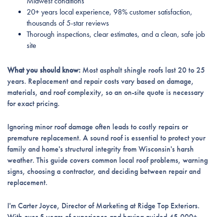
Midwest conditions
20+ years local experience, 98% customer satisfaction,
thousands of 5-star reviews
Thorough inspections, clear estimates, and a clean, safe job
site
What you should know:
Most asphalt shingle roofs last 20 to 25
years. Replacement and repair costs vary based on damage,
materials, and roof complexity, so an on-site quote is necessary
for exact pricing.
Ignoring minor roof damage often leads to costly repairs or
premature replacement. A sound roof is essential to protect your
family and home's structural integrity from Wisconsin's harsh
weather. This guide covers common local roof problems, warning
signs, choosing a contractor, and deciding between repair and
replacement.
I'm Carter Joyce, Director of Marketing at Ridge Top Exteriors.
With over 5 years of experience and having guided 45,000+