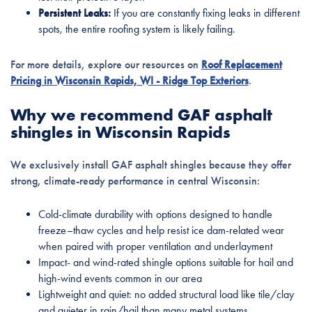
Persistent Leaks:
If you are constantly fixing leaks in different
spots, the entire roofing system is likely failing.
For more details, explore our resources on
Roof Replacement
Pricing in Wisconsin Rapids, WI - Ridge Top Exteriors
.
Why we recommend GAF asphalt
shingles in Wisconsin Rapids
We exclusively install GAF asphalt shingles because they offer
strong, climate-ready performance in central Wisconsin:
Cold-climate durability with options designed to handle
freeze–thaw cycles and help resist ice dam-related wear
when paired with proper ventilation and underlayment
Impact- and wind-rated shingle options suitable for hail and
high-wind events common in our area
Lightweight and quiet: no added structural load like tile/clay
and quieter in rain/hail than many metal systems