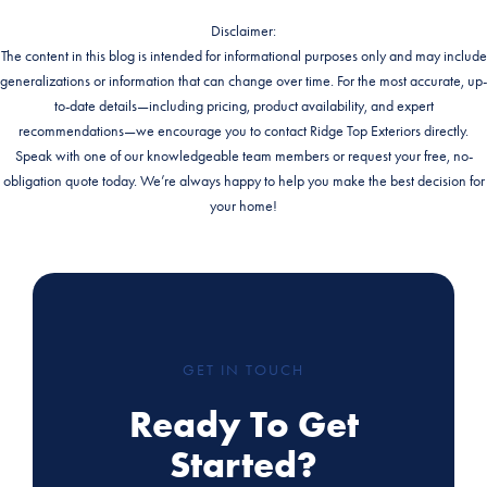
Disclaimer:
The content in this blog is intended for informational purposes only and may include
generalizations or information that can change over time. For the most accurate, up-
to-date details—including pricing, product availability, and expert
recommendations—we encourage you to contact Ridge Top Exteriors directly.
Speak with one of our knowledgeable team members or request your free, no-
obligation quote today. We’re always happy to help you make the best decision for
your home!
GET IN TOUCH
Ready To Get
Started?