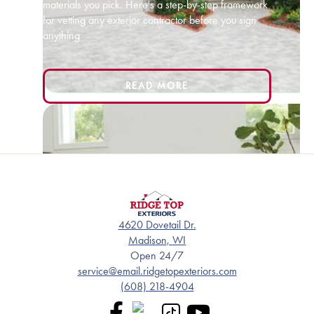
materials you pick. Here's a step-by-step framework
for vetting any exterior contractor before you sign
anything
READ MORE
4620 Dovetail Dr.
Madison, WI
Open 24/7
service@email.ridgetopexteriors.com
(608) 218-4904