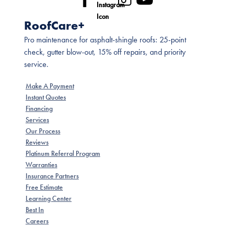
RoofCare+
Pro maintenance for asphalt-shingle roofs: 25-point
check, gutter blow-out, 15% off repairs, and priority
service.
Make A Payment
Instant Quotes
Financing
Services
Our Process
Reviews
Platinum Referral Program
Warranties
Insurance Partners
Free Estimate
Learning Center
Best In
Careers