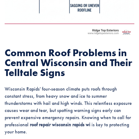
Common Roof Problems in
Central Wisconsin and Their
Telltale Signs
Wisconsin Rapids' four-season climate puts roofs through
constant stress, from heavy snow and ice to summer
thunderstorms with hail and high winds. This relentless exposure
causes wear and tear, but spotting warning signs early can
prevent expensive emergency repairs. Knowing when to call for
professional
roof repair wisconsin rapids wi
is key to protecting
your home.