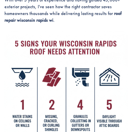
exterior projects, I've seen how the right contractor saves
homeowners thousands while delivering lasting results for
roof
repair wisconsin rapids wi
.