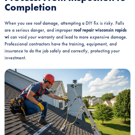
Completion
When you see roof damage, attempting a DIY fix is risky. Falls
are a serious danger, and improper
roof repair wisconsin rapids
wi
can void your warranty and lead to more expensive damage.
Professional contractors have the training, equipment, and
insurance to do the job safely and correctly, protecting your
investment.