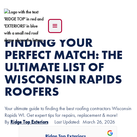
FINDING YOUR
PERFECT MATCH: THE
ULTIMATE LIST OF
WISCONSIN RAPIDS
ROOFERS
Your ultimate guide to finding the best roofing contractors Wisconsin
Rapids WI. Get expert tips for repairs, replacement & more!
By
Ridge Top Exteriors
Last Updated:
March 26, 2026
Ridge Top Exteriors