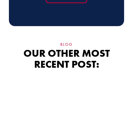
BLOG
OUR OTHER MOST
RECENT POST:
Siding Financing:
What the Fine Print
Really Means for
Your Wallet
The monthly payment is the easiest number to sell