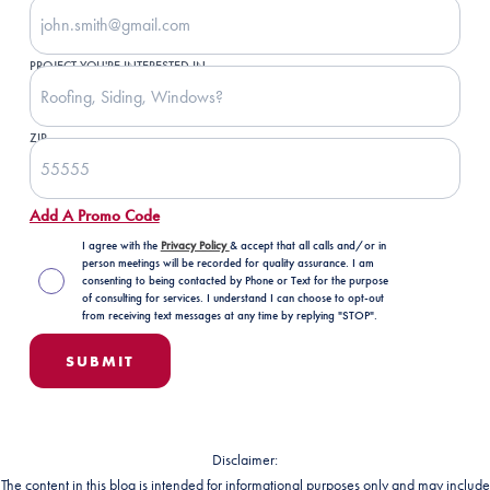
PROJECT YOU'RE INTERESTED IN
ZIP
Add A Promo Code
I agree with the
Privacy Policy
& accept that all calls and/or in
person meetings will be recorded for quality assurance. I am
consenting to being contacted by Phone or Text for the purpose
of consulting for services. I understand I can choose to opt-out
from receiving text messages at any time by replying "STOP".
Disclaimer:
The content in this blog is intended for informational purposes only and may include