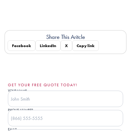
Share This Aritcle
Facebook
LinkedIn
X
Copy link
GET YOUR FREE QUOTE TODAY!
YOUR NAME
PHONE NUMBER
EMAIL