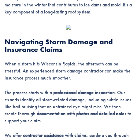
moisture in the winter that contributes to ice dams and mold. It's a
key component of a long-lasting roof system.
Navigating Storm Damage and
Insurance Claims
When a storm hits Wisconsin Rapids, the aftermath can be
stressful. An experienced storm damage contractor can make the
insurance process much smoother.
The process starts with a
professional damage inspection
. Our
experts identify all storm-related damage, including subtle issues
like hail bruising that an untrained eye might miss. We then
create thorough
documentation with photos and detailed notes
to
support your claim.
We offer
contractor assistance with claims
, guiding you through