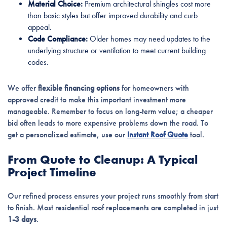
Material Choice:
Premium architectural shingles cost more
than basic styles but offer improved durability and curb
appeal.
Code Compliance:
Older homes may need updates to the
underlying structure or ventilation to meet current building
codes.
We offer
flexible financing options
for homeowners with
approved credit to make this important investment more
manageable. Remember to focus on long-term value; a cheaper
bid often leads to more expensive problems down the road. To
get a personalized estimate, use our
Instant Roof Quote
tool.
From Quote to Cleanup: A Typical
Project Timeline
Our refined process ensures your project runs smoothly from start
to finish. Most residential roof replacements are completed in just
1-3 days
.