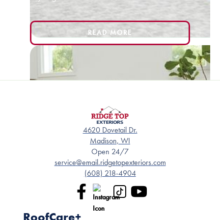
READ MORE
4620 Dovetail Dr.
Madison, WI
Open 24/7
service@email.ridgetopexteriors.com
(608) 218-4904
RoofCare+