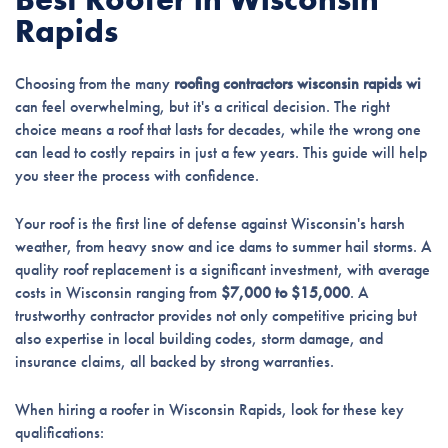
Rapids
Choosing from the many
roofing contractors wisconsin rapids wi
can feel overwhelming, but it's a critical decision. The right
choice means a roof that lasts for decades, while the wrong one
can lead to costly repairs in just a few years. This guide will help
you steer the process with confidence.
Your roof is the first line of defense against Wisconsin's harsh
weather, from heavy snow and ice dams to summer hail storms. A
quality roof replacement is a significant investment, with average
costs in Wisconsin ranging from
$7,000 to $15,000
. A
trustworthy contractor provides not only competitive pricing but
also expertise in local building codes, storm damage, and
insurance claims, all backed by strong warranties.
When hiring a roofer in Wisconsin Rapids, look for these key
qualifications: