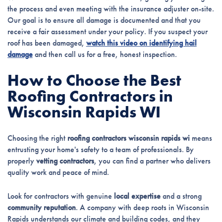
the process and even meeting with the insurance adjuster on-site.
Our goal is to ensure all damage is documented and that you
receive a fair assessment under your policy. If you suspect your
roof has been damaged,
watch this video on identifying hail
damage
and then call us for a free, honest inspection.
How to Choose the Best
Roofing Contractors in
Wisconsin Rapids WI
Choosing the right
roofing contractors wisconsin rapids wi
means
entrusting your home's safety to a team of professionals. By
properly
vetting contractors
, you can find a partner who delivers
quality work and peace of mind.
Look for contractors with genuine
local expertise
and a strong
community reputation
. A company with deep roots in Wisconsin
Rapids understands our climate and building codes, and they