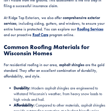
isn't visible from the ground. This assessment is the first step in
filing a successful insurance claim.
At Ridge Top Exteriors, we also offer
comprehensive exterior
services
, including siding, gutters, and windows, to ensure your
entire home is protected. You can explore our
Roofing Services
and our proactive
Roof Care
program online.
Common Roofing Materials for
Wisconsin Homes
For residential roofing in our area,
asphalt shingles
are the gold
standard. They offer an excellent combination of durability,
affordability, and style.
Durability:
Modern asphalt shingles are engineered to
withstand Wisconsin's weather, from heavy snow loads to
high winds and hail.
Affordability:
Compared to other materials, asphalt shingles
provide outstanding protection at a budget-friendly price