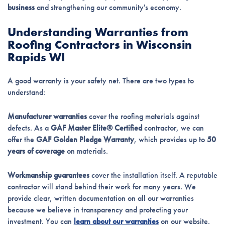
business
and strengthening our community's economy.
Understanding Warranties from
Roofing Contractors in Wisconsin
Rapids WI
A good warranty is your safety net. There are two types to
understand:
Manufacturer warranties
cover the roofing materials against
defects. As a
GAF Master Elite® Certified
contractor, we can
offer the
GAF Golden Pledge Warranty
, which provides up to
50
years of coverage
on materials.
Workmanship guarantees
cover the installation itself. A reputable
contractor will stand behind their work for many years. We
provide clear, written documentation on all our warranties
because we believe in transparency and protecting your
investment. You can
learn about our warranties
on our website.