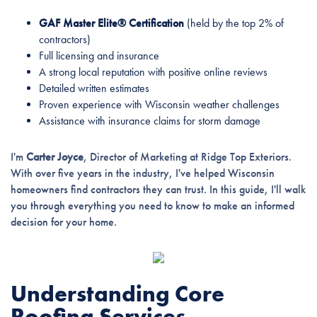
GAF Master Elite® Certification
(held by the top 2% of
contractors)
Full licensing and insurance
A strong local reputation with positive online reviews
Detailed written estimates
Proven experience with Wisconsin weather challenges
Assistance with insurance claims for storm damage
I'm
Carter Joyce
, Director of Marketing at Ridge Top Exteriors.
With over five years in the industry, I've helped Wisconsin
homeowners find contractors they can trust. In this guide, I'll walk
you through everything you need to know to make an informed
decision for your home.
Understanding Core
Roofing Services