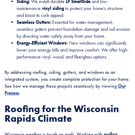
Siding:
We install durable
LP SmartSide
and low-
maintenance
vinyl siding
to protect your home's structure
and boost its curb appeal.
Seamless Gutters:
Essential for water management,
seamless gutters prevent foundation damage and soil erosion
by directing water safely away from your home.
Energy-Efficient Windows:
New windows can significantly
lower your energy bills and improve comfort. We offer high-
performance vinyl, wood, and fiberglass options.
By addressing roofing, siding, gutters, and windows as an
integrated system, you create complete protection for your home.
See how we manage these projects seamlessly by viewing
Our
Process
.
Roofing for the Wisconsin
Rapids Climate
Wisconsin weather is tough on roofs. Working with
roofing