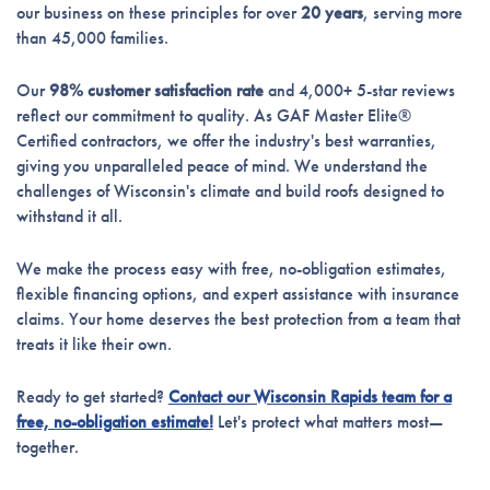
our business on these principles for over
20 years
, serving more
than 45,000 families.
Our
98% customer satisfaction rate
and 4,000+ 5-star reviews
reflect our commitment to quality. As GAF Master Elite®
Certified contractors, we offer the industry's best warranties,
giving you unparalleled peace of mind. We understand the
challenges of Wisconsin's climate and build roofs designed to
withstand it all.
We make the process easy with free, no-obligation estimates,
flexible financing options, and expert assistance with insurance
claims. Your home deserves the best protection from a team that
treats it like their own.
Ready to get started?
Contact our Wisconsin Rapids team for a
free, no-obligation estimate!
Let's protect what matters most—
together.