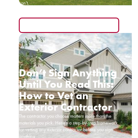
can't.
READ MORE
Don’t Sign Anything
Until You Read This:
How to Vet an
Exterior Contractor
The contractor you choose matters more than the
materials you pick. Here's a step-by-step framework
for vetting any exterior contractor before you sign
anything