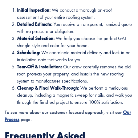
Initial Inspection:
We conduct a thorough on-roof
assessment of your entire roofing system.
Detailed Estimate:
You receive a transparent, itemized quote
with no pressure or obligation.
Material Selection:
We help you choose the perfect GAF
shingle style and color for your home.
Scheduling:
We coordinate material delivery and lock in an
installation date that works for you.
Tear-Off & Installation:
Our crew carefully removes the old
roof, protects your property, and installs the new roofing
system to manufacturer specifications.
Cleanup & Final Walk-Through:
We perform a meticulous
cleanup, including a magnetic sweep for nails, and walk you
through the finished project to ensure 100% satisfaction.
To see more about our customer-focused approach, visit our
Our
Process
page.
Frequently Asked