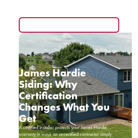
you and the hardest one to compare fairly.
READ MORE
James Hardie
Siding: Why
Certification
Changes What You
Get
A certified installer protects your James Hardie
warranty in ways an uncertified contractor simply