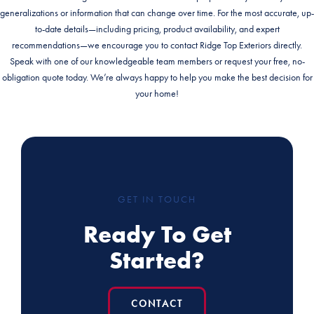
generalizations or information that can change over time. For the most accurate, up-
to-date details—including pricing, product availability, and expert
recommendations—we encourage you to contact Ridge Top Exteriors directly.
Speak with one of our knowledgeable team members or request your free, no-
obligation quote today. We’re always happy to help you make the best decision for
your home!
GET IN TOUCH
Ready To Get
Started?
CONTACT