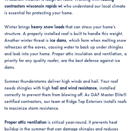
contractors wisconsin rapids wi
who understand our local climate
is essential for protecting your home.
Winter brings
heavy snow loads
that can stress your home's
structure. A properly installed roof is built to handle this weight.
Another winter threat is
ice dams
, which form when melting snow
refreezes at the eaves, causing water to back up under shingles
and leak into your home. Proper attic insulation and ventilation, a
priority for any quality roofer, are the best defense against ice
dams.
Summer thunderstorms deliver high winds and hail. Your roof
needs shingles with high
hail and wind resistance
, installed
correctly to prevent them from blowing off. As GAF Master Elite®
certified contractors, our team at Ridge Top Exteriors installs roofs
to maximize storm resistance.
Proper attic ventilation
is critical year-round. It prevents heat
buildup in the summer that can damage shingles and reduces