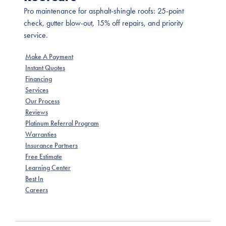
Pro maintenance for asphalt-shingle roofs: 25-point
check, gutter blow-out, 15% off repairs, and priority
service.
Make A Payment
Instant Quotes
Financing
Services
Our Process
Reviews
Platinum Referral Program
Warranties
Insurance Partners
Free Estimate
Learning Center
Best In
Careers