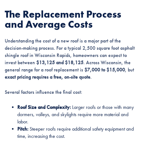
The Replacement Process
and Average Costs
Understanding the cost of a new roof is a major part of the
decision-making process. For a typical 2,500 square foot asphalt
shingle roof in Wisconsin Rapids, homeowners can expect to
invest between
$13,125 and $18,125
. Across Wisconsin, the
general range for a roof replacement is
$7,000 to $15,000
, but
exact pricing requires a free, on-site quote
.
Several factors influence the final cost:
Roof Size and Complexity:
Larger roofs or those with many
dormers, valleys, and skylights require more material and
labor.
Pitch:
Steeper roofs require additional safety equipment and
time, increasing the cost.