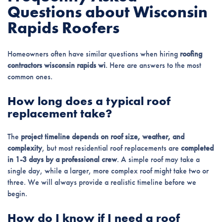
Questions about Wisconsin
Rapids Roofers
Homeowners often have similar questions when hiring
roofing
contractors wisconsin rapids wi
. Here are answers to the most
common ones.
How long does a typical roof
replacement take?
The
project timeline depends on roof size, weather, and
complexity
, but most residential roof replacements are
completed
in 1-3 days by a professional crew
. A simple roof may take a
single day, while a larger, more complex roof might take two or
three. We will always provide a realistic timeline before we
begin.
How do I know if I need a roof