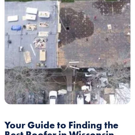
Your Guide to Finding the
Best Roofer in Wisconsin