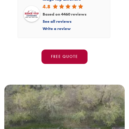
4.8
Based on 4460 reviews
See all reviews
Write a review
FREE QUOTE