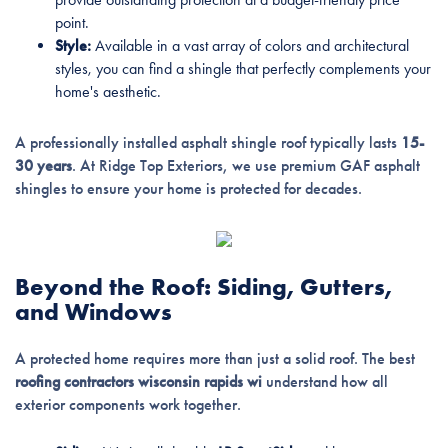
point.
Style:
Available in a vast array of colors and architectural
styles, you can find a shingle that perfectly complements your
home's aesthetic.
A professionally installed asphalt shingle roof typically lasts
15-
30 years
. At Ridge Top Exteriors, we use premium GAF asphalt
shingles to ensure your home is protected for decades.
Beyond the Roof: Siding, Gutters,
and Windows
A protected home requires more than just a solid roof. The best
roofing contractors wisconsin rapids wi
understand how all
exterior components work together.