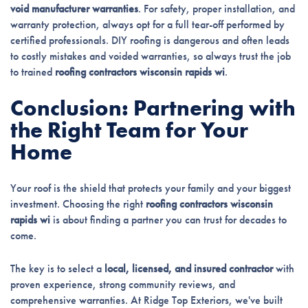
void manufacturer warranties
. For safety, proper installation, and
warranty protection, always opt for a full tear-off performed by
certified professionals. DIY roofing is dangerous and often leads
to costly mistakes and voided warranties, so always trust the job
to trained
roofing contractors wisconsin rapids wi
.
Conclusion: Partnering with
the Right Team for Your
Home
Your roof is the shield that protects your family and your biggest
investment. Choosing the right
roofing contractors wisconsin
rapids wi
is about finding a partner you can trust for decades to
come.
The key is to select a
local, licensed, and insured contractor
with
proven experience, strong community reviews, and
comprehensive warranties. At Ridge Top Exteriors, we've built