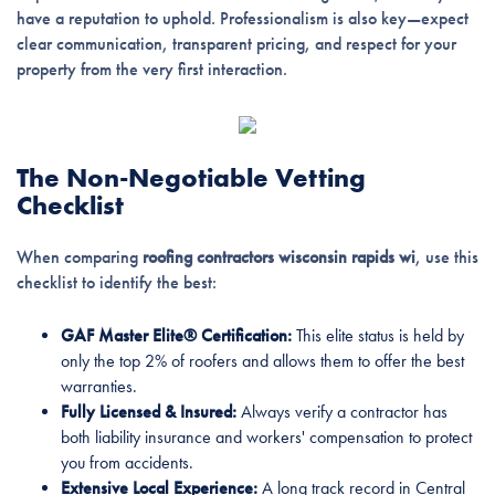
have a reputation to uphold. Professionalism is also key—expect
clear communication, transparent pricing, and respect for your
property from the very first interaction.
The Non-Negotiable Vetting
Checklist
When comparing
roofing contractors wisconsin rapids wi
, use this
checklist to identify the best:
GAF Master Elite® Certification:
This elite status is held by
only the top 2% of roofers and allows them to offer the best
warranties.
Fully Licensed & Insured:
Always verify a contractor has
both liability insurance and workers' compensation to protect
you from accidents.
Extensive Local Experience:
A long track record in Central