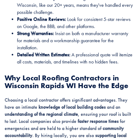
Wisconsin, like our 20+ years, means they've handled every
possible challenge.
Positive Online Reviews:
Look for consistent 5-star reviews
on Google, the BBB, and other platforms.
Strong Warranties:
Insist on both a manufacturer warranty
for materials and a workmanship guarantee for the
installation.
Detailed Written Estimates:
A professional quote will itemize
all costs, materials, and timelines with no hidden fees.
Why Local Roofing Contractors in
Wisconsin Rapids WI Have the Edge
Choosing a local contractor offers significant advantages. They
have an intimate
knowledge of local building codes
and an
understanding of the regional climate
, ensuring your roof is built
to last. Local companies also provide
faster response times
for
emergencies and are held to a higher standard of
community
accountability
. By hiring locally, you are also
supporting local