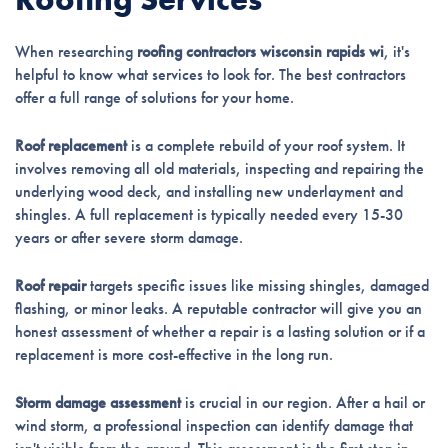
When researching
roofing contractors wisconsin rapids wi
, it's
helpful to know what services to look for. The best contractors
offer a full range of solutions for your home.
Roof replacement
is a complete rebuild of your roof system. It
involves removing all old materials, inspecting and repairing the
underlying wood deck, and installing new underlayment and
shingles. A full replacement is typically needed every 15-30
years or after severe storm damage.
Roof repair
targets specific issues like missing shingles, damaged
flashing, or minor leaks. A reputable contractor will give you an
honest assessment of whether a repair is a lasting solution or if a
replacement is more cost-effective in the long run.
Storm damage assessment
is crucial in our region. After a hail or
wind storm, a professional inspection can identify damage that