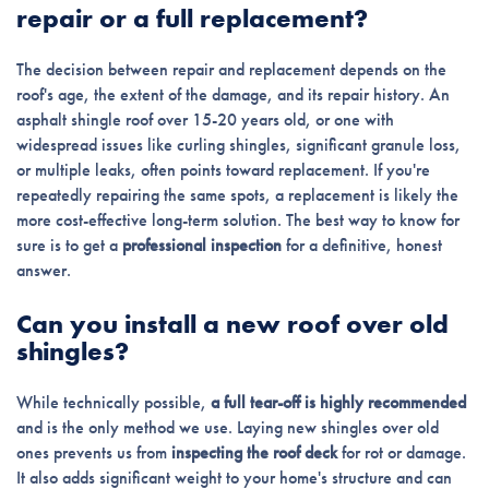
repair or a full replacement?
The decision between repair and replacement depends on the
roof's age, the extent of the damage, and its repair history. An
asphalt shingle roof over 15-20 years old, or one with
widespread issues like curling shingles, significant granule loss,
or multiple leaks, often points toward replacement. If you're
repeatedly repairing the same spots, a replacement is likely the
more cost-effective long-term solution. The best way to know for
sure is to get a
professional inspection
for a definitive, honest
answer.
Can you install a new roof over old
shingles?
While technically possible,
a full tear-off is highly recommended
and is the only method we use. Laying new shingles over old
ones prevents us from
inspecting the roof deck
for rot or damage.
It also adds significant weight to your home's structure and can