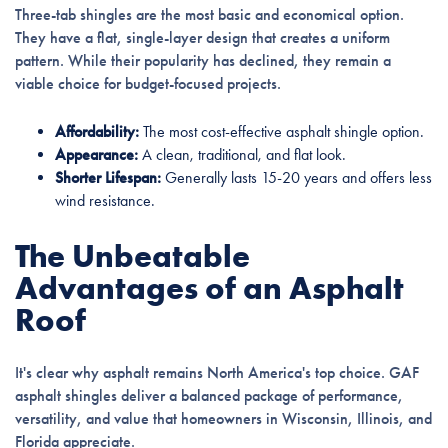
Three-tab shingles are the most basic and economical option.
They have a flat, single-layer design that creates a uniform
pattern. While their popularity has declined, they remain a
viable choice for budget-focused projects.
Affordability:
The most cost-effective asphalt shingle option.
Appearance:
A clean, traditional, and flat look.
Shorter Lifespan:
Generally lasts 15-20 years and offers less
wind resistance.
The Unbeatable
Advantages of an Asphalt
Roof
It's clear why asphalt remains North America's top choice. GAF
asphalt shingles deliver a balanced package of performance,
versatility, and value that homeowners in Wisconsin, Illinois, and
Florida appreciate.