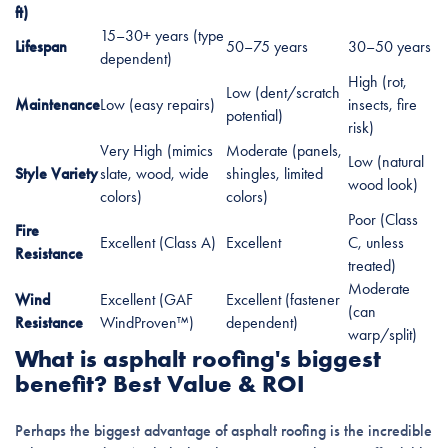
ft)
15–30+ years (type
Lifespan
50–75 years
30–50 years
dependent)
High (rot,
Low (dent/scratch
Maintenance
Low (easy repairs)
insects, fire
potential)
risk)
Very High (mimics
Moderate (panels,
Low (natural
Style Variety
slate, wood, wide
shingles, limited
wood look)
colors)
colors)
Poor (Class
Fire
Excellent (Class A)
Excellent
C, unless
Resistance
treated)
Moderate
Wind
Excellent (GAF
Excellent (fastener
(can
Resistance
WindProven™)
dependent)
warp/split)
What is asphalt roofing's biggest
benefit? Best Value & ROI
Perhaps the biggest advantage of asphalt roofing is the incredible