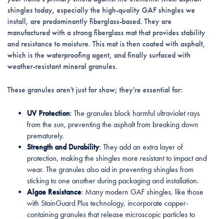
shingles today, especially the high-quality GAF shingles we
install, are predominantly fiberglass-based. They are
manufactured with a strong fiberglass mat that provides stability
and resistance to moisture. This mat is then coated with asphalt,
which is the waterproofing agent, and finally surfaced with
weather-resistant mineral granules.
These granules aren't just for show; they're essential for:
UV Protection
: The granules block harmful ultraviolet rays
from the sun, preventing the asphalt from breaking down
prematurely.
Strength and Durability
: They add an extra layer of
protection, making the shingles more resistant to impact and
wear. The granules also aid in preventing shingles from
sticking to one another during packaging and installation.
Algae Resistance
: Many modern GAF shingles, like those
with StainGuard Plus technology, incorporate copper-
containing granules that release microscopic particles to