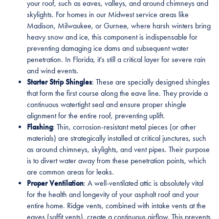
your roof, such as eaves, valleys, and around chimneys and
skylights. For homes in our Midwest service areas like
Madison, Milwaukee, or Gurnee, where harsh winters bring
heavy snow and ice, this component is indispensable for
preventing damaging ice dams and subsequent water
penetration. In Florida, it's still a critical layer for severe rain
and wind events.
Starter Strip Shingles
: These are specially designed shingles
that form the first course along the eave line. They provide a
continuous watertight seal and ensure proper shingle
alignment for the entire roof, preventing uplift.
Flashing
: Thin, corrosion-resistant metal pieces (or other
materials) are strategically installed at critical junctures, such
as around chimneys, skylights, and vent pipes. Their purpose
is to divert water away from these penetration points, which
are common areas for leaks.
Proper Ventilation
: A well-ventilated attic is absolutely vital
for the health and longevity of your asphalt roof and your
entire home. Ridge vents, combined with intake vents at the
eaves (soffit vents), create a continuous airflow. This prevents