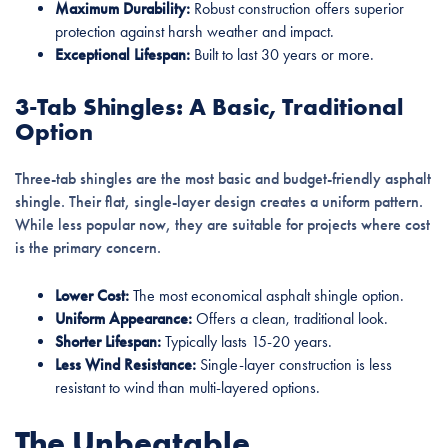
Maximum Durability:
Robust construction offers superior
protection against harsh weather and impact.
Exceptional Lifespan:
Built to last 30 years or more.
3-Tab Shingles: A Basic, Traditional
Option
Three-tab shingles are the most basic and budget-friendly asphalt
shingle. Their flat, single-layer design creates a uniform pattern.
While less popular now, they are suitable for projects where cost
is the primary concern.
Lower Cost:
The most economical asphalt shingle option.
Uniform Appearance:
Offers a clean, traditional look.
Shorter Lifespan:
Typically lasts 15-20 years.
Less Wind Resistance:
Single-layer construction is less
resistant to wind than multi-layered options.
The Unbeatable