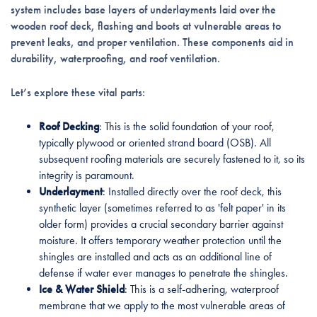
system includes base layers of underlayments laid over the
wooden roof deck, flashing and boots at vulnerable areas to
prevent leaks, and proper ventilation. These components aid in
durability, waterproofing, and roof ventilation.
Let’s explore these vital parts:
Roof Decking
: This is the solid foundation of your roof,
typically plywood or oriented strand board (OSB). All
subsequent roofing materials are securely fastened to it, so its
integrity is paramount.
Underlayment
: Installed directly over the roof deck, this
synthetic layer (sometimes referred to as 'felt paper' in its
older form) provides a crucial secondary barrier against
moisture. It offers temporary weather protection until the
shingles are installed and acts as an additional line of
defense if water ever manages to penetrate the shingles.
Ice & Water Shield
: This is a self-adhering, waterproof
membrane that we apply to the most vulnerable areas of