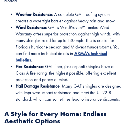
Florida.
Weather Resistance
: A complete GAF roofing system
creates a watertight barrier against heavy rain and snow.
Wind Resistance
: GAF's WindProven™ Limited Wind
Warranty offers superior protection against high winds, with
many shingles rated for up to 130 mph. This is crucial for
Florida's hurricane season and Midwest thunderstorms. You
can find more technical details in
ARMA's technical
bulletins
.
Fire Resistance
: GAF fiberglass asphalt shingles have a
Class A fire rating, the highest possible, offering excellent
protection and peace of mind.
Hail Damage Resistance
: Many GAF shingles are designed
with improved impact resistance and meet the UL 2218
standard, which can sometimes lead to insurance discounts.
A Style for Every Home: Endless
Aesthetic Options