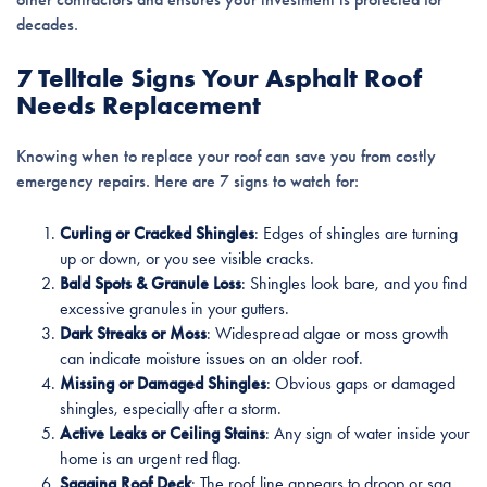
decades.
7 Telltale Signs Your Asphalt Roof
Needs Replacement
Knowing when to replace your roof can save you from costly
emergency repairs. Here are 7 signs to watch for:
Curling or Cracked Shingles
: Edges of shingles are turning
up or down, or you see visible cracks.
Bald Spots & Granule Loss
: Shingles look bare, and you find
excessive granules in your gutters.
Dark Streaks or Moss
: Widespread algae or moss growth
can indicate moisture issues on an older roof.
Missing or Damaged Shingles
: Obvious gaps or damaged
shingles, especially after a storm.
Active Leaks or Ceiling Stains
: Any sign of water inside your
home is an urgent red flag.
Sagging Roof Deck
: The roof line appears to droop or sag,