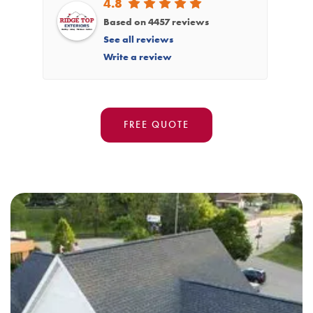
4.8
Based on 4457 reviews
See all reviews
Write a review
FREE QUOTE