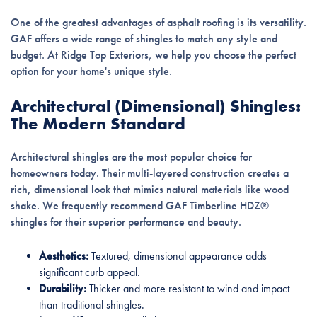
One of the greatest advantages of asphalt roofing is its versatility.
GAF offers a wide range of shingles to match any style and
budget. At Ridge Top Exteriors, we help you choose the perfect
option for your home's unique style.
Architectural (Dimensional) Shingles:
The Modern Standard
Architectural shingles are the most popular choice for
homeowners today. Their multi-layered construction creates a
rich, dimensional look that mimics natural materials like wood
shake. We frequently recommend GAF Timberline HDZ®
shingles for their superior performance and beauty.
Aesthetics:
Textured, dimensional appearance adds
significant curb appeal.
Durability:
Thicker and more resistant to wind and impact
than traditional shingles.