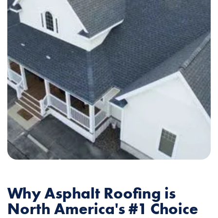
Why Asphalt Roofing is
North America's #1 Choice