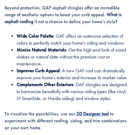
Beyond protection, GAF asphalt shingles offer an incredible
range of aesthetic options to boost your curb appeal.
What is
asphalt roofing
if not a chance to define your home's style?
Wide Color Palette
: GAF offers an extensive selection of
colors to perfectly match your home's siding and windows.
Mimics Natural Materials
: Get the high-end look of wood
shakes or natural slate without the premium cost or
maintenance.
Improves Curb Appeal
: A new GAF roof can dramatically
improve your home's exterior and increase its market value.
Complements Other Exteriors
: GAF shingles are designed
to harmonize beautifully with various siding types (like vinyl,
LP SmartSide, or Hardie siding) and window styles.
To visualize the possibilities, use our
3D Designer tool
to
experiment with different roofing, siding, and trim combinations
on your own home.