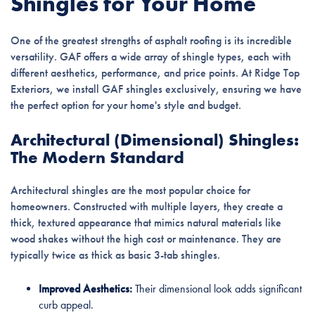
Shingles for Your Home
One of the greatest strengths of asphalt roofing is its incredible
versatility. GAF offers a wide array of shingle types, each with
different aesthetics, performance, and price points. At Ridge Top
Exteriors, we install GAF shingles exclusively, ensuring we have
the perfect option for your home's style and budget.
Architectural (Dimensional) Shingles:
The Modern Standard
Architectural shingles are the most popular choice for
homeowners. Constructed with multiple layers, they create a
thick, textured appearance that mimics natural materials like
wood shakes without the high cost or maintenance. They are
typically twice as thick as basic 3-tab shingles.
Improved Aesthetics:
Their dimensional look adds significant
curb appeal.