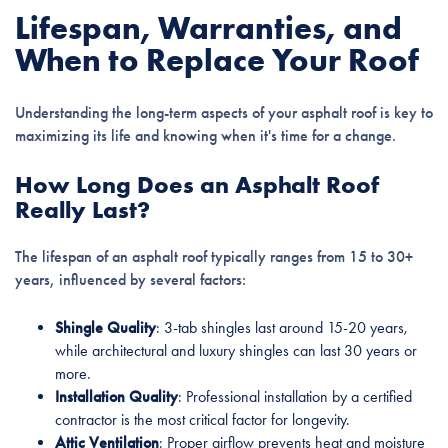
Lifespan, Warranties, and
When to Replace Your Roof
Understanding the long-term aspects of your asphalt roof is key to
maximizing its life and knowing when it's time for a change.
How Long Does an Asphalt Roof
Really Last?
The lifespan of an asphalt roof typically ranges from 15 to 30+
years, influenced by several factors:
Shingle Quality
: 3-tab shingles last around 15-20 years,
while architectural and luxury shingles can last 30 years or
more.
Installation Quality
: Professional installation by a certified
contractor is the most critical factor for longevity.
Attic Ventilation
: Proper airflow prevents heat and moisture