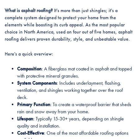
What is asphalt roofing?
It's more than just shingles; it's a
complete system designed to protect your home from the
elements while boosting its curb appeal. As the most popular
choice in North America, used on four out of five homes, asphalt
roofing delivers proven durability, style, and unbeatable value.
Here's a quick overview:
Composition
: A fiberglass mat coated in asphalt and topped
with protective mineral granules.
System Components
: Includes underlayment, flashing,
ventilation, and shingles working together over the roof
deck.
Primary Function
: To create a waterproof barrier that sheds
rain and snow away from your home.
Lifespan
: Typically 15-30+ years, depending on shingle
quality and installation.
Cost-Effective
: One of the most affordable roofing options