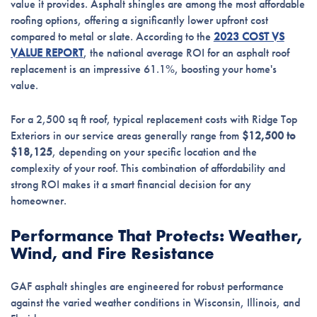
value it provides. Asphalt shingles are among the most affordable
roofing options, offering a significantly lower upfront cost
compared to metal or slate. According to the
2023 COST VS
VALUE REPORT
, the national average ROI for an asphalt roof
replacement is an impressive 61.1%, boosting your home's
value.
For a 2,500 sq ft roof, typical replacement costs with Ridge Top
Exteriors in our service areas generally range from
$12,500 to
$18,125
, depending on your specific location and the
complexity of your roof. This combination of affordability and
strong ROI makes it a smart financial decision for any
homeowner.
Performance That Protects: Weather,
Wind, and Fire Resistance
GAF asphalt shingles are engineered for robust performance
against the varied weather conditions in Wisconsin, Illinois, and