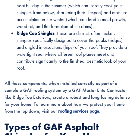
heat buildup in the summer (which can literally cook your
shingles from below, shortening their lifespan) and moisture
accumulation in the winter (which can lead to mold growth,
wood rot, and the formation of ice dams).
Ridge Cap Shingles
: These are distinct, often thicker,
shingles specifically designed to cover the peaks (ridges)
and angled intersections (hips) of your roof. They provide a
watertight seal where different roof planes meet and
contribute significantly to the finished, aesthetic look of your
roof.
All these components, when installed correctly as part of a
complete GAF roofing system by a GAF Master Elite Contractor
like Ridge Top Exteriors, create a robust and long-lasting defense
for your home. To learn more about how we protect your home
from the top down, visit our
roofing services page
.
Types of GAF Asphalt