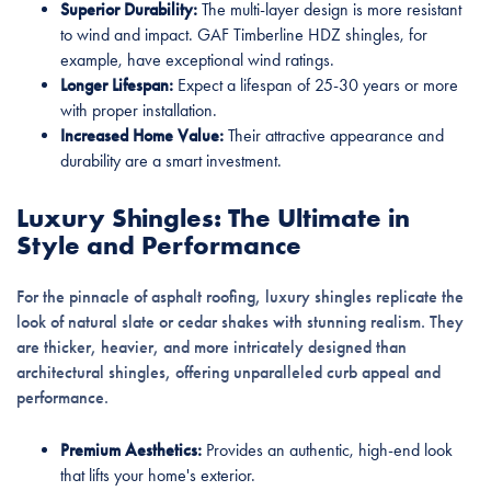
Superior Durability:
The multi-layer design is more resistant
to wind and impact. GAF Timberline HDZ shingles, for
example, have exceptional wind ratings.
Longer Lifespan:
Expect a lifespan of 25-30 years or more
with proper installation.
Increased Home Value:
Their attractive appearance and
durability are a smart investment.
Luxury Shingles: The Ultimate in
Style and Performance
For the pinnacle of asphalt roofing, luxury shingles replicate the
look of natural slate or cedar shakes with stunning realism. They
are thicker, heavier, and more intricately designed than
architectural shingles, offering unparalleled curb appeal and
performance.
Premium Aesthetics:
Provides an authentic, high-end look
that lifts your home's exterior.