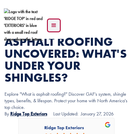
ASPHALT ROOFING
UNCOVERED: WHAT'S
UNDER YOUR
SHINGLES?
Explore "What is asphalt roofing?" Discover GAF's system, shingle
types, benefits, & lifespan. Protect your home with North America's
top choice.
By
Ridge Top Exteriors
Last Updated:
January 27, 2026
Ridge Top Exteriors