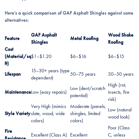
Here's a quick comparison of GAF Asphalt Shingles against some
alternatives:
GAF Asphalt
Wood Shake
Feature
Metal Roofing
Shingles
Roofing
Cost
(Material/sq
$1–$1.20
$6–$16
$6–$15
ft)
15–30+ years (type
Lifespan
50–75 years
30–50 years
dependent)
High (rot,
Low (dent/scratch
Maintenance
Low (easy repairs)
insects, fire
potential)
risk)
Very High (mimics
Moderate (panels,
Low (natural
Style Variety
slate, wood, wide
shingles, limited
wood look)
colors)
colors)
Poor (Class
Fire
Excellent (Class A)
Excellent
C, unless
Resistance