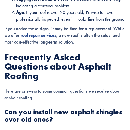
indicating a structural problem.
Age
: If your roof is over 20 years old, it's wise to have it
professionally inspected, even if it looks fine from the ground.
If you notice these signs, it may be time for a replacement. While
we offer
roof repair services
, a new roof is often the safest and
most cost-effective long-term solution.
Frequently Asked
Questions about Asphalt
Roofing
Here are answers to some common questions we receive about
asphalt roofing.
Can you install new asphalt shingles
over old ones?