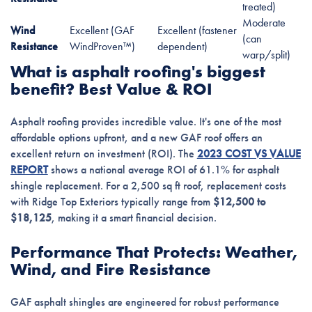
treated)
Moderate
Wind
Excellent (GAF
Excellent (fastener
(can
Resistance
WindProven™)
dependent)
warp/split)
What is asphalt roofing's biggest
benefit? Best Value & ROI
Asphalt roofing provides incredible value. It's one of the most
affordable options upfront, and a new GAF roof offers an
excellent return on investment (ROI). The
2023 COST VS VALUE
REPORT
shows a national average ROI of 61.1% for asphalt
shingle replacement. For a 2,500 sq ft roof, replacement costs
with Ridge Top Exteriors typically range from
$12,500 to
$18,125
, making it a smart financial decision.
Performance That Protects: Weather,
Wind, and Fire Resistance
GAF asphalt shingles are engineered for robust performance