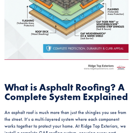
What is Asphalt Roofing? A
Complete System Explained
An asphalt roof is much more than just the shingles you see from
the street. It’s a multi-layered system where each component
works together to protect your home. At Ridge Top Exteriors, we
install a complete GAF roofing system, ensuring every part