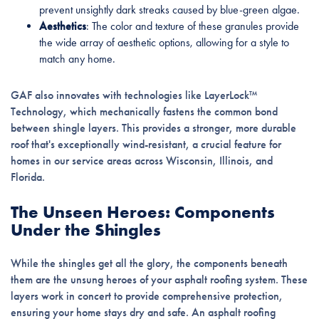
prevent unsightly dark streaks caused by blue-green algae.
Aesthetics
: The color and texture of these granules provide
the wide array of aesthetic options, allowing for a style to
match any home.
GAF also innovates with technologies like LayerLock™
Technology, which mechanically fastens the common bond
between shingle layers. This provides a stronger, more durable
roof that's exceptionally wind-resistant, a crucial feature for
homes in our service areas across Wisconsin, Illinois, and
Florida.
The Unseen Heroes: Components
Under the Shingles
While the shingles get all the glory, the components beneath
them are the unsung heroes of your asphalt roofing system. These
layers work in concert to provide comprehensive protection,
ensuring your home stays dry and safe. An asphalt roofing