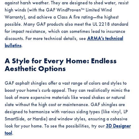
against harsh weather. They are designed to shed water, resist
high winds (with the GAF WindProven™ Limited Wind
Warranty), and achieve a Class A fire rating—the highest
possible. Many GAF products also meet the UL 2218 standard
for impact resistance, which can sometimes lead to insurance
discounts. For more technical details, see
ARMA's technical
bulletins
.
A Style for Every Home: Endless
Aesthetic Options
GAF asphalt shingles offer a vast range of colors and styles to
boost your home's curb appeal. They can realistically mimic the
look of more expensive materials like wood shakes or natural
slate without the high cost or maintenance. GAF shingles are
designed to harmonize with various siding types (like vinyl, LP
SmartSide, or Hardie) and window styles, ensuring a cohesive
look for your home. To see the possibilities, try our
3D Designer
tool
.