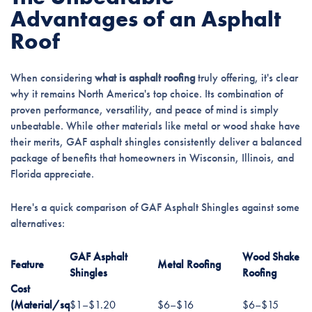
Advantages of an Asphalt
Roof
When considering
what is asphalt roofing
truly offering, it's clear
why it remains North America's top choice. Its combination of
proven performance, versatility, and peace of mind is simply
unbeatable. While other materials like metal or wood shake have
their merits, GAF asphalt shingles consistently deliver a balanced
package of benefits that homeowners in Wisconsin, Illinois, and
Florida appreciate.
Here's a quick comparison of GAF Asphalt Shingles against some
alternatives:
GAF Asphalt
Wood Shake
Feature
Metal Roofing
Shingles
Roofing
Cost
(Material/sq
$1–$1.20
$6–$16
$6–$15