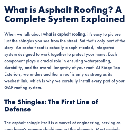
What is Asphalt Roofing? A
Complete System Explained
When we talk about
what is asphalt roofing
, it's easy to picture
just the shingles you see from the street. But that's only part of the
story! An asphalt roof is actually a sophisticated, integrated
system designed to work together to protect your home. Each
component plays a crucial role in ensuring waterproofing,
durability, and the overall longevity of your roof. At Ridge Top
Exteriors, we understand that a roof is only as strong as its
weakest link, which is why we carefully install every part of your
GAF roofing system.
The Shingles: The First Line of
Defense
The asphalt shingle itself is a marvel of engineering, serving as
your home's primary shield against the elements. Most asphalt