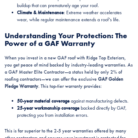
buildup that can prematurely age your roof.
Climate & Maintenance
: Extreme weather accelerates
wear, while regular maintenance extends a roof's life.
Understanding Your Protection: The
Power of a GAF Warranty
When you invest in a new GAF roof with Ridge Top Exteriors,
you get peace of mind backed by industry-leading warranties. As
a GAF Master Elite Contractor—a status held by only 2% of
roofing contractors—we can offer the exclusive
GAF Golden
Pledge Warranty
. This top-tier warranty provides:
50-year material coverage
against manufacturing defects.
25-year workmanship coverage
backed directly by GAF,
protecting you from installation errors.
This is far superior to the 2-5 year warranties offered by many
other contractors and ensures your investment is protected for