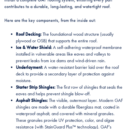
contributes to a durable, long-lasting, and watertight roof.
Here are the key components, from the inside out:
Roof Decking:
The foundational wood structure (usually
plywood or OSB) that supports the entire roof.
Ice & Water Shield:
A self-adhering waterproof membrane
installed in vulnerable areas like eaves and valleys to
prevent leaks from ice dams and wind-driven rain.
Underlayment:
A water-resistant barrier laid over the roof
deck to provide a secondary layer of protection against
moisture.
Starter Strip Shingles:
The first row of shingles that seals the
eaves and helps prevent shingle blow-off.
Asphalt Shingles:
The visible, outermost layer. Modern GAF
shingles are made with a durable fiberglass mat, coated in
waterproof asphalt, and covered with mineral granules.
These granules provide UV protection, color, and algae
resistance (with StainGuard Plus™ technology). GAF's