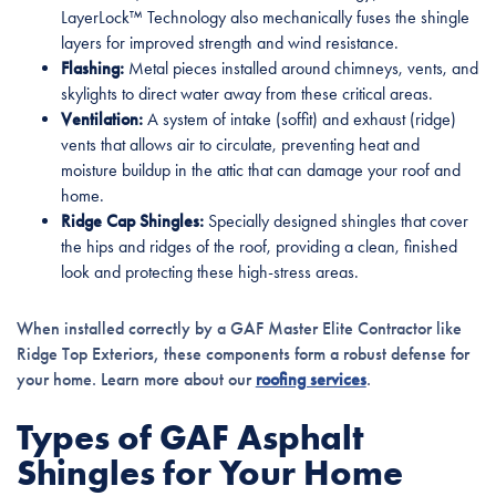
LayerLock™ Technology also mechanically fuses the shingle
layers for improved strength and wind resistance.
Flashing:
Metal pieces installed around chimneys, vents, and
skylights to direct water away from these critical areas.
Ventilation:
A system of intake (soffit) and exhaust (ridge)
vents that allows air to circulate, preventing heat and
moisture buildup in the attic that can damage your roof and
home.
Ridge Cap Shingles:
Specially designed shingles that cover
the hips and ridges of the roof, providing a clean, finished
look and protecting these high-stress areas.
When installed correctly by a GAF Master Elite Contractor like
Ridge Top Exteriors, these components form a robust defense for
your home. Learn more about our
roofing services
.
Types of GAF Asphalt
Shingles for Your Home