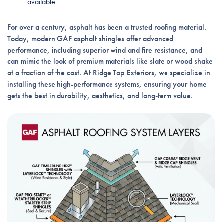
available.
For over a century, asphalt has been a trusted roofing material.
Today, modern GAF asphalt shingles offer advanced
performance, including superior wind and fire resistance, and
can mimic the look of premium materials like slate or wood shake
at a fraction of the cost. At Ridge Top Exteriors, we specialize in
installing these high-performance systems, ensuring your home
gets the best in durability, aesthetics, and long-term value.