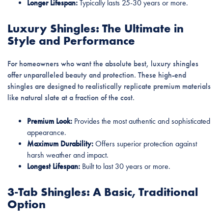
Longer Lifespan:
Typically lasts 25-30 years or more.
Luxury Shingles: The Ultimate in
Style and Performance
For homeowners who want the absolute best, luxury shingles
offer unparalleled beauty and protection. These high-end
shingles are designed to realistically replicate premium materials
like natural slate at a fraction of the cost.
Premium Look:
Provides the most authentic and sophisticated
appearance.
Maximum Durability:
Offers superior protection against
harsh weather and impact.
Longest Lifespan:
Built to last 30 years or more.
3-Tab Shingles: A Basic, Traditional
Option