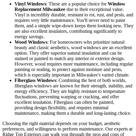
Appearance
colors and
be stained or
wood, often
styles
painted
paintable
Vinyl Windows
: These are a popular choice for
Window
Replacement Milwaukee
due to their exceptional value.
Vinyl is incredibly durable, resistant to rot, rust, and pests, and
requires very little maintenance. You'll never need to paint
them, and a simple wipe-down keeps them looking new. They
are also excellent insulators, contributing significantly to
energy savings.
Wood Windows
: For homeowners who prioritize natural
beauty and classic aesthetics, wood windows are an excellent
option. They offer superior natural insulation and can be
stained or painted to match any interior or exterior design.
However, wood requires more maintenance, including regular
painting or sealing, to protect against moisture and pests,
which is especially important in Milwaukee's varied climate.
Fiberglass Windows
: Combining the best of both worlds,
fiberglass windows are known for their strength, stability, and
energy efficiency. They are highly resistant to temperature
fluctuations, preventing warping or cracking, and offer
excellent insulation. Fiberglass can often be painted,
providing design flexibility, and requires minimal
maintenance, making them a durable and long-lasting choice.