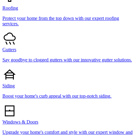
Roofing
Protect your home from the top down with our expert roofing
services.
Gutters
Say goodbye to clogged gutters with our innovative gutter solutions.
Siding
Boost your home's curb appeal with our top-notch siding.
Windows & Doors
Upgrade your home's comfort and style with our expert window and