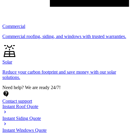
Commercial
Commercial roofing, siding, and windows with trusted warranties.
Solar
Reduce your carbon footprint and save money with our solar
solutions.
Need help?
We are ready 24/7!
Contact support
Instant Roof Quote
Instant Siding Quote
Instant Windows Quote