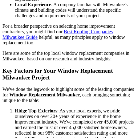
Customer Reviews
: Look for consistent positive feedback on
various platforms. This gives you insight into real customer
experiences.
Local Experience
: A company familiar with Milwaukee's
climate and building codes will understand the specific
challenges and requirements of your project.
For a broader perspective on selecting home improvement
contractors, you might find our
Best Roofing Companies
Milwaukee Guide
helpful, as many principles apply to window
replacement too.
Here are some of the top local window replacement companies in
Milwaukee, based on our research and industry insights:
Key Factors for Your Window Replacement
Milwaukee Project
We've done the legwork to highlight some of the leading companies
for
Window Replacement Milwaukee
, each bringing something
unique to the table:
Ridge Top Exteriors
: As your local experts, we pride
ourselves on over 20+ years of experience in the home