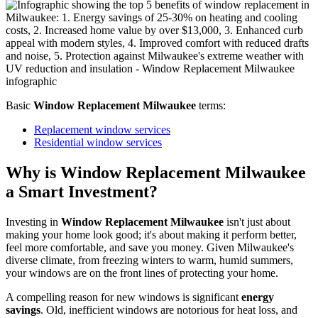
Window Replacement Milwaukee
projects that boost energy
savings and home value.
Basic
Window Replacement Milwaukee
terms:
Replacement window services
Residential window services
Why is Window Replacement Milwaukee
a Smart Investment?
Investing in
Window Replacement Milwaukee
isn't just about
making your home look good; it's about making it perform better,
feel more comfortable, and save you money. Given Milwaukee's
diverse climate, from freezing winters to warm, humid summers,
your windows are on the front lines of protecting your home.