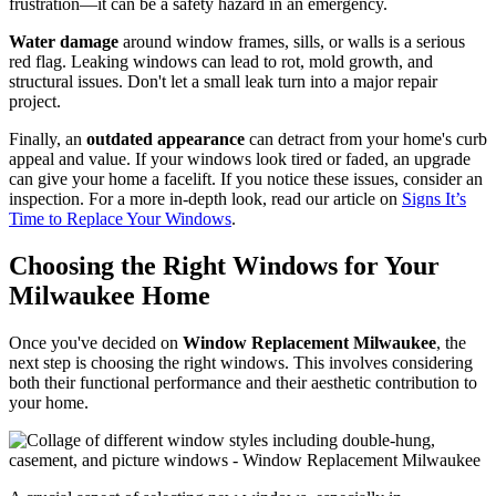
Difficult operation
is another sign. If windows are hard to open,
close, or lock due to warped frames or age, it's more than a
frustration—it can be a safety hazard in an emergency.
Water damage
around window frames, sills, or walls is a serious
red flag. Leaking windows can lead to rot, mold growth, and
structural issues. Don't let a small leak turn into a major repair
project.
Finally, an
outdated appearance
can detract from your home's curb
appeal and value. If your windows look tired or faded, an upgrade
can give your home a facelift. If you notice these issues, consider an
inspection. For a more in-depth look, read our article on
Signs It’s
Time to Replace Your Windows
.
Choosing the Right Windows for Your
Milwaukee Home
Once you've decided on
Window Replacement Milwaukee
, the
next step is choosing the right windows. This involves considering
both their functional performance and their aesthetic contribution to
your home.