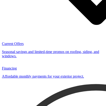
Current Offers
Seasonal savings and limited-time promos on roofing, siding, and
windows.
Financing
Affordable monthly payments for your exterior project.