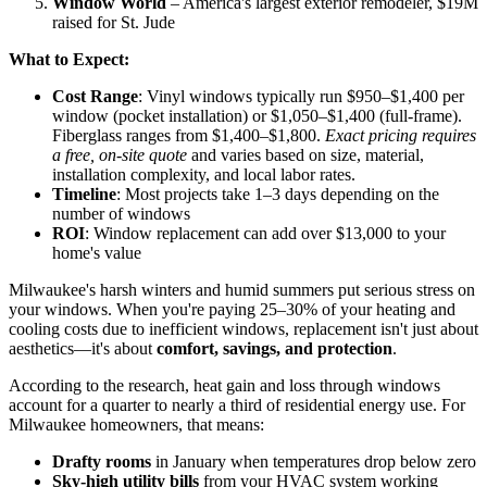
customers
Zen Windows
– Transparent pricing, no-pressure sales,
double lifetime warranty
Window World
– America's largest exterior remodeler, $19M
raised for St. Jude
What to Expect:
Cost Range
: Vinyl windows typically run $950–$1,400 per
window (pocket installation) or $1,050–$1,400 (full-frame).
Fiberglass ranges from $1,400–$1,800.
Exact pricing requires
a free, on-site quote
and varies based on size, material,
installation complexity, and local labor rates.
Timeline
: Most projects take 1–3 days depending on the
number of windows
ROI
: Window replacement can add over $13,000 to your
home's value
Milwaukee's harsh winters and humid summers put serious stress on
your windows. When you're paying 25–30% of your heating and
cooling costs due to inefficient windows, replacement isn't just about
aesthetics—it's about
comfort, savings, and protection
.
According to the research, heat gain and loss through windows
account for a quarter to nearly a third of residential energy use. For
Milwaukee homeowners, that means: