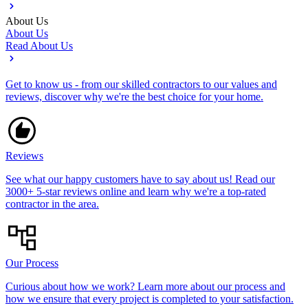
About Us
About Us
Read About Us
Get to know us - from our skilled contractors to our values and
reviews, discover why we're the best choice for your home.
Reviews
See what our happy customers have to say about us! Read our
3000+ 5-star reviews online and learn why we're a top-rated
contractor in the area.
Our Process
Curious about how we work? Learn more about our process and
how we ensure that every project is completed to your satisfaction.