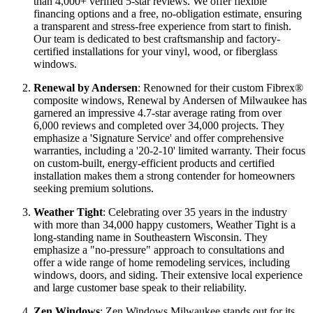
improvement industry. We've completed over 45,000 projects
and earned the trust of over 45,000 satisfied homeowners,
reflected in our 98% customer satisfaction rating and more
than 4,000+ verified 5-star reviews. We offer flexible
financing options and a free, no-obligation estimate, ensuring
a transparent and stress-free experience from start to finish.
Our team is dedicated to best craftsmanship and factory-
certified installations for your vinyl, wood, or fiberglass
windows.
Renewal by Andersen
: Renowned for their custom Fibrex®
composite windows, Renewal by Andersen of Milwaukee has
garnered an impressive 4.7-star average rating from over
6,000 reviews and completed over 34,000 projects. They
emphasize a 'Signature Service' and offer comprehensive
warranties, including a '20-2-10' limited warranty. Their focus
on custom-built, energy-efficient products and certified
installation makes them a strong contender for homeowners
seeking premium solutions.
Weather Tight
: Celebrating over 35 years in the industry
with more than 34,000 happy customers, Weather Tight is a
long-standing name in Southeastern Wisconsin. They
emphasize a "no-pressure" approach to consultations and
offer a wide range of home remodeling services, including
windows, doors, and siding. Their extensive local experience