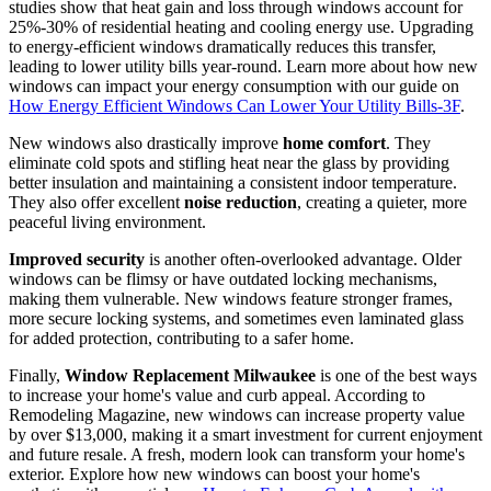
A compelling reason for new windows is significant
energy
savings
. Old, inefficient windows are notorious for heat loss, and
studies show that heat gain and loss through windows account for
25%-30% of residential heating and cooling energy use. Upgrading
to energy-efficient windows dramatically reduces this transfer,
leading to lower utility bills year-round. Learn more about how new
windows can impact your energy consumption with our guide on
How Energy Efficient Windows Can Lower Your Utility Bills-3F
.
New windows also drastically improve
home comfort
. They
eliminate cold spots and stifling heat near the glass by providing
better insulation and maintaining a consistent indoor temperature.
They also offer excellent
noise reduction
, creating a quieter, more
peaceful living environment.
Improved security
is another often-overlooked advantage. Older
windows can be flimsy or have outdated locking mechanisms,
making them vulnerable. New windows feature stronger frames,
more secure locking systems, and sometimes even laminated glass
for added protection, contributing to a safer home.
Finally,
Window Replacement Milwaukee
is one of the best ways
to increase your home's value and curb appeal. According to
Remodeling Magazine, new windows can increase property value