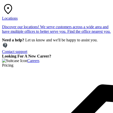
Locations
Discover our locations! We serve customers across a wide area and
have multiple offices to better serve you. Find the office nearest you.
Need a help?
Let us know and we'll be happy to assist you.
Contact support
Looking For A New Career?
Careers
Pricing