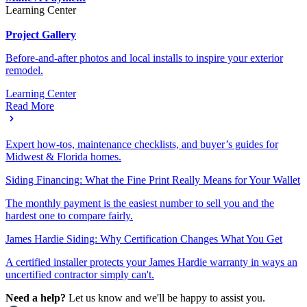
Learning Center
Project Gallery
Before-and-after photos and local installs to inspire your exterior
remodel.
Learning Center
Read More
Expert how-tos, maintenance checklists, and buyer’s guides for
Midwest & Florida homes.
Siding Financing: What the Fine Print Really Means for Your Wallet
The monthly payment is the easiest number to sell you and the
hardest one to compare fairly.
James Hardie Siding: Why Certification Changes What You Get
A certified installer protects your James Hardie warranty in ways an
uncertified contractor simply can't.