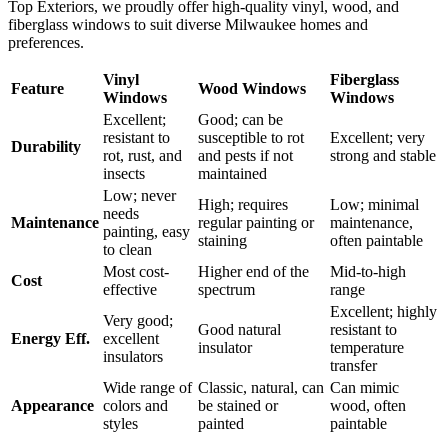
you choose for your window frames is just as important as the style
and energy ratings. Each material offers distinct advantages in terms
of durability, maintenance, cost, and energy efficiency. At Ridge
Top Exteriors, we proudly offer high-quality vinyl, wood, and
fiberglass windows to suit diverse Milwaukee homes and
preferences.
Vinyl
Fiberglass
Feature
Wood Windows
Windows
Windows
Excellent;
Good; can be
resistant to
susceptible to rot
Excellent; very
Durability
rot, rust, and
and pests if not
strong and stable
insects
maintained
Low; never
High; requires
Low; minimal
needs
Maintenance
regular painting or
maintenance,
painting, easy
staining
often paintable
to clean
Most cost-
Higher end of the
Mid-to-high
Cost
effective
spectrum
range
Excellent; highly
Very good;
Good natural
resistant to
Energy Eff.
excellent
insulator
temperature
insulators
transfer
Wide range of
Classic, natural, can
Can mimic