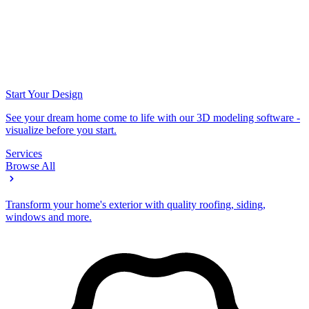
Start Your Design
See your dream home come to life with our 3D modeling software -
visualize before you start.
Services
Browse All
Transform your home's exterior with quality roofing, siding,
windows and more.