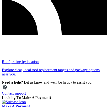
Roof pricing by location
Explore clear, local roof replacement ranges and package options
near you.
Need a help?
Let us know and we'll be happy to assist you.
Contact support
Looking To Make A Payment?
Make A Payment