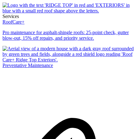
Services
RoofCare+
Pro maintenance for asphalt-shingle roofs: 25-point check, gutter
blow-out, 15% off repairs, and priority service.
Preventative Maintenance