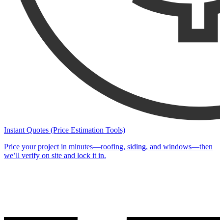
Instant Quotes (Price Estimation Tools)
Price your project in minutes—roofing, siding, and windows—then
we’ll verify on site and lock it in.