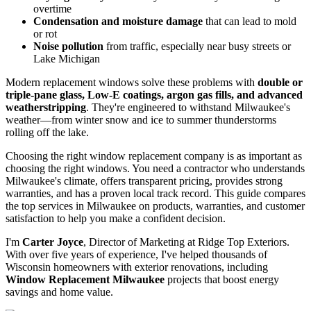
Drafty rooms
in January when temperatures drop below zero
Sky-high utility bills
from your HVAC system working
overtime
Condensation and moisture damage
that can lead to mold
or rot
Noise pollution
from traffic, especially near busy streets or
Lake Michigan
Modern replacement windows solve these problems with
double or
triple-pane glass, Low-E coatings, argon gas fills, and advanced
weatherstripping
. They're engineered to withstand Milwaukee's
weather—from winter snow and ice to summer thunderstorms
rolling off the lake.
Choosing the right window replacement company is as important as
choosing the right windows. You need a contractor who understands
Milwaukee's climate, offers transparent pricing, provides strong
warranties, and has a proven local track record. This guide compares
the top services in Milwaukee on products, warranties, and customer
satisfaction to help you make a confident decision.
I'm
Carter Joyce
, Director of Marketing at Ridge Top Exteriors.
With over five years of experience, I've helped thousands of
Wisconsin homeowners with exterior renovations, including