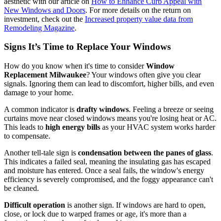
by over $13,000, making it a smart investment for current enjoyment
and future resale. A fresh, modern look can transform your home's
exterior. Explore how new windows can boost your home's
aesthetic with our article on
How to Enhance Curb Appeal with
New Windows and Doors
. For more details on the return on
investment, check out the
Increased property value data from
Remodeling Magazine
.
Signs It’s Time to Replace Your Windows
How do you know when it's time to consider
Window
Replacement Milwaukee
? Your windows often give you clear
signals. Ignoring them can lead to discomfort, higher bills, and even
damage to your home.
A common indicator is
drafty windows
. Feeling a breeze or seeing
curtains move near closed windows means you're losing heat or AC.
This leads to
high energy bills
as your HVAC system works harder
to compensate.
Another tell-tale sign is
condensation between the panes of glass
.
This indicates a failed seal, meaning the insulating gas has escaped
and moisture has entered. Once a seal fails, the window's energy
efficiency is severely compromised, and the foggy appearance can't
be cleaned.