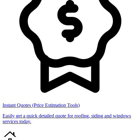
Instant Quotes (Price Estimation Tools)
Easily get a quick detailed quote for roofing, siding and windows
services today.