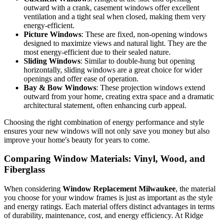
easy to clean, and a timeless choice for many homes. Learn
more about them in our article on
Double Hung Window
.
Casement Windows
: Hinged at the side and opening
outward with a crank, casement windows offer excellent
ventilation and a tight seal when closed, making them very
energy-efficient.
Picture Windows
: These are fixed, non-opening windows
designed to maximize views and natural light. They are the
most energy-efficient due to their sealed nature.
Sliding Windows
: Similar to double-hung but opening
horizontally, sliding windows are a great choice for wider
openings and offer ease of operation.
Bay & Bow Windows
: These projection windows extend
outward from your home, creating extra space and a dramatic
architectural statement, often enhancing curb appeal.
Choosing the right combination of energy performance and style
ensures your new windows will not only save you money but also
improve your home's beauty for years to come.
Comparing Window Materials: Vinyl, Wood, and
Fiberglass
When considering
Window Replacement Milwaukee
, the material