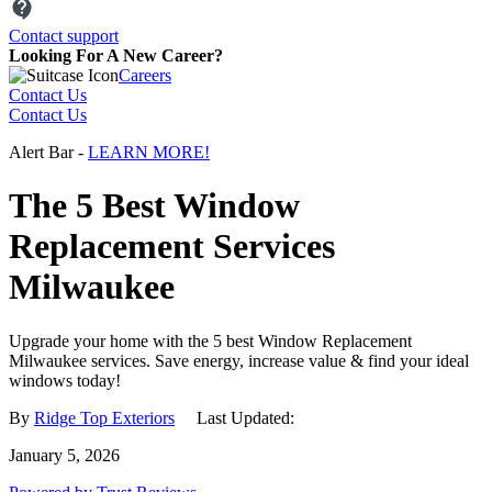
Need a help?
Let us know and we'll be happy to assist you.
Contact support
Looking For A New Career?
Careers
Contact Us
Contact Us
Alert Bar -
LEARN MORE!
The 5 Best Window
Replacement Services
Milwaukee
Upgrade your home with the 5 best Window Replacement
Milwaukee services. Save energy, increase value & find your ideal
windows today!
By
Ridge Top Exteriors
Last Updated:
January 5, 2026