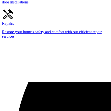
door installations.
Repairs
Restore your home's safety and comfort with our efficient repair
services.