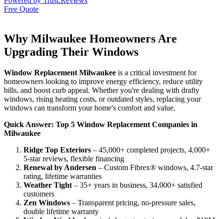
Powered by
Trust.Reviews
Free Quote
Why Milwaukee Homeowners Are
Upgrading Their Windows
Window Replacement Milwaukee
is a critical investment for
homeowners looking to improve energy efficiency, reduce utility
bills, and boost curb appeal. Whether you're dealing with drafty
windows, rising heating costs, or outdated styles, replacing your
windows can transform your home's comfort and value.
Quick Answer: Top 5 Window Replacement Companies in
Milwaukee
Ridge Top Exteriors
– 45,000+ completed projects, 4,000+
5-star reviews, flexible financing
Renewal by Andersen
– Custom Fibrex® windows, 4.7-star
rating, lifetime warranties
Weather Tight
– 35+ years in business, 34,000+ satisfied