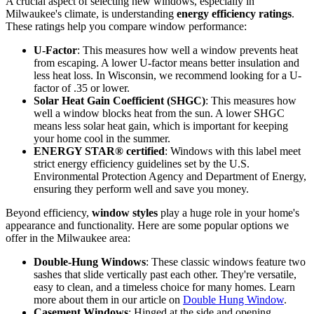
A crucial aspect of selecting new windows, especially in
Milwaukee's climate, is understanding
energy efficiency ratings
.
These ratings help you compare window performance:
U-Factor
: This measures how well a window prevents heat
from escaping. A lower U-factor means better insulation and
less heat loss. In Wisconsin, we recommend looking for a U-
factor of .35 or lower.
Solar Heat Gain Coefficient (SHGC)
: This measures how
well a window blocks heat from the sun. A lower SHGC
means less solar heat gain, which is important for keeping
your home cool in the summer.
ENERGY STAR® certified
: Windows with this label meet
strict energy efficiency guidelines set by the U.S.
Environmental Protection Agency and Department of Energy,
ensuring they perform well and save you money.
Beyond efficiency,
window styles
play a huge role in your home's
appearance and functionality. Here are some popular options we
offer in the Milwaukee area:
Double-Hung Windows
: These classic windows feature two
sashes that slide vertically past each other. They're versatile,