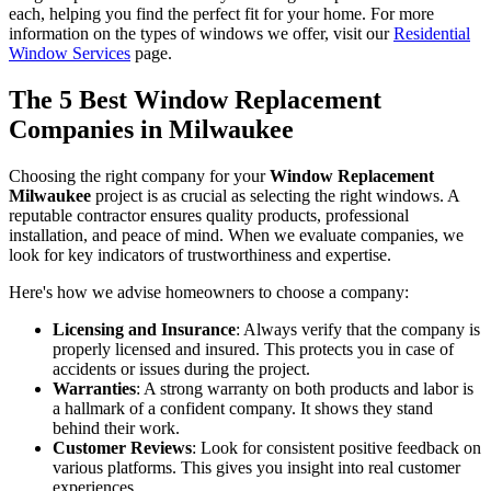
Choosing the right material depends on your budget, aesthetic
preferences, and willingness to perform maintenance. Our experts at
Ridge Top Exteriors can walk you through the pros and cons of
each, helping you find the perfect fit for your home. For more
information on the types of windows we offer, visit our
Residential
Window Services
page.
The 5 Best Window Replacement
Companies in Milwaukee
Choosing the right company for your
Window Replacement
Milwaukee
project is as crucial as selecting the right windows. A
reputable contractor ensures quality products, professional
installation, and peace of mind. When we evaluate companies, we
look for key indicators of trustworthiness and expertise.
Here's how we advise homeowners to choose a company:
Licensing and Insurance
: Always verify that the company is
properly licensed and insured. This protects you in case of
accidents or issues during the project.
Warranties
: A strong warranty on both products and labor is
a hallmark of a confident company. It shows they stand
behind their work.