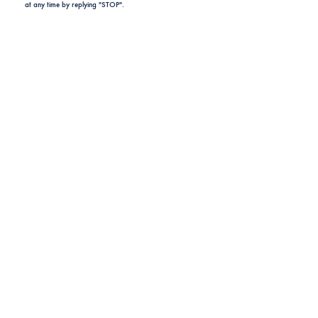
at any time by replying "STOP".