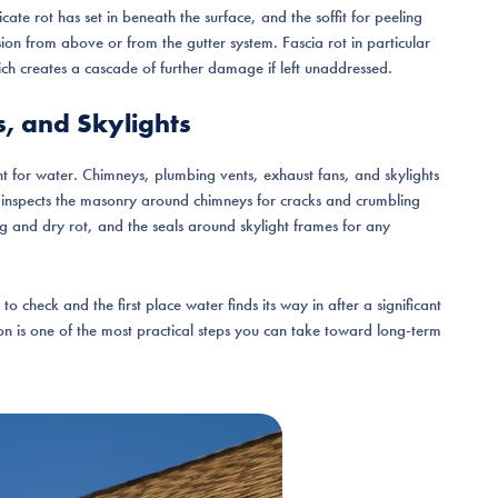
icate rot has set in beneath the surface, and the soffit for peeling
usion from above or from the gutter system. Fascia rot in particular
ich creates a cascade of further damage if left unaddressed.
s, and Skylights
nt for water. Chimneys, plumbing vents, exhaust fans, and skylights
r inspects the masonry around chimneys for cracks and crumbling
g and dry rot, and the seals around skylight frames for any
o check and the first place water finds its way in after a significant
on is one of the most practical steps you can take toward long-term