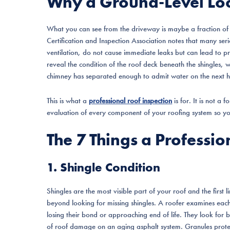
Why a Ground-Level Lo
What you can see from the driveway is maybe a fraction of 
Certification and Inspection Association notes that many ser
ventilation, do not cause immediate leaks but can lead to pr
reveal the condition of the roof deck beneath the shingles, 
chimney has separated enough to admit water on the next h
This is what a
professional roof inspection
is for. It is not a 
evaluation of every component of your roofing system so yo
The 7 Things a Professi
1. Shingle Condition
Shingles are the most visible part of your roof and the first 
beyond looking for missing shingles. A roofer examines each s
losing their bond or approaching end of life. They look for b
of roof damage on an aging asphalt system. Granules prot