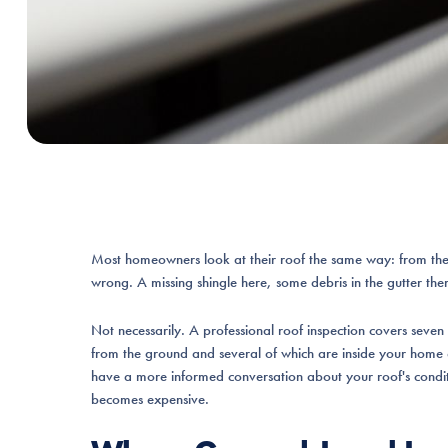
Most homeowners look at their roof the same way: from the
wrong. A missing shingle here, some debris in the gutter there.
Not necessarily. A professional roof inspection covers seven 
from the ground and several of which are inside your home 
have a more informed conversation about your roof's conditio
becomes expensive.