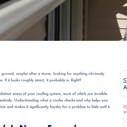
 ground, maybe after a storm, looking for anything obviously
S
 If it looks roughly intact, it probably is. Right?
A
distinct areas of your roofing system, most of which are invisible
entirely. Understanding what a roofer checks and why helps you
n and makes it significantly harder for a problem to hide until it
G
Y