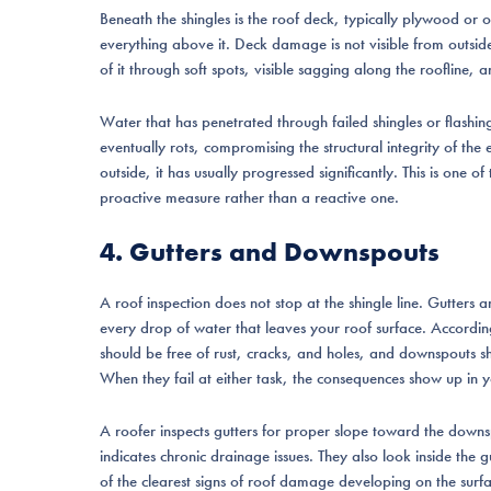
Beneath the shingles is the roof deck, typically plywood or 
everything above it. Deck damage is not visible from outsid
of it through soft spots, visible sagging along the roofline, an
Water that has penetrated through failed shingles or flashi
eventually rots, compromising the structural integrity of th
outside, it has usually progressed significantly. This is one o
proactive measure rather than a reactive one.
4. Gutters and Downspouts
A roof inspection does not stop at the shingle line. Gutter
every drop of water that leaves your roof surface. Accordi
should be free of rust, cracks, and holes, and downspouts s
When they fail at either task, the consequences show up in y
A roofer inspects gutters for proper slope toward the downs
indicates chronic drainage issues. They also look inside the
of the clearest signs of roof damage developing on the surf