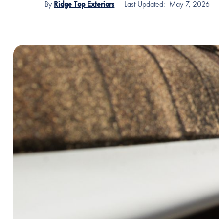
By
Ridge Top Exteriors
Last Updated:
May 7, 2026