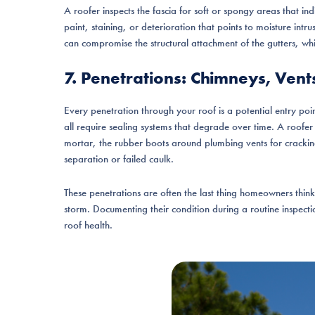
A roofer inspects the fascia for soft or spongy areas that ind
paint, staining, or deterioration that points to moisture intr
can compromise the structural attachment of the gutters, wh
7. Penetrations: Chimneys, Vent
Every penetration through your roof is a potential entry poi
all require sealing systems that degrade over time. A roofe
mortar, the rubber boots around plumbing vents for crackin
separation or failed caulk.
These penetrations are often the last thing homeowners think t
storm. Documenting their condition during a routine inspecti
roof health.