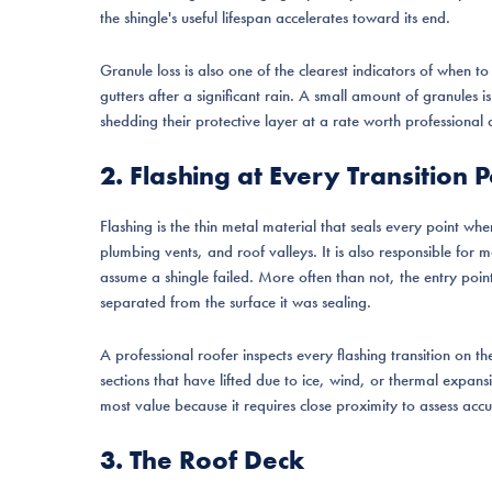
the shingle's useful lifespan accelerates toward its end.
Granule loss is also one of the clearest indicators of when t
gutters after a significant rain. A small amount of granules i
shedding their protective layer at a rate worth professional
2. Flashing at Every Transition P
Flashing is the thin metal material that seals every point wh
plumbing vents, and roof valleys. It is also responsible fo
assume a shingle failed. More often than not, the entry point is
separated from the surface it was sealing.
A professional roofer inspects every flashing transition on t
sections that have lifted due to ice, wind, or thermal expans
most value because it requires close proximity to assess accu
3. The Roof Deck