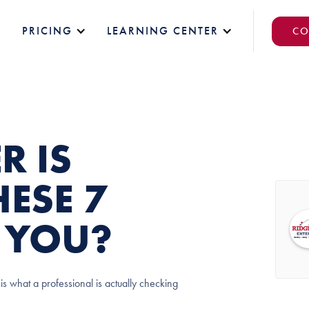
PRICING
LEARNING CENTER
CO
R IS
ESE 7
E YOU?
is what a professional is actually checking