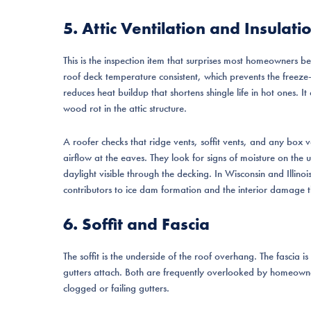
5. Attic Ventilation and Insulati
This is the inspection item that surprises most homeowners be
roof deck temperature consistent, which prevents the freeze-
reduces heat buildup that shortens shingle life in hot ones. 
wood rot in the attic structure.
A roofer checks that ridge vents, soffit vents, and any box v
airflow at the eaves. They look for signs of moisture on the 
daylight visible through the decking. In Wisconsin and Illinoi
contributors to ice dam formation and the interior damage t
6. Soffit and Fascia
The soffit is the underside of the roof overhang. The fascia i
gutters attach. Both are frequently overlooked by homeow
clogged or failing gutters.