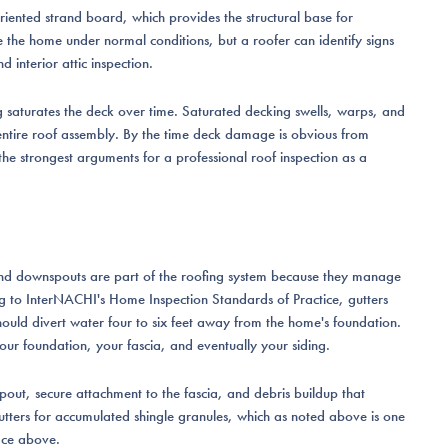
oriented strand board, which provides the structural base for
e the home under normal conditions, but a roofer can identify signs
d interior attic inspection.
ng saturates the deck over time. Saturated decking swells, warps, and
e entire roof assembly. By the time deck damage is obvious from
f the strongest arguments for a professional roof inspection as a
s and downspouts are part of the roofing system because they manage
ng to InterNACHI's Home Inspection Standards of Practice, gutters
hould divert water four to six feet away from the home's foundation.
our foundation, your fascia, and eventually your siding.
pout, secure attachment to the fascia, and debris buildup that
 gutters for accumulated shingle granules, which as noted above is one
ace above.