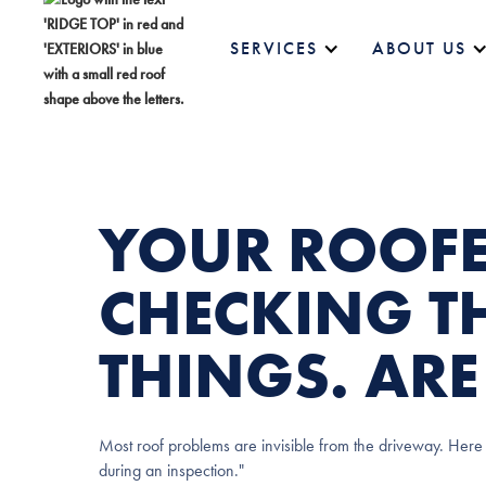
SERVICES
ABOUT US
YOUR ROOFE
CHECKING TH
THINGS. AR
Most roof problems are invisible from the driveway. Here 
during an inspection."