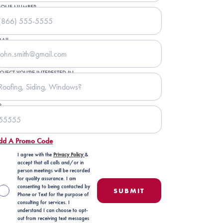
HONE NUMBER
AIL
OJECT YOU'RE INTERESTED IN
P
dd A Promo Code
I agree with the
Privacy Policy
&
accept that all calls and/or in
person meetings will be recorded
for quality assurance. I am
consenting to being contacted by
Phone or Text for the purpose of
consulting for services. I
understand I can choose to opt-
out from receiving text messages