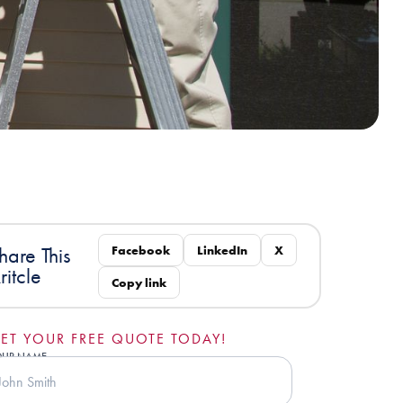
Facebook
LinkedIn
X
hare This
ritcle
Copy link
ET YOUR FREE QUOTE TODAY!
OUR NAME