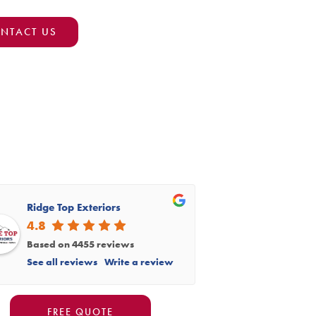
NTACT US
Ridge Top Exteriors
4.8
Based on 4455 reviews
See all reviews
Write a review
FREE QUOTE