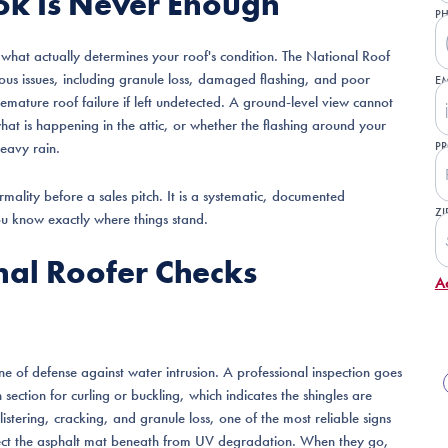
ok Is Never Enough
P
what actually determines your roof's condition. The National Roof
ious issues, including granule loss, damaged flashing, and poor
EM
emature roof failure if left undetected. A ground-level view cannot
what is happening in the attic, or whether the flashing around your
eavy rain.
PR
formality before a sales pitch. It is a systematic, documented
ZI
u know exactly where things stand.
onal Roofer Checks
A
line of defense against water intrusion. A professional inspection goes
ection for curling or buckling, which indicates the shingles are
listering, cracking, and granule loss, one of the most reliable signs
ect the asphalt mat beneath from UV degradation. When they go,