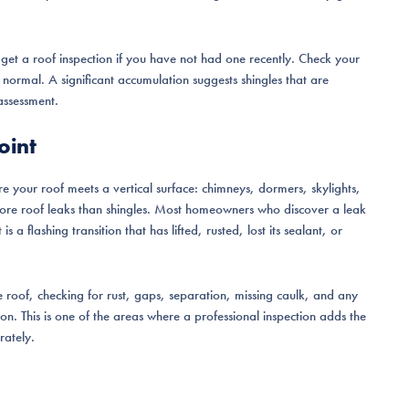
o get a roof inspection if you have not had one recently. Check your
s normal. A significant accumulation suggests shingles that are
 assessment.
oint
ere your roof meets a vertical surface: chimneys, dormers, skylights,
r more roof leaks than shingles. Most homeowners who discover a leak
 a flashing transition that has lifted, rusted, lost its sealant, or
he roof, checking for rust, gaps, separation, missing caulk, and any
ion. This is one of the areas where a professional inspection adds the
rately.