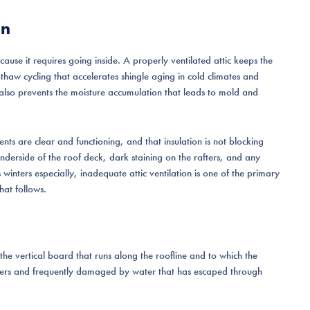
on
cause it requires going inside. A properly ventilated attic keeps the
thaw cycling that accelerates shingle aging in cold climates and
It also prevents the moisture accumulation that leads to mold and
ents are clear and functioning, and that insulation is not blocking
underside of the roof deck, dark staining on the rafters, and any
s winters especially, inadequate attic ventilation is one of the primary
hat follows.
s the vertical board that runs along the roofline and to which the
ners and frequently damaged by water that has escaped through