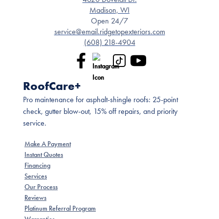
Madison, WI
Open 24/7
service@email.ridgetopexteriors.com
(608) 218-4904
RoofCare+
Pro maintenance for asphalt-shingle roofs: 25-point
check, gutter blow-out, 15% off repairs, and priority
service.
Make A Payment
Instant Quotes
Financing
Services
Our Process
Reviews
Platinum Referral Program