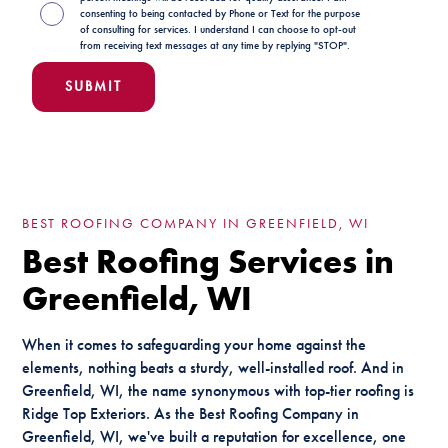
consenting to being contacted by Phone or Text for the purpose
of consulting for services. I understand I can choose to opt-out
from receiving text messages at any time by replying "STOP".
BEST ROOFING COMPANY IN GREENFIELD, WI
Best Roofing Services in
Greenfield, WI
When it comes to safeguarding your home against the
elements, nothing beats a sturdy, well-installed roof. And in
Greenfield, WI, the name synonymous with top-tier roofing is
Ridge Top Exteriors. As the Best Roofing Company in
Greenfield, WI, we've built a reputation for excellence, one