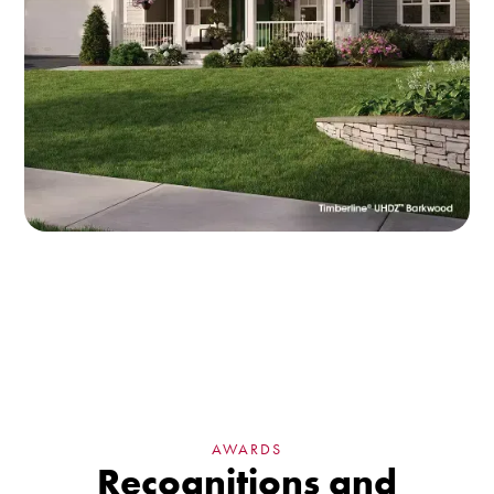
AWARDS
Recognitions and