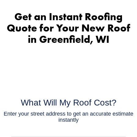
Get an Instant Roofing
Quote for Your New Roof
in Greenfield, WI