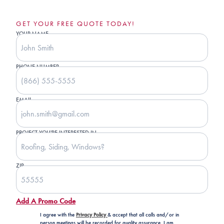
GET YOUR FREE QUOTE TODAY!
YOUR NAME
PHONE NUMBER
EMAIL
PROJECT YOU'RE INTERESTED IN
ZIP
Add A Promo Code
I agree with the
Privacy Policy
& accept that all calls and/or in
person meetings will be recorded for quality assurance. I am