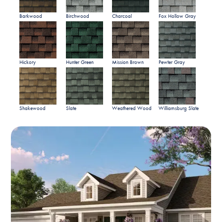
Barkwood
Birchwood
Charcoal
Fox Hollow Gray
Hickory
Hunter Green
Mission Brown
Pewter Gray
Shakewood
Slate
Weathered Wood
Williamsburg Slate