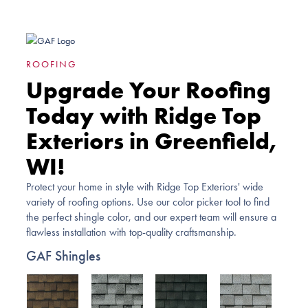
ROOFING
Upgrade Your Roofing
Today with Ridge Top
Exteriors in Greenfield,
WI!
Protect your home in style with Ridge Top Exteriors' wide
variety of roofing options. Use our color picker tool to find
the perfect shingle color, and our expert team will ensure a
flawless installation with top-quality craftsmanship.
GAF Shingles