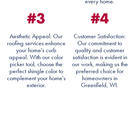
every home.
#3
#4
Aesthetic Appeal: Our
Customer Satisfaction:
roofing services enhance
Our commitment to
your home's curb
quality and customer
appeal. With our color
satisfaction is evident in
picker tool, choose the
our work, making us the
perfect shingle color to
preferred choice for
complement your home's
homeowners in
exterior.
Greenfield, WI.