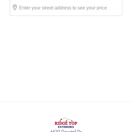
4620 Dovetail Dr.