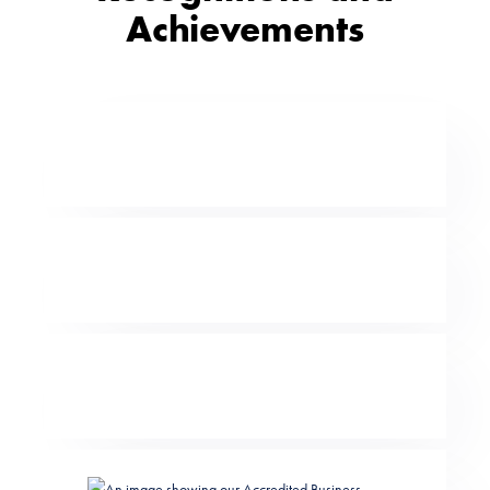
Achievements