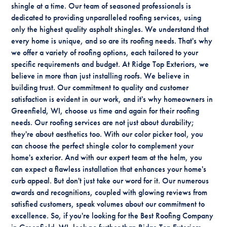
shingle at a time. Our team of seasoned professionals is
dedicated to providing unparalleled roofing services, using
only the highest quality asphalt shingles. We understand that
every home is unique, and so are its roofing needs. That's why
we offer a variety of roofing options, each tailored to your
specific requirements and budget. At Ridge Top Exteriors, we
believe in more than just installing roofs. We believe in
building trust. Our commitment to quality and customer
satisfaction is evident in our work, and it's why homeowners in
Greenfield, WI, choose us time and again for their roofing
needs. Our roofing services are not just about durability;
they're about aesthetics too. With our color picker tool, you
can choose the perfect shingle color to complement your
home's exterior. And with our expert team at the helm, you
can expect a flawless installation that enhances your home's
curb appeal. But don't just take our word for it. Our numerous
awards and recognitions, coupled with glowing reviews from
satisfied customers, speak volumes about our commitment to
excellence. So, if you're looking for the Best Roofing Company