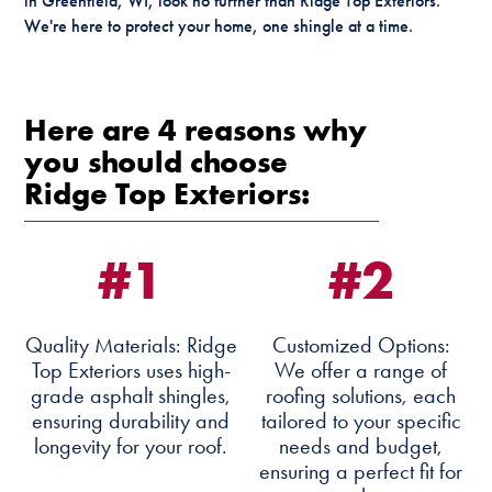
in Greenfield, WI, look no further than Ridge Top Exteriors.
We're here to protect your home, one shingle at a time.
Here are 4 reasons why
you should choose
Ridge Top Exteriors:
#1
#2
Quality Materials: Ridge
Customized Options:
Top Exteriors uses high-
We offer a range of
grade asphalt shingles,
roofing solutions, each
ensuring durability and
tailored to your specific
longevity for your roof.
needs and budget,
ensuring a perfect fit for