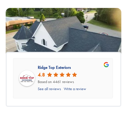
Ridge Top Exteriors
4.8
Based on 4461 reviews
See all reviews
Write a review