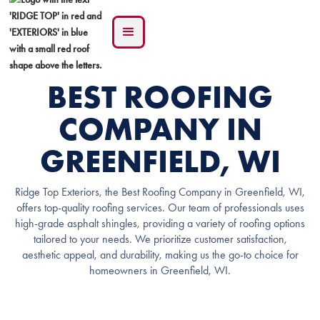
BEST ROOFING
COMPANY IN
GREENFIELD, WI
Ridge Top Exteriors, the Best Roofing Company in Greenfield, WI,
offers top-quality roofing services. Our team of professionals uses
high-grade asphalt shingles, providing a variety of roofing options
tailored to your needs. We prioritize customer satisfaction,
aesthetic appeal, and durability, making us the go-to choice for
homeowners in Greenfield, WI.