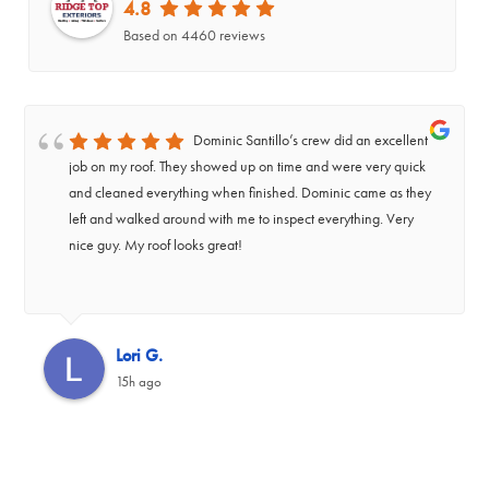
4.8
Based on 4460 reviews
Dominic Santillo’s crew did an excellent
job on my roof. They showed up on time and were very quick
and cleaned everything when finished. Dominic came as they
left and walked around with me to inspect everything. Very
nice guy. My roof looks great!
‹
Lori G.
15h ago