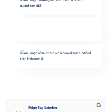
Ridge Top Exteriors