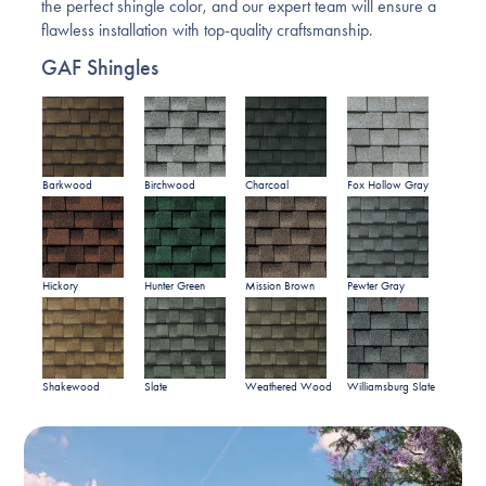
the perfect shingle color, and our expert team will ensure a
flawless installation with top-quality craftsmanship.
GAF Shingles
Barkwood
Birchwood
Charcoal
Fox Hollow Gray
Hickory
Hunter Green
Mission Brown
Pewter Gray
Shakewood
Slate
Weathered Wood
Williamsburg Slate