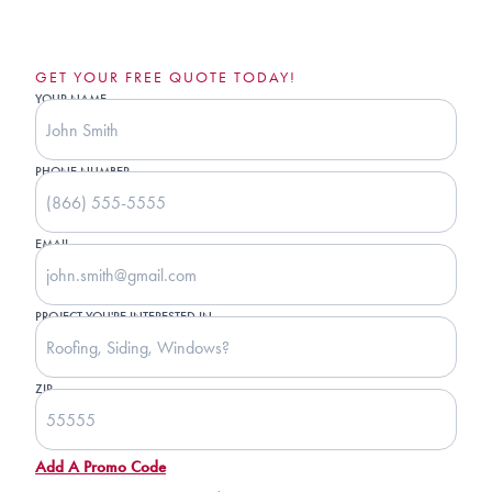
GET YOUR FREE QUOTE TODAY!
YOUR NAME
PHONE NUMBER
EMAIL
PROJECT YOU'RE INTERESTED IN
ZIP
Add A Promo Code