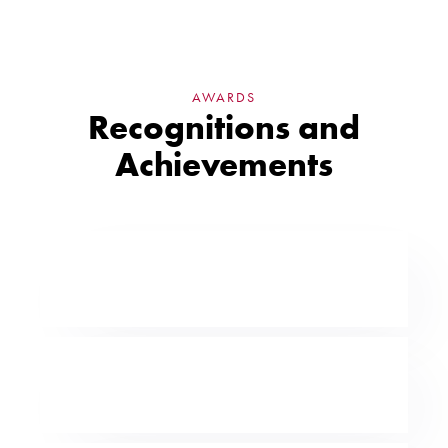
AWARDS
Recognitions and
Achievements