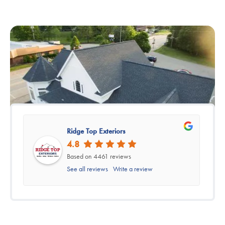
Ridge Top Exteriors
4.8
Based on 4461 reviews
See all reviews
Write a review