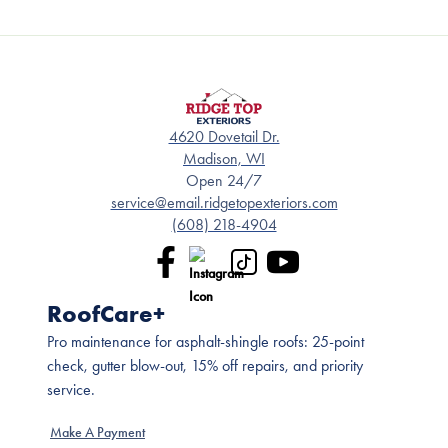
4620 Dovetail Dr.
Madison, WI
Open 24/7
service@email.ridgetopexteriors.com
(608) 218-4904
RoofCare+
Pro maintenance for asphalt-shingle roofs: 25-point
check, gutter blow-out, 15% off repairs, and priority
service.
Make A Payment