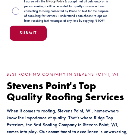
I agree with the
Privacy Policy
& accept that all calls and/or in
person meetings will be recorded for quality assurance. I am
consenting to being contacted by Phone or Text for the purpose
of consulting for services. I understand I can choose to opt-out
from receiving text messages at any time by replying "STOP".
BEST ROOFING COMPANY IN STEVENS POINT, WI
Stevens Point's Top
Quality Roofing Services
When it comes to roofing, Stevens Point, WI, homeowners
know the importance of quality. That's where Ridge Top
Exteriors, the Best Roofing Company in Stevens Point, WI,
comes into play. Our commitment to excellence is unwavering,