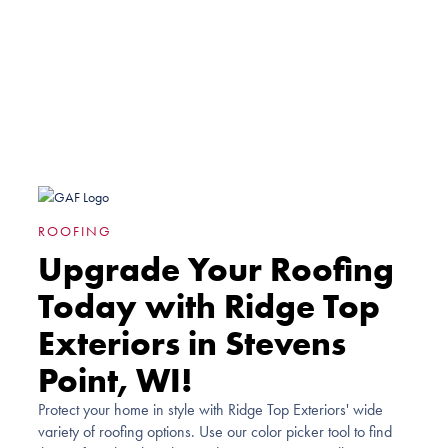
ROOFING
Upgrade Your Roofing
Today with Ridge Top
Exteriors in Stevens
Point, WI!
Protect your home in style with Ridge Top Exteriors' wide
variety of roofing options. Use our color picker tool to find