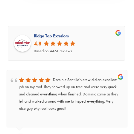
Ridge Top Exteriors
4.8
Based on 4461 reviews
Dominic Santillo’s crew did an excellent
job on my roof. They showed up on time and were very quick
and cleaned everything when finished. Dominic came as they
left and walked around with me to inspect everything. Very
nice guy. My roof looks great!
‹