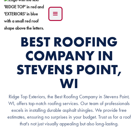
BEST ROOFING
COMPANY IN
STEVENS POINT,
WI
Ridge Top Exteriors, the Best Roofing Company in Stevens Point,
WI, offers top-notch roofing services. Our team of professionals
excels in installing durable asphalt shingles. We provide free
estimates, ensuring no surprises in your budget. Trust us for a roof
that's not just visually appealing but also long-lasting.