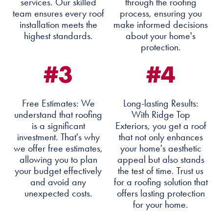
services. Our skilled
through the roofing
team ensures every roof
process, ensuring you
installation meets the
make informed decisions
highest standards.
about your home's
protection.
#3
#4
Free Estimates: We
Long-lasting Results:
understand that roofing
With Ridge Top
is a significant
Exteriors, you get a roof
investment. That's why
that not only enhances
we offer free estimates,
your home's aesthetic
allowing you to plan
appeal but also stands
your budget effectively
the test of time. Trust us
and avoid any
for a roofing solution that
unexpected costs.
offers lasting protection
for your home.