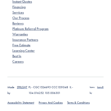
Instant Quotes
Financing
Services
Our Process
Reviews
Platinum Referral Program
Warranties
Insurance Partners
Free Estimate
Learning Center
Best In
Careers
Made
STRLGHT
FL - CGC1524693 CCC1331048 IL -
Icons
Icons8
by
104.016252 105.006301
by
Accessibility Statement
Privacy And Cookies
Terms & Conditions