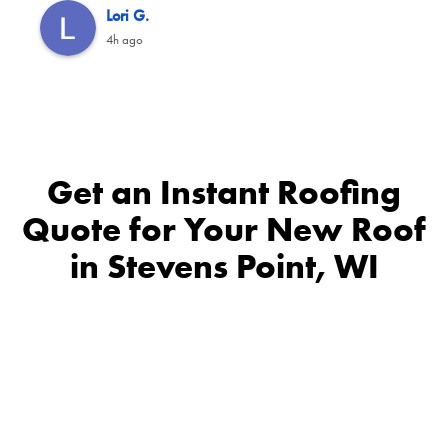
Lori G.
4h ago
Get an Instant Roofing
Quote for Your New Roof
in Stevens Point, WI