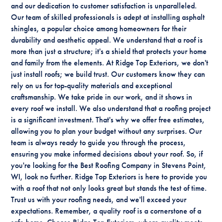
and our dedication to customer satisfaction is unparalleled.
Our team of skilled professionals is adept at installing asphalt
shingles, a popular choice among homeowners for their
durability and aesthetic appeal. We understand that a roof is
more than just a structure; it's a shield that protects your home
and family from the elements. At Ridge Top Exteriors, we don't
just install roofs; we build trust. Our customers know they can
rely on us for top-quality materials and exceptional
craftsmanship. We take pride in our work, and it shows in
every roof we install. We also understand that a roofing project
is a significant investment. That's why we offer free estimates,
allowing you to plan your budget without any surprises. Our
team is always ready to guide you through the process,
ensuring you make informed decisions about your roof. So, if
you're looking for the Best Roofing Company in Stevens Point,
WI, look no further. Ridge Top Exteriors is here to provide you
with a roof that not only looks great but stands the test of time.
Trust us with your roofing needs, and we'll exceed your
expectations. Remember, a quality roof is a cornerstone of a