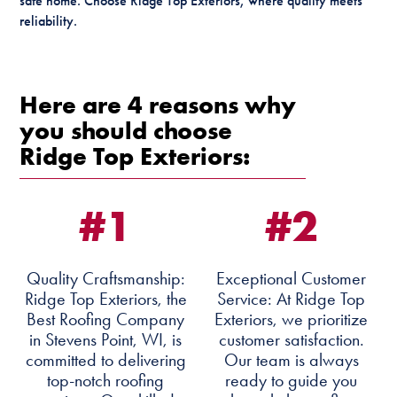
safe home. Choose Ridge Top Exteriors, where quality meets
reliability.
Here are 4 reasons why
you should choose
Ridge Top Exteriors:
#1
#2
Quality Craftsmanship:
Exceptional Customer
Ridge Top Exteriors, the
Service: At Ridge Top
Best Roofing Company
Exteriors, we prioritize
in Stevens Point, WI, is
customer satisfaction.
committed to delivering
Our team is always
top-notch roofing
ready to guide you