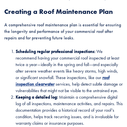
Creating a Roof Maintenance Plan
A comprehensive roof maintenance plan is essential for ensuring
the longevity and performance of your commercial roof after
repairs and for preventing future leaks.
Scheduling regular professional inspections:
We
recommend having your commercial roof inspected at least
twice a year—ideally in the spring and fall—and especially
after severe weather events like heavy storms, high winds,
or significant snowfall. These inspections, like our
roof
inspection clearwater
services, help detect subtle damage or
vulnerabilities that might not be visible to the untrained eye.
Keeping a detailed log:
Maintain a comprehensive digital
log of all inspections, maintenance activities, and repairs. This
documentation provides a historical record of your roof's
condition, helps track recurring issues, and is invaluable for
warranty claims or insurance purposes.