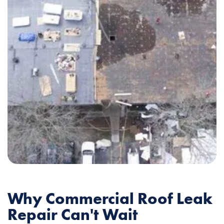
Why Commercial Roof Leak
Repair Can't Wait