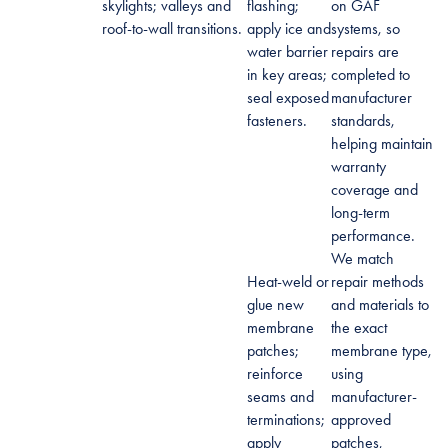
skylights; valleys and
flashing;
on GAF
roof-to-wall transitions.
apply ice and
systems, so
water barrier
repairs are
in key areas;
completed to
seal exposed
manufacturer
fasteners.
standards,
helping maintain
warranty
coverage and
long-term
performance.
We match
Heat-weld or
repair methods
glue new
and materials to
membrane
the exact
patches;
membrane type,
reinforce
using
seams and
manufacturer-
terminations;
approved
apply
patches,