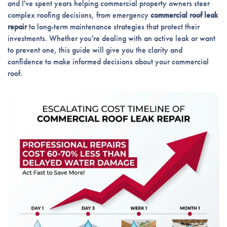
and I've spent years helping commercial property owners steer
complex roofing decisions, from emergency
commercial roof leak
repair
to long-term maintenance strategies that protect their
investments. Whether you're dealing with an active leak or want
to prevent one, this guide will give you the clarity and
confidence to make informed decisions about your commercial
roof.