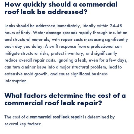
How quickly should a commercial
roof leak be addressed?
Leaks should be addressed immediately, ideally within 24-48
hours of findy. Water damage spreads rapidly through insulation
and structural materials, with repair costs increasing significantly
each day you delay. A swift response from a professional can
mitigate structural risks, protect inventory, and significantly
reduce overall repair costs. Ignoring a leak, even for a few days,
can turn a minor issue into a major structural problem, lead to
extensive mold growth, and cause significant business
interruption.
What factors determine the cost of a
commercial roof leak repair?
The cost of a
commercial roof leak repair
is determined by
several key factors: