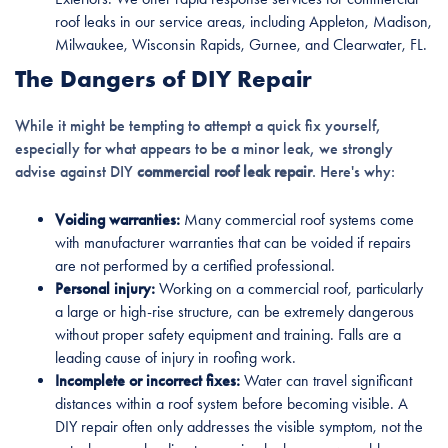
roof leaks in our service areas, including Appleton, Madison,
Milwaukee, Wisconsin Rapids, Gurnee, and Clearwater, FL.
The Dangers of DIY Repair
While it might be tempting to attempt a quick fix yourself,
especially for what appears to be a minor leak, we strongly
advise against DIY
commercial roof leak repair
. Here's why:
Voiding warranties:
Many commercial roof systems come
with manufacturer warranties that can be voided if repairs
are not performed by a certified professional.
Personal injury:
Working on a commercial roof, particularly
a large or high-rise structure, can be extremely dangerous
without proper safety equipment and training. Falls are a
leading cause of injury in roofing work.
Incomplete or incorrect fixes:
Water can travel significant
distances within a roof system before becoming visible. A
DIY repair often only addresses the visible symptom, not the