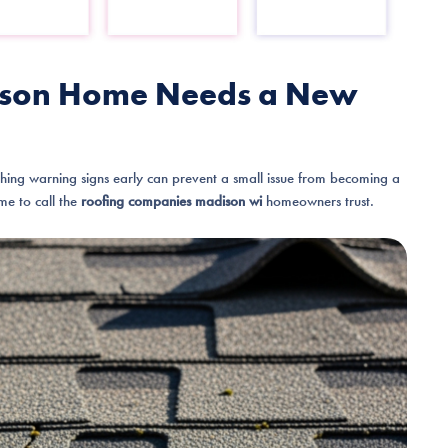
adison Home Needs a New
ching warning signs early can prevent a small issue from becoming a
ime to call the
roofing companies madison wi
homeowners trust.