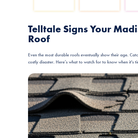
Telltale Signs Your M
Roof
Even the most durable roofs eventually show their age. Cat
costly disaster. Here’s what to watch for to know when it's t