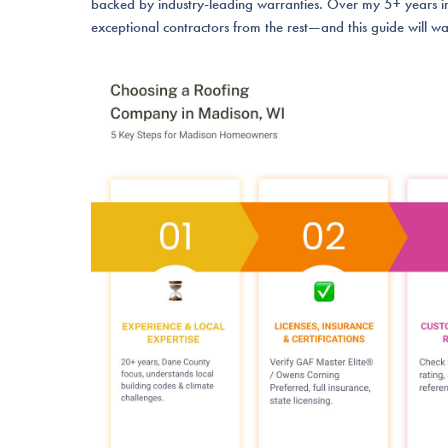
backed by industry-leading warranties. Over my 5+ years in 
exceptional contractors from the rest—and this guide will wa