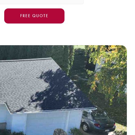
FREE QUOTE