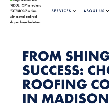
SERVICES
ABOUT US
FROM SHING
SUCCESS: C
ROOFING C
IN MADISON