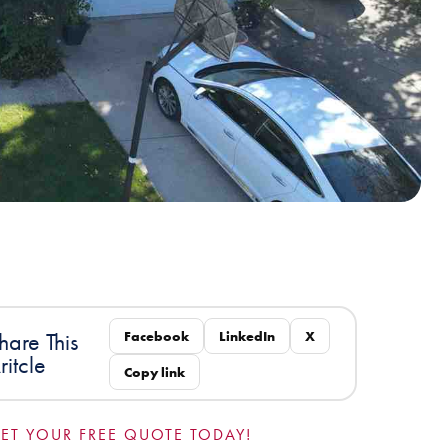
Facebook
LinkedIn
X
hare This
ritcle
Copy link
ET YOUR FREE QUOTE TODAY!