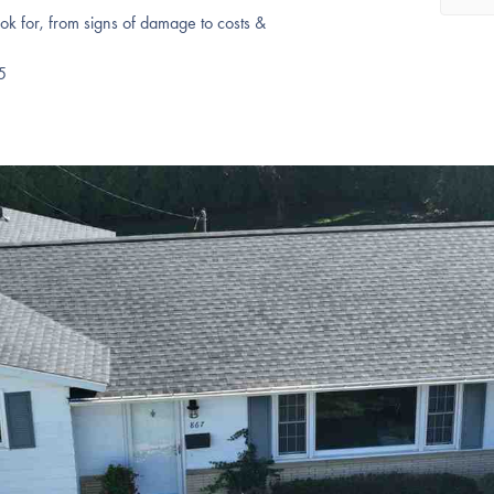
k for, from signs of damage to costs &
5