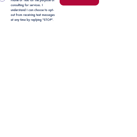
Phone or Text for the purpose of
consulting for services. I
understand I can choose to opt-
out from receiving text messages
at any time by replying "STOP".