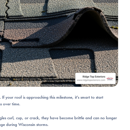
If your roof is approaching this milestone, it's smart to start
ss over time.
gles curl, cup, or crack, they have become brittle and can no longer
ge during Wisconsin storms.