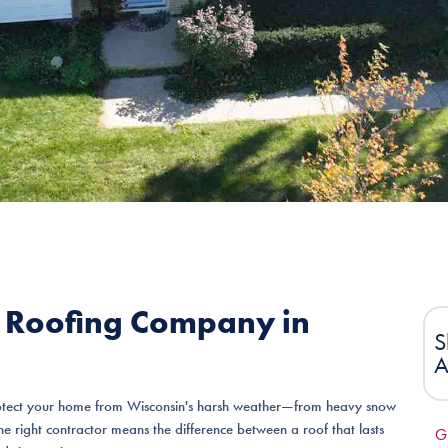
t Roofing Company in
S
A
 protect your home from Wisconsin's harsh weather—from heavy snow
e right contractor means the difference between a roof that lasts
G