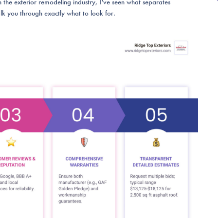
the exterior remodeling industry, I've seen what separates
lk you through exactly what to look for.