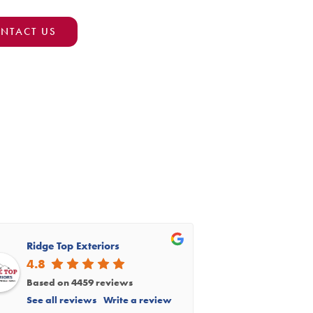
NTACT US
Ridge Top Exteriors
4.8
Based on 4459 reviews
See all reviews
Write a review