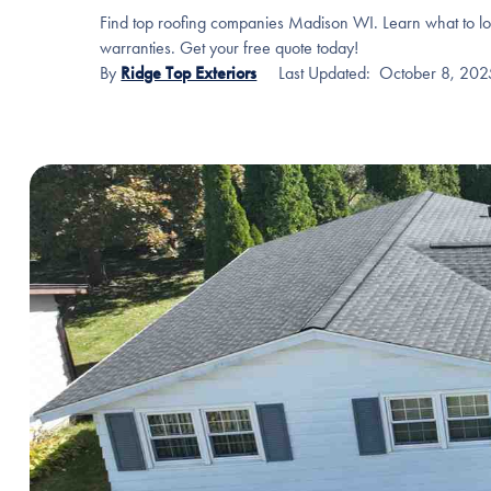
Find top roofing companies Madison WI. Learn what to loo
warranties. Get your free quote today!
By
Ridge Top Exteriors
Last Updated:
October 8, 202