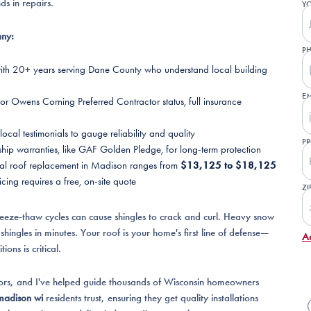
ds in repairs.
Y
any:
P
with 20+ years serving Dane County who understand local building
EM
r Owens Corning Preferred Contractor status, full insurance
cal testimonials to gauge reliability and quality
PR
p warranties, like GAF Golden Pledge, for long-term protection
ical roof replacement in Madison ranges from
$13,125 to $18,125
cing requires a free, on-site quote
ZI
eeze-thaw cycles can cause shingles to crack and curl. Heavy snow
hingles in minutes. Your roof is your home's first line of defense—
A
ons is critical.
iors, and I've helped guide thousands of Wisconsin homeowners
madison wi
residents trust, ensuring they get quality installations