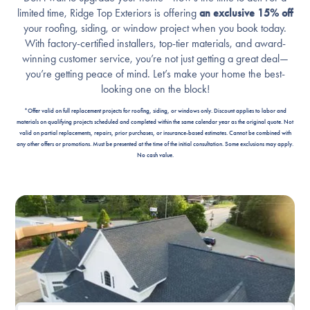
limited time, Ridge Top Exteriors is offering
an exclusive 15% off
your roofing, siding, or window project when you book today.
With factory-certified installers, top-tier materials, and award-
winning customer service, you’re not just getting a great deal—
you’re getting peace of mind. Let’s make your home the best-
looking one on the block!
*Offer valid on full replacement projects for roofing, siding, or windows only. Discount applies to labor and
materials on qualifying projects scheduled and completed within the same calendar year as the original quote. Not
valid on partial replacements, repairs, prior purchases, or insurance-based estimates. Cannot be combined with
any other offers or promotions. Must be presented at the time of the initial consultation. Some exclusions may apply.
No cash value.