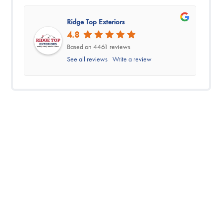
Ridge Top Exteriors
4.8
Based on 4461 reviews
See all reviews
Write a review