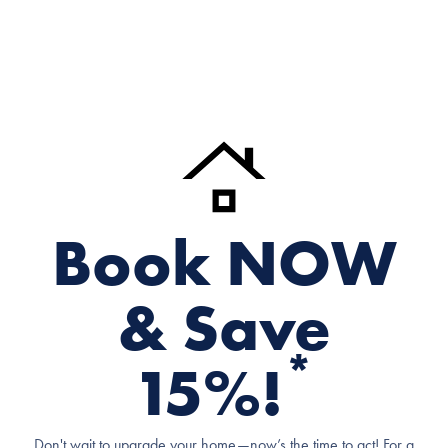
Book NOW
& Save
*
15%!
Don't wait to upgrade your home—now’s the time to act! For a