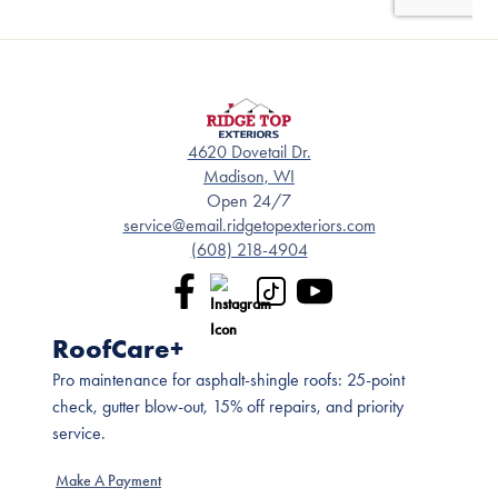
4620 Dovetail Dr.
Madison, WI
Open 24/7
service@email.ridgetopexteriors.com
(608) 218-4904
RoofCare+
Pro maintenance for asphalt-shingle roofs: 25-point
check, gutter blow-out, 15% off repairs, and priority
service.
Make A Payment