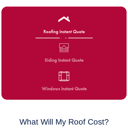
Roofing Instant Quote
Siding Instant Quote
Windows Instant Quote