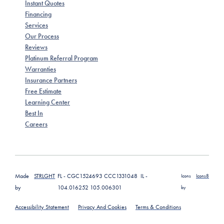
Instant Quotes
Financing
Services
Our Process
Reviews
Platinum Referral Program
Warranties
Insurance Partners
Free Estimate
Learning Center
Best In
Careers
Made
STRLGHT
FL - CGC1524693 CCC1331048 IL -
Icons
Icons8
by
104.016252 105.006301
by
Accessibility Statement
Privacy And Cookies
Terms & Conditions