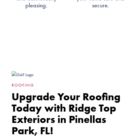
pleasing.
secure.
ROOFING
Upgrade Your Roofing
Today with Ridge Top
Exteriors in Pinellas
Park, FL!