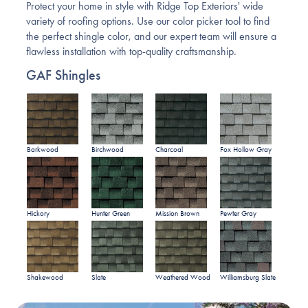
Protect your home in style with Ridge Top Exteriors' wide
variety of roofing options. Use our color picker tool to find
the perfect shingle color, and our expert team will ensure a
flawless installation with top-quality craftsmanship.
GAF Shingles
Barkwood
Birchwood
Charcoal
Fox Hollow Gray
Hickory
Hunter Green
Mission Brown
Pewter Gray
Shakewood
Slate
Weathered Wood
Williamsburg Slate