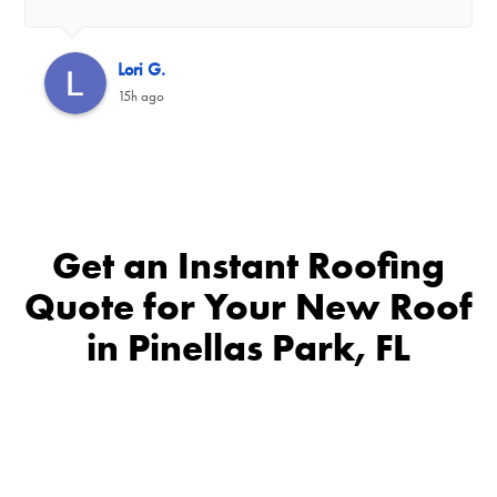
Lori G.
15h ago
Get an Instant Roofing
Quote for Your New Roof
in Pinellas Park, FL