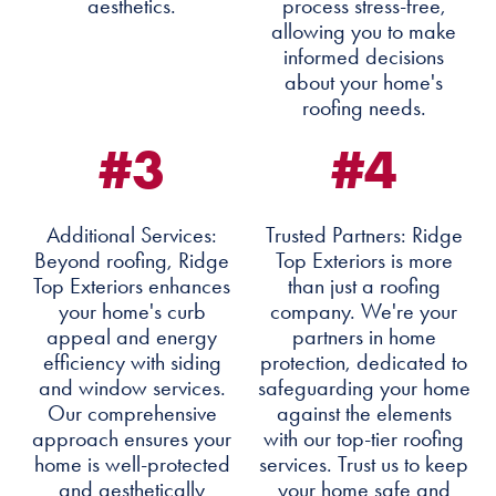
aesthetics.
process stress-free,
allowing you to make
informed decisions
about your home's
roofing needs.
#3
#4
Additional Services:
Trusted Partners: Ridge
Beyond roofing, Ridge
Top Exteriors is more
Top Exteriors enhances
than just a roofing
your home's curb
company. We're your
appeal and energy
partners in home
efficiency with siding
protection, dedicated to
and window services.
safeguarding your home
Our comprehensive
against the elements
approach ensures your
with our top-tier roofing
home is well-protected
services. Trust us to keep
and aesthetically
your home safe and