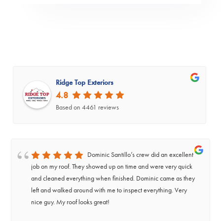
Ridge Top Exteriors
4.8
Based on 4461 reviews
Dominic Santillo’s crew did an excellent
job on my roof. They showed up on time and were very quick
and cleaned everything when finished. Dominic came as they
left and walked around with me to inspect everything. Very
nice guy. My roof looks great!
‹