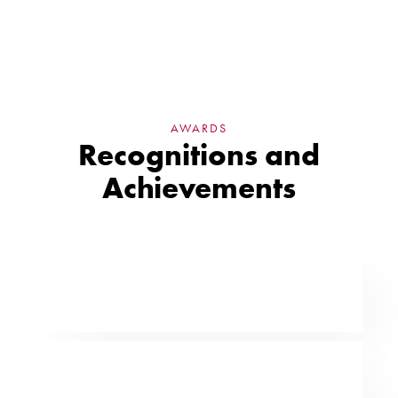
AWARDS
Recognitions and
Achievements