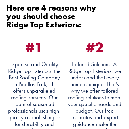
Here are 4 reasons why
you should choose
Ridge Top Exteriors:
#1
#2
Expertise and Quality:
Tailored Solutions: At
Ridge Top Exteriors, the
Ridge Top Exteriors, we
Best Roofing Company
understand that every
in Pinellas Park, FL,
home is unique. That's
offers unparalleled
why we offer tailored
roofing services. Our
roofing solutions to meet
team of seasoned
your specific needs and
professionals uses high-
budget. Our free
quality asphalt shingles
estimates and expert
for durability and
guidance make the