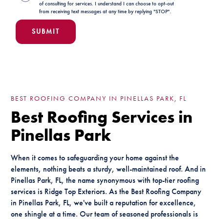
of consulting for services. I understand I can choose to opt-out
from receiving text messages at any time by replying "STOP".
BEST ROOFING COMPANY IN PINELLAS PARK, FL
Best Roofing Services in
Pinellas Park
When it comes to safeguarding your home against the
elements, nothing beats a sturdy, well-maintained roof. And in
Pinellas Park, FL, the name synonymous with top-tier roofing
services is Ridge Top Exteriors. As the Best Roofing Company
in Pinellas Park, FL, we've built a reputation for excellence,
one shingle at a time. Our team of seasoned professionals is