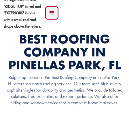
BEST ROOFING
COMPANY IN
PINELLAS PARK, FL
Ridge Top Exteriors, the Best Roofing Company in Pinellas Park,
FL, offers top-notch roofing services. Our team uses high-quality
asphalt shingles for durability and aesthetics. We provide tailored
solutions, free estimates, and expert guidance. We also offer
siding and window services for a complete home makeover.