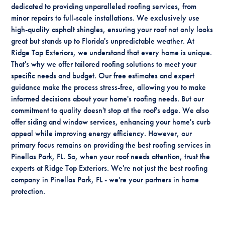
dedicated to providing unparalleled roofing services, from
minor repairs to full-scale installations. We exclusively use
high-quality asphalt shingles, ensuring your roof not only looks
great but stands up to Florida's unpredictable weather. At
Ridge Top Exteriors, we understand that every home is unique.
That's why we offer tailored roofing solutions to meet your
specific needs and budget. Our free estimates and expert
guidance make the process stress-free, allowing you to make
informed decisions about your home's roofing needs. But our
commitment to quality doesn't stop at the roof's edge. We also
offer siding and window services, enhancing your home's curb
appeal while improving energy efficiency. However, our
primary focus remains on providing the best roofing services in
Pinellas Park, FL. So, when your roof needs attention, trust the
experts at Ridge Top Exteriors. We're not just the best roofing
company in Pinellas Park, FL - we're your partners in home
protection.