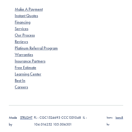
Make A Payment
Instant Quotes
Financing
Services
Our Process
Reviews
Platinum Referral Program
Warranties
Insurance Partners
Free Estimate
Learning Center
Best In
Careers
Made
STRLGHT
FL - CGC1524693 CCC1331048 IL -
Icons
Icons8
by
104.016252 105.006301
by