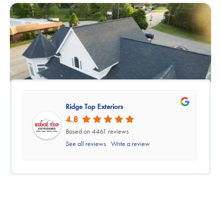
Ridge Top Exteriors
4.8
Based on 4461 reviews
See all reviews
Write a review