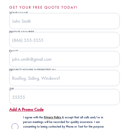
GET YOUR FREE QUOTE TODAY!
YOUR NAME
PHONE NUMBER
EMAIL
PROJECT YOU'RE INTERESTED IN
ZIP
Add A Promo Code
I agree with the
Privacy Policy
& accept that all calls and/or in
person meetings will be recorded for quality assurance. I am
consenting to being contacted by Phone or Text for the purpose