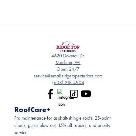
4620 Dovetail Dr.
Madison, WI
Open 24/7
service@email.ridgetopexteriors.com
(608) 218-4904
RoofCare+
Pro maintenance for asphalt-shingle roofs: 25-point
check, gutter blow-out, 15% off repairs, and priority
service.