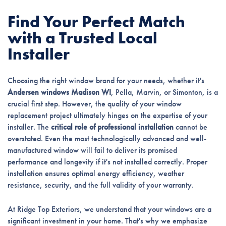
Find Your Perfect Match
with a Trusted Local
Installer
Choosing the right window brand for your needs, whether it's
Andersen windows Madison WI
, Pella, Marvin, or Simonton, is a
crucial first step. However, the quality of your window
replacement project ultimately hinges on the expertise of your
installer. The
critical role of professional installation
cannot be
overstated. Even the most technologically advanced and well-
manufactured window will fail to deliver its promised
performance and longevity if it's not installed correctly. Proper
installation ensures optimal energy efficiency, weather
resistance, security, and the full validity of your warranty.
At Ridge Top Exteriors, we understand that your windows are a
significant investment in your home. That's why we emphasize