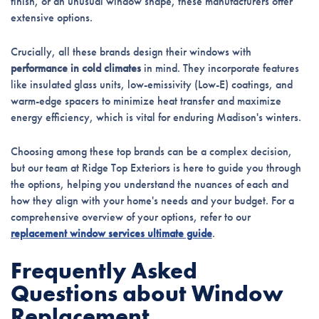
finish, or an unusual window shape, these manufacturers offer
extensive options.
Crucially, all these brands design their windows with
performance in cold climates
in mind. They incorporate features
like insulated glass units, low-emissivity (Low-E) coatings, and
warm-edge spacers to minimize heat transfer and maximize
energy efficiency, which is vital for enduring Madison's winters.
Choosing among these top brands can be a complex decision,
but our team at Ridge Top Exteriors is here to guide you through
the options, helping you understand the nuances of each and
how they align with your home's needs and your budget. For a
comprehensive overview of your options, refer to our
replacement window services ultimate guide
.
Frequently Asked
Questions about Window
Replacement