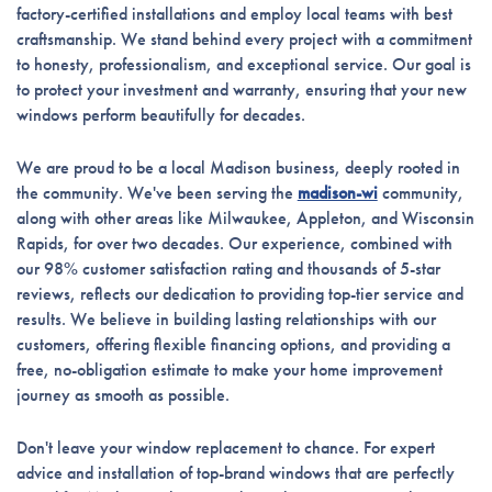
factory-certified installations and employ local teams with best
craftsmanship. We stand behind every project with a commitment
to honesty, professionalism, and exceptional service. Our goal is
to protect your investment and warranty, ensuring that your new
windows perform beautifully for decades.
We are proud to be a local Madison business, deeply rooted in
the community. We've been serving the
madison-wi
community,
along with other areas like Milwaukee, Appleton, and Wisconsin
Rapids, for over two decades. Our experience, combined with
our 98% customer satisfaction rating and thousands of 5-star
reviews, reflects our dedication to providing top-tier service and
results. We believe in building lasting relationships with our
customers, offering flexible financing options, and providing a
free, no-obligation estimate to make your home improvement
journey as smooth as possible.
Don't leave your window replacement to chance. For expert
advice and installation of top-brand windows that are perfectly