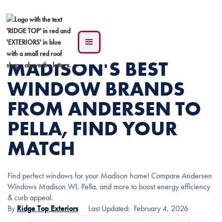
MADISON'S BEST
WINDOW BRANDS
FROM ANDERSEN TO
PELLA, FIND YOUR
MATCH
Find perfect windows for your Madison home! Compare Andersen
Windows Madison WI, Pella, and more to boost energy efficiency
& curb appeal.
By
Ridge Top Exteriors
Last Updated:
February 4, 2026