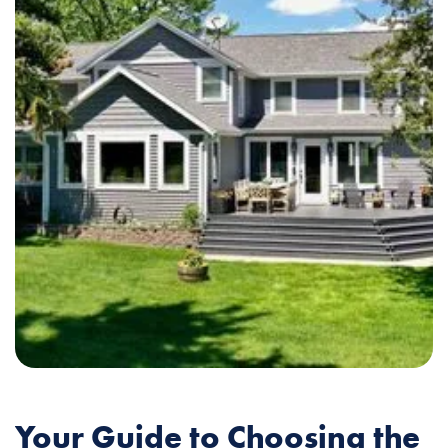
Your Guide to Choosing the