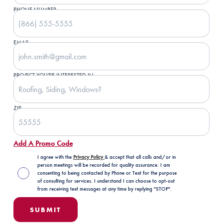
PHONE NUMBER
EMAIL
PROJECT YOU'RE INTERESTED IN
ZIP
Add A Promo Code
I agree with the
Privacy Policy
& accept that all calls and/or in
person meetings will be recorded for quality assurance. I am
consenting to being contacted by Phone or Text for the purpose
of consulting for services. I understand I can choose to opt-out
from receiving text messages at any time by replying "STOP".