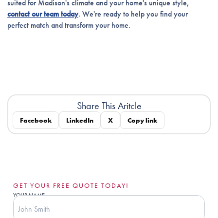
suited for Madison's climate and your home's unique style,
contact our team today
. We're ready to help you find your
perfect match and transform your home.
Share This Aritcle
Facebook
LinkedIn
X
Copy link
GET YOUR FREE QUOTE TODAY!
YOUR NAME