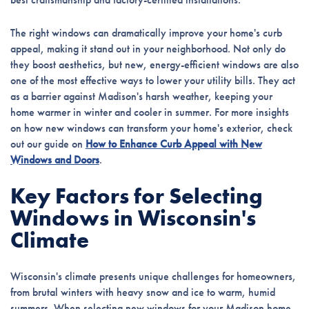
The right windows can dramatically improve your home's curb
appeal, making it stand out in your neighborhood. Not only do
they boost aesthetics, but new, energy-efficient windows are also
one of the most effective ways to lower your utility bills. They act
as a barrier against Madison's harsh weather, keeping your
home warmer in winter and cooler in summer. For more insights
on how new windows can transform your home's exterior, check
out our guide on
How to Enhance Curb Appeal with New
Windows and Doors
.
Key Factors for Selecting
Windows in Wisconsin's
Climate
Wisconsin's climate presents unique challenges for homeowners,
from brutal winters with heavy snow and ice to warm, humid
summers. When selecting new windows for your Madison home,