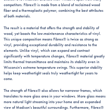
competitors. Fibrex® is made from a blend of reclaimed wood
fiber and a thermoplastic polymer, combining the best attributes
of both materials.
The result is a material that offers the strength and stability of
wood, yet boasts the low-maintenance characteristics of vinyl.
This unique composition means Fibrex® is twice as strong as
vinyl, providing exceptional durability and resistance to the
elements. Unlike vinyl, which can expand and contract
significantly with temperature changes, Fibrex® material greatly
limits thermal transmittance and maintains its stability even in
Wisconsin's extreme temperature swings. This superior stability
helps keep weathertight seals truly weathertight for years to
come.
The strength of Fibrex® also allows for narrower frames, which
translates to more glass area in your windows. More glass means
more natural light streaming into your home and an expanded
view of Madison's beautiful surroundings. Furthermore, Fibrex®