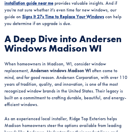
installation guide near me
provides valuable insights. And if
you're not sure whether it's even time for new windows, our
guide on
Signs It 27s Time to Replace Your Windows
can help
you determine if an upgrade is due.
A Deep Dive into Andersen
Windows Madison WI
When homeowners in Madison, WI, consider window
replacement,
Andersen windows Madison WI
often come to
mind, and for good reason. Andersen Corporation, with over 110
years of tradition, quality, and innovation, is one of the most
recognized window brands in the United States. Their legacy is
built on a commitment to crafting durable, beautiful, and energy-
efficient windows.
As an experienced local installer, Ridge Top Exteriors helps
Madison homeowners steer the options available from leading