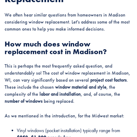
We often hear similar questions from homeowners in Madison
considering window replacement. Let's address some of the most
common ones to help you make informed decisions.
How much does window
replacement cost in Madison?
This is perhaps the most frequently asked question, and
understandably so! The cost of window replacement in Madison,
WI, can vary significantly based on several
project cost factors
.
These include the chosen
window material and style
, the
complexity of the
labor and installation
, and, of course, the
number of windows
being replaced.
As we mentioned in the introduction, for the Midwest market:
Vinyl windows (pocket installation) typically range from