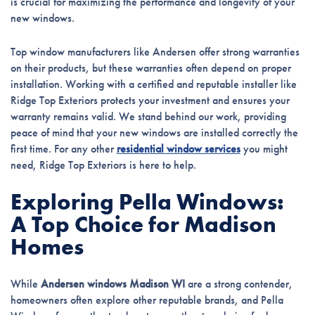
is crucial for maximizing the performance and longevity of your
new windows.
Top window manufacturers like Andersen offer strong warranties
on their products, but these warranties often depend on proper
installation. Working with a certified and reputable installer like
Ridge Top Exteriors protects your investment and ensures your
warranty remains valid. We stand behind our work, providing
peace of mind that your new windows are installed correctly the
first time. For any other
residential window services
you might
need, Ridge Top Exteriors is here to help.
Exploring Pella Windows:
A Top Choice for Madison
Homes
While
Andersen windows Madison WI
are a strong contender,
homeowners often explore other reputable brands, and Pella