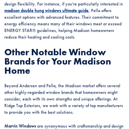
design flexibility. For instance, if you're particularly interested in
madison double hung windows ultimate guide
, Pella offers
excellent options with advanced features. Their commitment to
energy efficiency means many of their windows meet or exceed
ENERGY STAR® guidelines, helping Madison homeowners
reduce their heating and cooling costs.
Other Notable Window
Brands for Your Madison
Home
Beyond Andersen and Pella, the Madison market offers several
other highly-regarded window brands that homeowners might
consider, each with its own strengths and unique offerings. At
Ridge Top Exteriors, we work with a variety of top manufacturers
to provide you with the best solutions.
Marvin Windows
are synonymous with craftsmanship and design