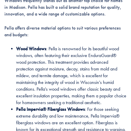
Windows frequently stands out as another top choice for homes
in Madison. Pella has built a solid brand reputation for quality,
innovation, and a wide range of customizable options.
Pella offers diverse material options to suit various preferences
and budgets:
Wood Windows
: Pella is renowned for its beautiful wood
windows, often featuring their exclusive EnduraGuard®
wood protection. This treatment provides advanced
protection against moisture, decay, stains from mold and
mildew, and termite damage, which is excellent for
maintaining the integrity of wood in Wisconsin's humid
conditions. Pella's wood windows offer classic beauty and
excellent insulation properties, making them a popular choice
for homeowners seeking a traditional aesthetic.
Pella Impervia® Fiberglass Windows
: For those seeking
extreme durability and low maintenance, Pella Impervia®
fiberglass windows are an excellent option. Fiberglass is
known for its exceptional strength and resistance to warping,