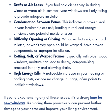
Drafts or Air Leaks
: If you feel cold air seeping in during
winter or warm air in summer, your windows are likely failing
to provide adequate insulation.
Condensation Between Panes
: This indicates a broken seal
in your insulated glass unit, leading to reduced energy
efficiency and potential moisture issues.
Difficulty Opening or Closing
: Windows that stick, are hard
to latch, or won't stay open could be warped, have broken
components, or improper installation.
Rotting, Soft, or Warped Frames
: Especially with older wood
windows, moisture can lead to decay, compromising
structural integrity and allowing drafts.
High Energy Bills
: A noticeable increase in your heating or
cooling costs, despite no change in usage, often points to
inefficient windows.
If you're experiencing any of these issues, it's a strong
time for
new windows
. Replacing them proactively can prevent further
damage to your home and improve your living environment.