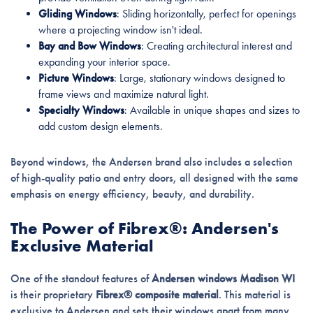
Gliding Windows
: Sliding horizontally, perfect for openings
where a projecting window isn't ideal.
Bay and Bow Windows
: Creating architectural interest and
expanding your interior space.
Picture Windows
: Large, stationary windows designed to
frame views and maximize natural light.
Specialty Windows
: Available in unique shapes and sizes to
add custom design elements.
Beyond windows, the Andersen brand also includes a selection
of high-quality patio and entry doors, all designed with the same
emphasis on energy efficiency, beauty, and durability.
The Power of Fibrex®: Andersen's
Exclusive Material
One of the standout features of
Andersen windows Madison WI
is their proprietary
Fibrex® composite material
. This material is
exclusive to Andersen and sets their windows apart from many