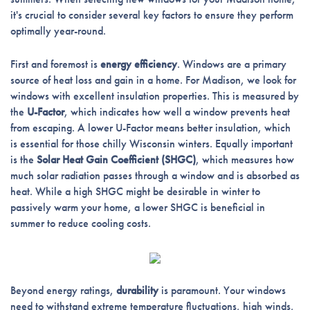
it's crucial to consider several key factors to ensure they perform
optimally year-round.
First and foremost is
energy efficiency
. Windows are a primary
source of heat loss and gain in a home. For Madison, we look for
windows with excellent insulation properties. This is measured by
the
U-Factor
, which indicates how well a window prevents heat
from escaping. A lower U-Factor means better insulation, which
is essential for those chilly Wisconsin winters. Equally important
is the
Solar Heat Gain Coefficient (SHGC)
, which measures how
much solar radiation passes through a window and is absorbed as
heat. While a high SHGC might be desirable in winter to
passively warm your home, a lower SHGC is beneficial in
summer to reduce cooling costs.
Beyond energy ratings,
durability
is paramount. Your windows
need to withstand extreme temperature fluctuations, high winds,