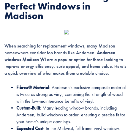
Perfect Windows in
Madison
When searching for replacement windows, many Madison
homeowners consider top brands like Andersen.
Andersen
windows Madison WI
are a popular option for those looking to
improve energy efficiency, curb appeal, and home value. Here's
a quick overview of what makes them a notable choice:
Fibrex® Material
: Andersen's exclusive composite material
is twice as strong as vinyl, combining the strength of wood
with the low-maintenance benefits of vinyl.
Custom-Built
: Many leading window brands, including
Andersen, build windows to order, ensuring a precise fit for
your home's unique openings.
Expected Cost
: In the Midwest, full-frame vinyl windows