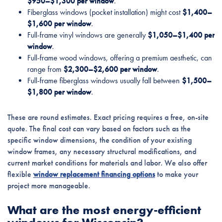
$950–$1,300 per window
.
Fiberglass windows (pocket installation) might cost
$1,400–
$1,600 per window
.
Full-frame vinyl windows are generally
$1,050–$1,400 per
window
.
Full-frame wood windows, offering a premium aesthetic, can
range from
$2,300–$2,600 per window
.
Full-frame fiberglass windows usually fall between
$1,500–
$1,800 per window
.
These are round estimates. Exact pricing requires a free, on-site
quote. The final cost can vary based on factors such as the
specific window dimensions, the condition of your existing
window frames, any necessary structural modifications, and
current market conditions for materials and labor. We also offer
flexible
window replacement financing options
to make your
project more manageable.
What are the most energy-efficient