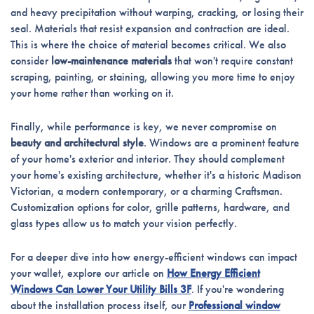
and heavy precipitation without warping, cracking, or losing their
seal. Materials that resist expansion and contraction are ideal.
This is where the choice of material becomes critical. We also
consider
low-maintenance materials
that won't require constant
scraping, painting, or staining, allowing you more time to enjoy
your home rather than working on it.
Finally, while performance is key, we never compromise on
beauty and architectural style
. Windows are a prominent feature
of your home's exterior and interior. They should complement
your home's existing architecture, whether it's a historic Madison
Victorian, a modern contemporary, or a charming Craftsman.
Customization options for color, grille patterns, hardware, and
glass types allow us to match your vision perfectly.
For a deeper dive into how energy-efficient windows can impact
your wallet, explore our article on
How Energy Efficient
Windows Can Lower Your Utility Bills 3F
. If you're wondering
about the installation process itself, our
Professional window