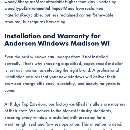
wood/fiberglassMost affordableHigher than vinyl, varies by
wood type
Environmental Impact
Made from reclaimed
materialsRecyclable, but less reclaimed contentRenewable
resource, but requires harvesting
Installation and Warranty for
Andersen Windows Madison WI
Even the best windows can underperform if not installed
correctly. That's why choosing a qualified, experienced installer
is just as important as selecting the right brand. A professional
installation ensures that your new windows will deliver their
promised energy efficiency, durability, and beauty for years to
come.
At Ridge Top Exteriors, our factory-certified installers are masters
of their craft. We adhere to the highest industry standards,
ensuring every window is installed with precision for a
weathertight seal and flawless operation. This attention to detail