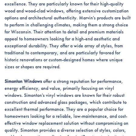
excellence. They are particularly known for their high-quality
wood and wood-clad windows, offering extensive customization
options and architectural authenticity. Marvin's products are built
to perform in challenging climates, making them a strong choice
for Wisconsin. Their attention to detail and premium materials
appeal to homeowners looking for a high-end aesthetic and
exceptional durability. They offer a wide array of styles, from
traditional to contemporary, and are particularly favored for
historic renovations or custom-designed homes where unique
sizes or shapes are required.
Simonton Windows
offer a strong reputation for performance,
energy efficiency, and value, primarily focusing on vinyl
windows. Simonton's vinyl windows are known for their robust
construction and advanced glass packages, which contribute to
excellent thermal performance. They are a popular choice for
homeowners looking for a reliable, low-maintenance, and cost-
effective window replacement solution without compromising on
quality. Simonton provides a diverse selection of styles, colors,