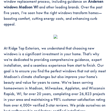
window replacement process, including guidance on
Andersen
windows Madison WI
and other leading brands. Over the past
five years, I've seen how the right windows transform homes—
boosting comfort, cutting energy costs, and enhancing curb
appeal.
At Ridge Top Exteriors, we understand that choosing new
windows is a significant investment in your home. That's why
we're dedicated to providing comprehensive guidance, expert
installation, and a seamless experience from start to finish. Our
goal is to ensure you find the perfect windows that not only meet
Madison's climate challenges but also improve your home's
beauty and value for years to come. We've been serving
homeowners in Madison, Milwaukee, Appleton, and Wisconsin
Rapids, WI, for over 20 years, completing over 26,823 projects
in your area and maintaining a 98% customer satisfaction rating
from over 4,000+ verified 5-star reviews. We pride ourselves on
best craftsmanship and factory-certified installations.