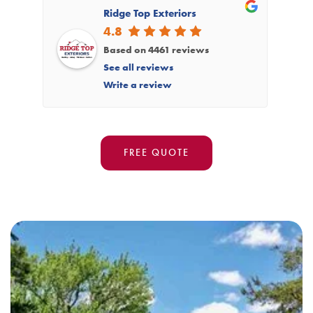
Ridge Top Exteriors
4.8
Based on 4461 reviews
See all reviews
Write a review
FREE QUOTE