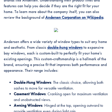
brands like Andersen. Understanding their product lines and
features can help you decide if they are the right fit for your
home. To learn more about the company itself, you can also
review the background of
Andersen Corporation on Wikipedia
.
Andersen offers a wide variety of window types to suit any home
and aesthetic. From classic
double-hung windows
to expansive
bay windows, each is custom-built to perfectly fit your home's
existing openings. This custom-craftsmanship is a hallmark of the
brand, ensuring a precise fit that improves both performance and
appearance. Their range includes:
Double-Hung Windows
: The classic choice, allowing both
sashes to move for versatile ventilation.
Casement Windows
: Cranking open for maximum ventilation
and unobstructed views.
Awning Windows
: Hinged at the top, opening outward to
provide ventilation even during light rain.