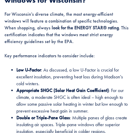
windows for Wisconsin?
For Wisconsin's diverse climate, the most energy-efficient
windows will feature a combination of specific technologies.
When shopping, always
look for the ENERGY STAR® rating
. This
certification indicates that the windows meet strict energy
efficiency guidelines set by the EPA.
Key performance indicators to consider include:
Low U-Factor
: As discussed, a low U-Factor is crucial for
excellent insulation, preventing heat loss during Madison's
cold winters.
Appropriate SHGC (Solar Heat Gain Coefficient)
: For our
climate, a moderate SHGC is often ideal – high enough to
allow some passive solar heating in winter but low enough to
prevent excessive heat gain in summer.
Double or Triple-Pane Glass
: Multiple panes of glass create
insulating air spaces. Triple-pane windows offer superior
insulation, especially beneficial in colder regions.