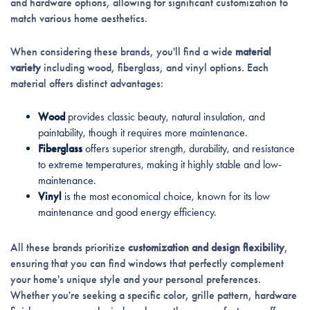
and hardware options, allowing for significant customization to
match various home aesthetics.
When considering these brands, you'll find a wide
material
variety
including wood, fiberglass, and vinyl options. Each
material offers distinct advantages:
Wood
provides classic beauty, natural insulation, and
paintability, though it requires more maintenance.
Fiberglass
offers superior strength, durability, and resistance
to extreme temperatures, making it highly stable and low-
maintenance.
Vinyl
is the most economical choice, known for its low
maintenance and good energy efficiency.
All these brands prioritize
customization and design flexibility
,
ensuring that you can find windows that perfectly complement
your home's unique style and your personal preferences.
Whether you're seeking a specific color, grille pattern, hardware