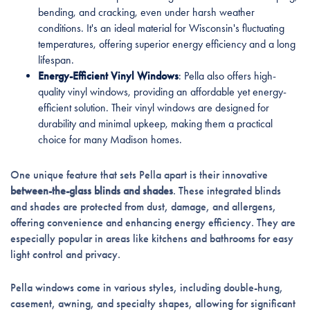
bending, and cracking, even under harsh weather
conditions. It's an ideal material for Wisconsin's fluctuating
temperatures, offering superior energy efficiency and a long
lifespan.
Energy-Efficient Vinyl Windows
: Pella also offers high-
quality vinyl windows, providing an affordable yet energy-
efficient solution. Their vinyl windows are designed for
durability and minimal upkeep, making them a practical
choice for many Madison homes.
One unique feature that sets Pella apart is their innovative
between-the-glass blinds and shades
. These integrated blinds
and shades are protected from dust, damage, and allergens,
offering convenience and enhancing energy efficiency. They are
especially popular in areas like kitchens and bathrooms for easy
light control and privacy.
Pella windows come in various styles, including double-hung,
casement, awning, and specialty shapes, allowing for significant