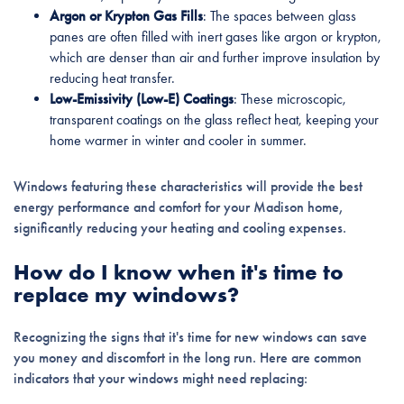
Argon or Krypton Gas Fills
: The spaces between glass
panes are often filled with inert gases like argon or krypton,
which are denser than air and further improve insulation by
reducing heat transfer.
Low-Emissivity (Low-E) Coatings
: These microscopic,
transparent coatings on the glass reflect heat, keeping your
home warmer in winter and cooler in summer.
Windows featuring these characteristics will provide the best
energy performance and comfort for your Madison home,
significantly reducing your heating and cooling expenses.
How do I know when it's time to
replace my windows?
Recognizing the signs that it's time for new windows can save
you money and discomfort in the long run. Here are common
indicators that your windows might need replacing: