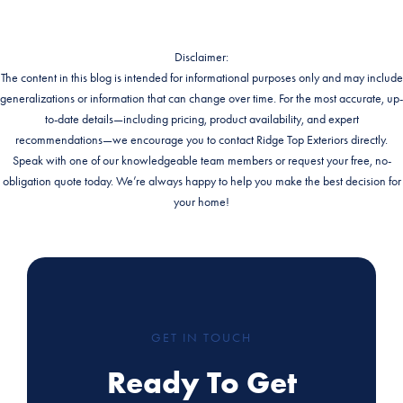
Disclaimer:
The content in this blog is intended for informational purposes only and may include
generalizations or information that can change over time. For the most accurate, up-
to-date details—including pricing, product availability, and expert
recommendations—we encourage you to contact Ridge Top Exteriors directly.
Speak with one of our knowledgeable team members or request your free, no-
obligation quote today. We’re always happy to help you make the best decision for
your home!
GET IN TOUCH
Ready To Get