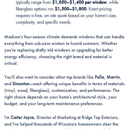
typically range from
$1,050–$1,400 per window
, while
fiberglass options run
$1,500–$1,800
. Exact pricing
requires a free, on-site quote based on your home's size,
complexity, and specific needs.
Madison's four-season climate demands windows that can handle
everything from sub-zero winters to humid summers. Whether
you're replacing drafty old windows or upgrading for better
energy efficiency, choosing the right brand and material is
critical.
You'll also want to consider other top brands like
Pella
,
Marvin
,
and
Simonton
—each offering unique benefits in terms of materials
(vinyl, wood, fiberglass), customization, and performance. The
right choice depends on your home's architectural style, your
budget, and your long-term maintenance preferences.
I'm
Carter Joyce
, Director of Marketing at Ridge Top Exteriors,
and I've helped thousands of Wisconsin homeowners steer the