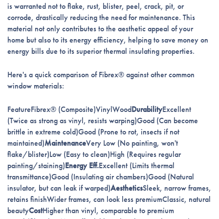
is warranted not to flake, rust, blister, peel, crack, pit, or
corrode, drastically reducing the need for maintenance. This
material not only contributes to the aesthetic appeal of your
home but also to its energy efficiency, helping to save money on
energy bills due to its superior thermal insulating properties.
Here's a quick comparison of Fibrex® against other common
window materials:
FeatureFibrex® (Composite)VinylWood
Durability
Excellent
(Twice as strong as vinyl, resists warping)Good (Can become
brittle in extreme cold)Good (Prone to rot, insects if not
maintained)
Maintenance
Very Low (No painting, won't
flake/blister)Low (Easy to clean)High (Requires regular
painting/staining)
Energy Eff.
Excellent (Limits thermal
transmittance)Good (Insulating air chambers)Good (Natural
insulator, but can leak if warped)
Aesthetics
Sleek, narrow frames,
retains finishWider frames, can look less premiumClassic, natural
beauty
Cost
Higher than vinyl, comparable to premium