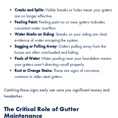
Cracks and Splits:
Visible breaks or holes mean your gutters
are no longer effective.
Peeling Paint:
Peeling paint on or near gutters indicates
consistent water overflow.
Water Marks on Siding:
Streaks on your siding are clear
evidence of water escaping the system.
Sagging or Pulling Away:
Gutters pulling away from the
house are often overloaded and failing.
Pools of Water:
Water pooling near your foundation means
your gutters aren't directing runoff properly.
Rust or Orange Stains:
These are signs of corrosion,
common in older steel gutters.
Catching these signs early can save you significant money and
headaches.
The Critical Role of Gutter
Maintenance