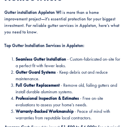
Gutter installation Appleton WI
is more than a home
improvement project—it's essential protection for your biggest
investment. For reliable gutter services in Appleton, here's what
you need to know.
Top Gutter Installation Services in Appleton:
Seamless Gutter Installation
- Custom-fabricated on-site for
a perfect fit with fewer leaks.
Gutter Guard Systems
- Keep debris out and reduce
maintenance.
Full Gutter Replacement
- Remove old, failing gutters and
install durable aluminum systems.
Professional Inspection & Estimates
- Free on-site
evaluations to assess your home's needs.
Warranty-Backed Workmanship
- Peace of mind with
warranties from reputable local contractors.