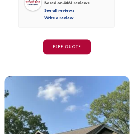
Based on 4461 reviews
See all reviews
Write a review
FREE QUOTE