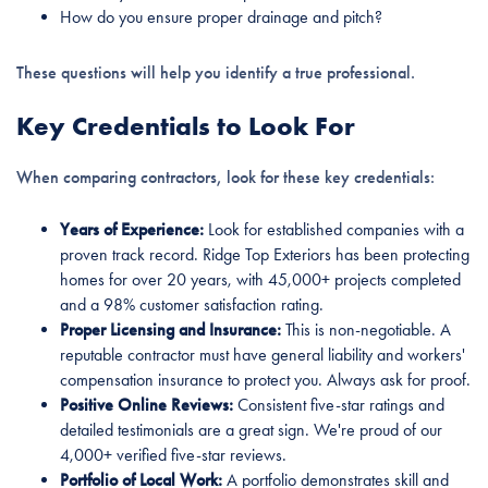
How do you ensure proper drainage and pitch?
These questions will help you identify a true professional.
Key Credentials to Look For
When comparing contractors, look for these key credentials:
Years of Experience:
Look for established companies with a
proven track record. Ridge Top Exteriors has been protecting
homes for over 20 years, with 45,000+ projects completed
and a 98% customer satisfaction rating.
Proper Licensing and Insurance:
This is non-negotiable. A
reputable contractor must have general liability and workers'
compensation insurance to protect you. Always ask for proof.
Positive Online Reviews:
Consistent five-star ratings and
detailed testimonials are a great sign. We're proud of our
4,000+ verified five-star reviews.
Portfolio of Local Work:
A portfolio demonstrates skill and