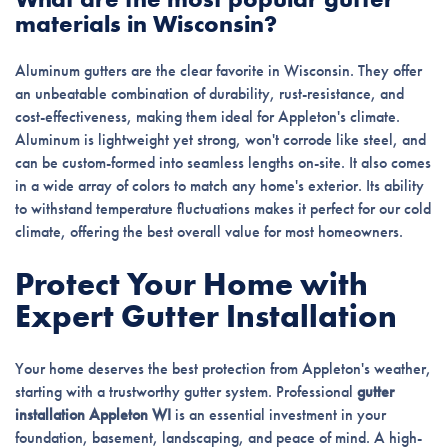
materials in Wisconsin?
Aluminum gutters are the clear favorite in Wisconsin. They offer
an unbeatable combination of durability, rust-resistance, and
cost-effectiveness, making them ideal for Appleton's climate.
Aluminum is lightweight yet strong, won't corrode like steel, and
can be custom-formed into seamless lengths on-site. It also comes
in a wide array of colors to match any home's exterior. Its ability
to withstand temperature fluctuations makes it perfect for our cold
climate, offering the best overall value for most homeowners.
Protect Your Home with
Expert Gutter Installation
Your home deserves the best protection from Appleton's weather,
starting with a trustworthy gutter system. Professional
gutter
installation Appleton WI
is an essential investment in your
foundation, basement, landscaping, and peace of mind. A high-