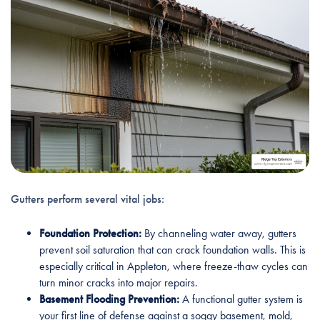
Gutters perform several vital jobs:
Foundation Protection:
By channeling water away, gutters
prevent soil saturation that can crack foundation walls. This is
especially critical in Appleton, where freeze-thaw cycles can
turn minor cracks into major repairs.
Basement Flooding Prevention:
A functional gutter system is
your first line of defense against a soggy basement, mold,