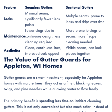
Feature
Seamless Gutters
Sectional Gutters
Minimal seams,
Multiple seams, prone to
Leaks
significantly fewer leak
leaks and drips over time
points
Fewer clogs due to
More prone to clogs at
Maintenance
continuous design, less
seams, more frequent
cleaning required
cleaning needed
Clean, continuous lines,
Visible seams, can look
Aesthetics
improved curb appeal
pieced together
The Value of Gutter Guards for
Appleton, WI Homes
Gutter guards are a smart investment, especially for Appleton
homes with mature trees. They act as a filter, blocking leaves,
twigs, and pine needles while allowing water to flow freely.
The primary benefit is
spending less time on ladders
cleaning
gutters. This is not only convenient but also much safer. Instead of