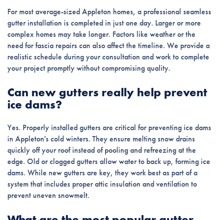
For most average-sized Appleton homes, a professional seamless
gutter installation is completed in just one day. Larger or more
complex homes may take longer. Factors like weather or the
need for fascia repairs can also affect the timeline. We provide a
realistic schedule during your consultation and work to complete
your project promptly without compromising quality.
Can new gutters really help prevent
ice dams?
Yes. Properly installed gutters are critical for preventing ice dams
in Appleton's cold winters. They ensure melting snow drains
quickly off your roof instead of pooling and refreezing at the
edge. Old or clogged gutters allow water to back up, forming ice
dams. While new gutters are key, they work best as part of a
system that includes proper attic insulation and ventilation to
prevent uneven snowmelt.
What are the most popular gutter