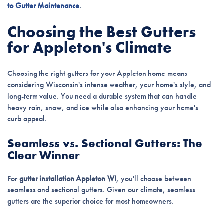
to Gutter Maintenance
.
Choosing the Best Gutters
for Appleton's Climate
Choosing the right gutters for your Appleton home means
considering Wisconsin's intense weather, your home's style, and
long-term value. You need a durable system that can handle
heavy rain, snow, and ice while also enhancing your home's
curb appeal.
Seamless vs. Sectional Gutters: The
Clear Winner
For
gutter installation Appleton WI
, you'll choose between
seamless and sectional gutters. Given our climate, seamless
gutters are the superior choice for most homeowners.