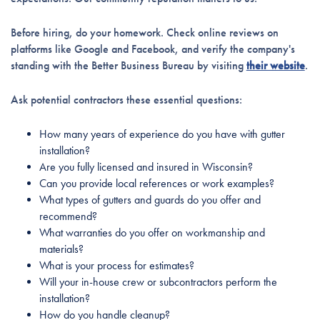
Before hiring, do your homework. Check online reviews on
platforms like Google and Facebook, and verify the company's
standing with the Better Business Bureau by visiting
their website
.
Ask potential contractors these essential questions:
How many years of experience do you have with gutter
installation?
Are you fully licensed and insured in Wisconsin?
Can you provide local references or work examples?
What types of gutters and guards do you offer and
recommend?
What warranties do you offer on workmanship and
materials?
What is your process for estimates?
Will your in-house crew or subcontractors perform the
installation?
How do you handle cleanup?