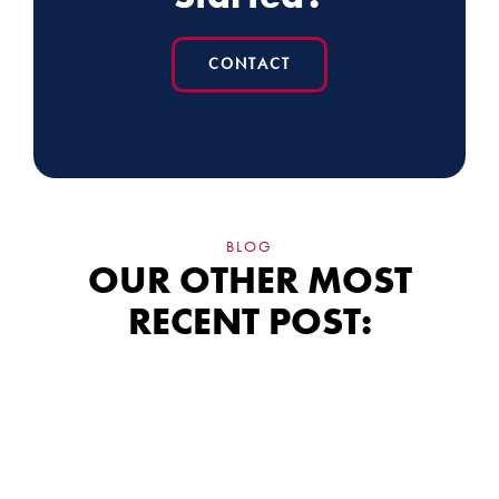
CONTACT
BLOG
OUR OTHER MOST
RECENT POST:
Siding Financing:
What the Fine Print
Really Means for