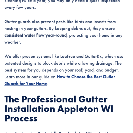
cleaning twice a year, you may only need a quick inspection
every few years.
Gutter guards also prevent pests like birds and insects from
nesting in your gutters. By keeping debris out, they ensure
consistent water flow year-round
, protecting your home in any
weather.
We offer proven systems like LeaFree and GutterRx, which use
patented designs to block debris while allowing drainage. The
best system for you depends on your roof, yard, and budget.
Learn more in our guide on
How to Choose the Best Gutter
Guards for Your Home
.
The Professional Gutter
Installation Appleton WI
Process