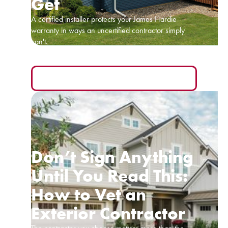
Get
A certified installer protects your James Hardie
warranty in ways an uncertified contractor simply
can't.
READ MORE
Don’t Sign Anything
Until You Read This:
How to Vet an
Exterior Contractor