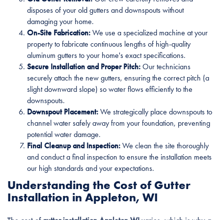
disposes of your old gutters and downspouts without
damaging your home.
On-Site Fabrication:
We use a specialized machine at your
property to fabricate continuous lengths of high-quality
aluminum gutters to your home's exact specifications.
Secure Installation and Proper Pitch:
Our technicians
securely attach the new gutters, ensuring the correct pitch (a
slight downward slope) so water flows efficiently to the
downspouts.
Downspout Placement:
We strategically place downspouts to
channel water safely away from your foundation, preventing
potential water damage.
Final Cleanup and Inspection:
We clean the site thoroughly
and conduct a final inspection to ensure the installation meets
our high standards and your expectations.
Understanding the Cost of Gutter
Installation in Appleton, WI