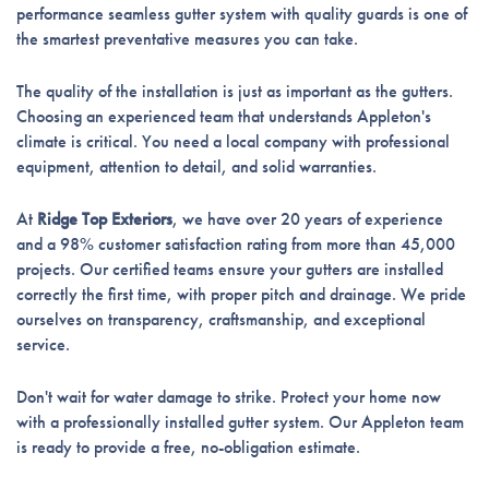
performance seamless gutter system with quality guards is one of
the smartest preventative measures you can take.
The quality of the installation is just as important as the gutters.
Choosing an experienced team that understands Appleton's
climate is critical. You need a local company with professional
equipment, attention to detail, and solid warranties.
At
Ridge Top Exteriors
, we have over 20 years of experience
and a 98% customer satisfaction rating from more than 45,000
projects. Our certified teams ensure your gutters are installed
correctly the first time, with proper pitch and drainage. We pride
ourselves on transparency, craftsmanship, and exceptional
service.
Don't wait for water damage to strike. Protect your home now
with a professionally installed gutter system. Our Appleton team
is ready to provide a free, no-obligation estimate.