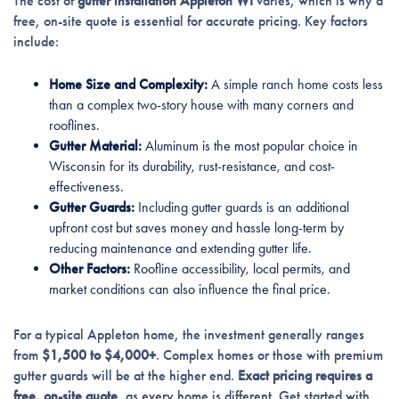
The cost of
gutter installation Appleton WI
varies, which is why a
free, on-site quote is essential for accurate pricing. Key factors
include:
Home Size and Complexity:
A simple ranch home costs less
than a complex two-story house with many corners and
rooflines.
Gutter Material:
Aluminum is the most popular choice in
Wisconsin for its durability, rust-resistance, and cost-
effectiveness.
Gutter Guards:
Including gutter guards is an additional
upfront cost but saves money and hassle long-term by
reducing maintenance and extending gutter life.
Other Factors:
Roofline accessibility, local permits, and
market conditions can also influence the final price.
For a typical Appleton home, the investment generally ranges
from
$1,500 to $4,000+
. Complex homes or those with premium
gutter guards will be at the higher end.
Exact pricing requires a
free, on-site quote
, as every home is different. Get started with