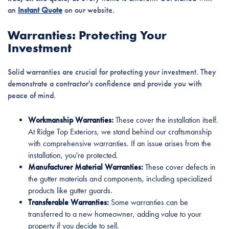
an
Instant Quote
on our website.
Warranties: Protecting Your
Investment
Solid warranties are crucial for protecting your investment. They
demonstrate a contractor's confidence and provide you with
peace of mind.
Workmanship Warranties:
These cover the installation itself.
At Ridge Top Exteriors, we stand behind our craftsmanship
with comprehensive warranties. If an issue arises from the
installation, you're protected.
Manufacturer Material Warranties:
These cover defects in
the gutter materials and components, including specialized
products like gutter guards.
Transferable Warranties:
Some warranties can be
transferred to a new homeowner, adding value to your
property if you decide to sell.