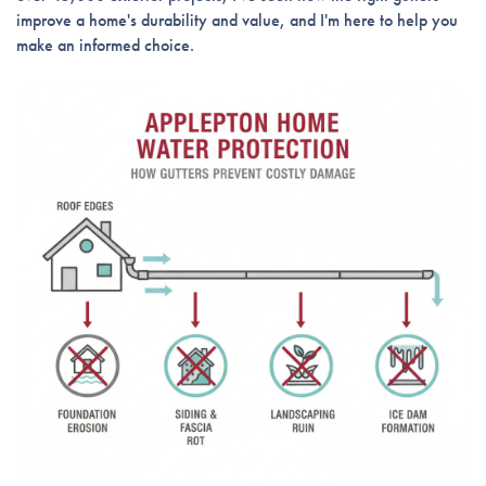
improve a home's durability and value, and I'm here to help you
make an informed choice.