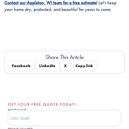
Contact our Appleton, WI team for a free estimate!
Let's keep
your home dry, protected, and beautiful for years to come.
Share This Aritcle
Facebook
LinkedIn
X
Copy link
GET YOUR FREE QUOTE TODAY!
YOUR NAME