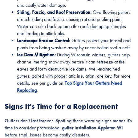
and costly water damage.
Siding, Fascia, and Roof Preservation:
Overflowing gutters
drench siding and fascia, causing rot and peeling paint.
Water can also back up onto the roof, damaging shingles
and leading to attic leaks.
Landscape Erosion Control:
Gutters protect your topsoil and
plants from being washed away by uncontrolled roof runoff.
Ice Dam Mitigation:
During Wisconsin winters, gutters help
channel melting snow away before it can refreeze at the
eaves and form destructive ice dams. Well-maintained
gutters, paired with proper attic insulation, are key. For more
details, see our guide on
Top Signs Your Gutters Need
Replacing
.
Signs It's Time for a Replacement
Gutters don't last forever. Spotting these warning signs means it's
time to consider professional
gutter installation Appleton WI
before small issues become costly disasters.