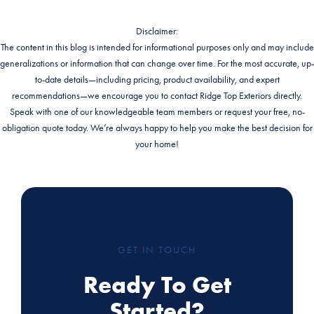
Disclaimer:
The content in this blog is intended for informational purposes only and may include
generalizations or information that can change over time. For the most accurate, up-
to-date details—including pricing, product availability, and expert
recommendations—we encourage you to contact Ridge Top Exteriors directly.
Speak with one of our knowledgeable team members or request your free, no-
obligation quote today. We’re always happy to help you make the best decision for
your home!
GET IN TOUCH
Ready To Get
Started?