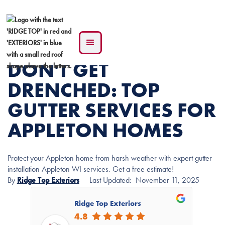
DON'T GET
DRENCHED: TOP
GUTTER SERVICES FOR
APPLETON HOMES
Protect your Appleton home from harsh weather with expert gutter
installation Appleton WI services. Get a free estimate!
By
Ridge Top Exteriors
Last Updated:
November 11, 2025
Ridge Top Exteriors
4.8