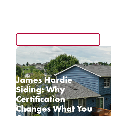
Your Wallet
The monthly payment is the easiest number to sell
you and the hardest one to compare fairly.
READ MORE
James Hardie
Siding: Why
Certification
Changes What You