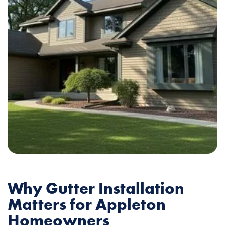
Why Gutter Installation
Matters for Appleton
Homeowners