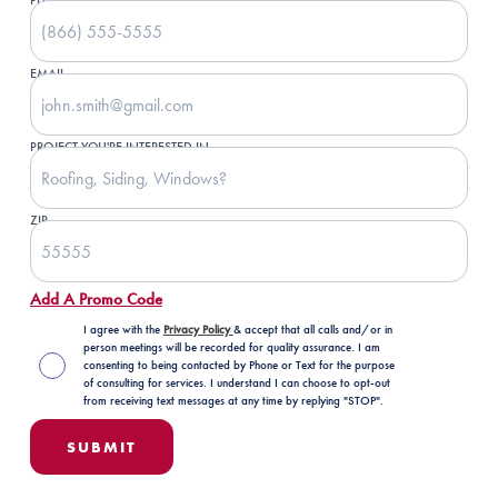
PHONE NUMBER
EMAIL
PROJECT YOU'RE INTERESTED IN
ZIP
Add A Promo Code
I agree with the
Privacy Policy
& accept that all calls and/or in
person meetings will be recorded for quality assurance. I am
consenting to being contacted by Phone or Text for the purpose
of consulting for services. I understand I can choose to opt-out
from receiving text messages at any time by replying "STOP".