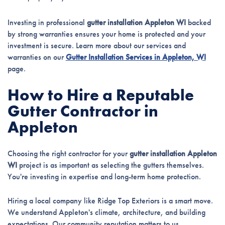
Investing in professional
gutter installation Appleton WI
backed
by strong warranties ensures your home is protected and your
investment is secure. Learn more about our services and
warranties on our
Gutter Installation Services in Appleton, WI
page.
How to Hire a Reputable
Gutter Contractor in
Appleton
Choosing the right contractor for your
gutter installation Appleton
WI
project is as important as selecting the gutters themselves.
You're investing in expertise and long-term home protection.
Hiring a local company like Ridge Top Exteriors is a smart move.
We understand Appleton's climate, architecture, and building
expectations. Our community reputation matters to us.