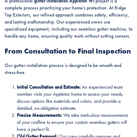
A professional
gutter installation Appleton WI
project is a
complete process prioritizing your home's protection. At Ridge
Top Exteriors, our refined approach combines safety, efficiency,
and lasting craftsmanship. Our experienced crews use
specialized equipment, including our seamless gutter machine, to
handle any home, ensuring quality work without cutting corners.
From Consultation to Final Inspection
Our gutter installation process is designed to be smooth and
stress-free.
Initial Consultation and Estimate:
An experienced team
member visits your Appleton home to assess your needs,
discuss options like materials and colors, and provide a
detailed, no-obligation estimate.
Precise Measurements:
We take meticulous measurements
of your roofline to ensure your custom seamless gutters will
have a perfect fit.
Old Gutter Removal:
Our crew carefully removes and