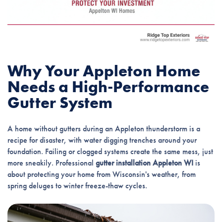
Why Your Appleton Home
Needs a High-Performance
Gutter System
A home without gutters during an Appleton thunderstorm is a
recipe for disaster, with water digging trenches around your
foundation. Failing or clogged systems create the same mess, just
more sneakily. Professional
gutter installation Appleton WI
is
about protecting your home from Wisconsin's weather, from
spring deluges to winter freeze-thaw cycles.