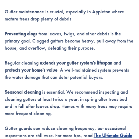
Gutter maintenance is crucial, especially in Appleton where
mature trees drop plenty of debris.
Preventing clogs
from leaves, twigs, and other debris is the
primary goal. Clogged gutters become heavy, pull away from the
house, and overflow, defeating their purpose.
Regular cleaning
extends your gutter system's lifespan
and
protects your home's value
. A well-maintained system prevents
the water damage that can deter potential buyers.
Seasonal cleaning
is essential. We recommend inspecting and
cleaning gutters at least twice a year: in spring after trees bud
and in fall after leaves drop. Homes with many trees may require
more frequent cleaning.
Gutter guards can reduce cleaning frequency, but occasional
inspections are still wise. For more tips, read
The Ultimate Guide