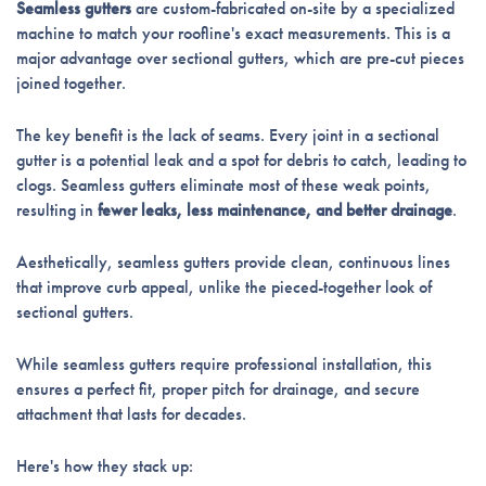
Seamless gutters
are custom-fabricated on-site by a specialized
machine to match your roofline's exact measurements. This is a
major advantage over sectional gutters, which are pre-cut pieces
joined together.
The key benefit is the lack of seams. Every joint in a sectional
gutter is a potential leak and a spot for debris to catch, leading to
clogs. Seamless gutters eliminate most of these weak points,
resulting in
fewer leaks, less maintenance, and better drainage
.
Aesthetically, seamless gutters provide clean, continuous lines
that improve curb appeal, unlike the pieced-together look of
sectional gutters.
While seamless gutters require professional installation, this
ensures a perfect fit, proper pitch for drainage, and secure
attachment that lasts for decades.
Here's how they stack up: