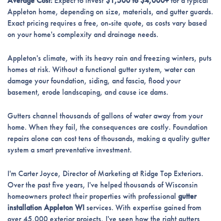
Average Cost:
Expect to invest
$1,500 to $4,000+
for a typical
Appleton home, depending on size, materials, and gutter guards.
Exact pricing requires a free, on-site quote, as costs vary based
on your home's complexity and drainage needs.
Appleton's climate, with its heavy rain and freezing winters, puts
homes at risk. Without a functional gutter system, water can
damage your foundation, siding, and fascia, flood your
basement, erode landscaping, and cause ice dams.
Gutters channel thousands of gallons of water away from your
home. When they fail, the consequences are costly. Foundation
repairs alone can cost tens of thousands, making a quality gutter
system a smart preventative investment.
I'm Carter Joyce, Director of Marketing at Ridge Top Exteriors.
Over the past five years, I've helped thousands of Wisconsin
homeowners protect their properties with professional
gutter
installation Appleton WI
services. With expertise gained from
over 45,000 exterior projects, I've seen how the right gutters