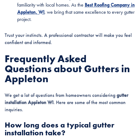
familiarity with local homes. As the
Best Roofing Company in
Appleton, WI
, we bring that same excellence to every gutter
project.
Trust your instincts. A professional contractor will make you feel
confident and informed.
Frequently Asked
Questions about Gutters in
Appleton
We get a lot of questions from homeowners considering
gutter
installation Appleton WI
. Here are some of the most common
inquiries.
How long does a typical gutter
installation take?