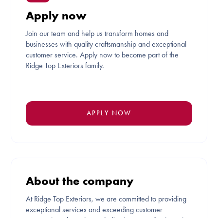
Apply now
Join our team and help us transform homes and
businesses with quality craftsmanship and exceptional
customer service. Apply now to become part of the
Ridge Top Exteriors family.
APPLY NOW
About the company
At Ridge Top Exteriors, we are committed to providing
exceptional services and exceeding customer