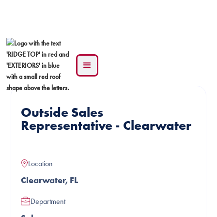
See all jobs
Outside Sales
Representative - Clearwater
Location
Clearwater, FL
Department