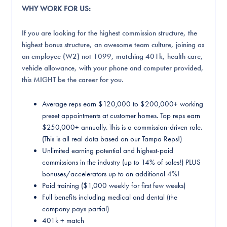
WHY WORK FOR US:
If you are looking for the highest commission structure, the
highest bonus structure, an awesome team culture, joining as
an employee (W2) not 1099, matching 401k, health care,
vehicle allowance, with your phone and computer provided,
this MIGHT be the career for you.
Average reps earn $120,000 to $200,000+ working
preset appointments at customer homes. Top reps earn
$250,000+ annually. This is a commission-driven role.
(This is all real data based on our Tampa Reps!)
Unlimited earning potential and highest-paid
commissions in the industry (up to 14% of sales!) PLUS
bonuses/accelerators up to an additional 4%!
Paid training ($1,000 weekly for first few weeks)
Full benefits including medical and dental (the
company pays partial)
401k + match