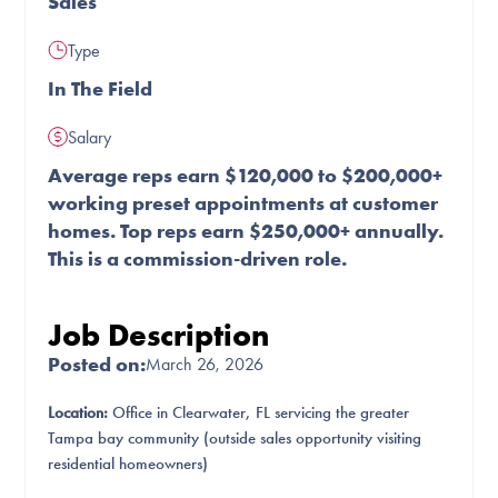
Sales
Type
In The Field
Salary
Average reps earn $120,000 to $200,000+
working preset appointments at customer
homes. Top reps earn $250,000+ annually.
This is a commission-driven role.
Job Description
Posted on:
March 26, 2026
Location:
Office in Clearwater, FL servicing the greater
Tampa bay community (outside sales opportunity visiting
residential homeowners)