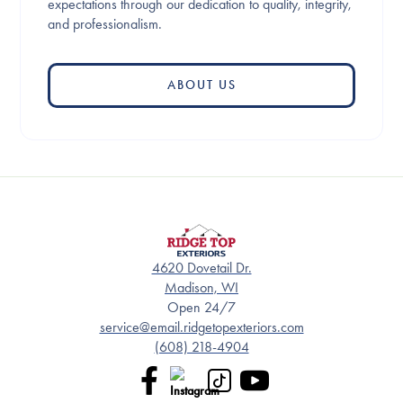
expectations through our dedication to quality, integrity,
and professionalism.
ABOUT US
4620 Dovetail Dr.
Madison, WI
Open 24/7
service@email.ridgetopexteriors.com
(608) 218-4904