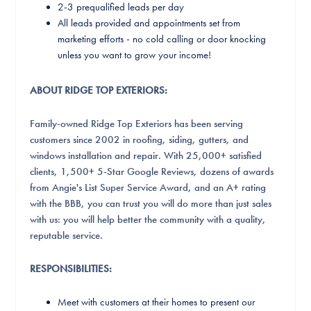
2-3 prequalified leads per day
All leads provided and appointments set from
marketing efforts - no cold calling or door knocking
unless you want to grow your income!
ABOUT RIDGE TOP EXTERIORS:
Family-owned Ridge Top Exteriors has been serving
customers since 2002 in roofing, siding, gutters, and
windows installation and repair. With 25,000+ satisfied
clients, 1,500+ 5-Star Google Reviews, dozens of awards
from Angie's List Super Service Award, and an A+ rating
with the BBB, you can trust you will do more than just sales
with us: you will help better the community with a quality,
reputable service.
RESPONSIBILITIES:
Meet with customers at their homes to present our