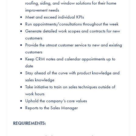
roofing, siding, and window solutions for their home
improvement needs
Meet and exceed individual KPIs
Run appointments/consultations throughout the week
Generate detailed work scopes and contracts for new
customers
Provide the utmost customer service to new and existing
customers
Keep CRM notes and calendar appointments up to
date
Stay ahead of the curve with product knowledge and
sales knowledge
Take initiative to train on sales techniques outside of
work hours
Uphold the company’s core values
Reports to the Sales Manager
REQUIREMENTS: