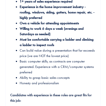
1+ years of sales experience required
Experience in the home improvement industry -
roofing, windows, siding, gutters, home repair, etc. -
highly preferred
Own a vehicle for attending appointments
Willing to work 6 days a week (evenings and
Saturdays as needed)
Must be comfortable carrying a ladder and climbing
a ladder to inspect roofs
Can build value during a presentation that far exceeds
price (we are NOT the lowest price)
Basic computer skills, as contracts are computer
generated. Experience with a CRM/computer systems
preferred
Ability to grasp basic sales concepts
Honesty and professionalism
Candidates with experience in these roles are great fits for
this job: