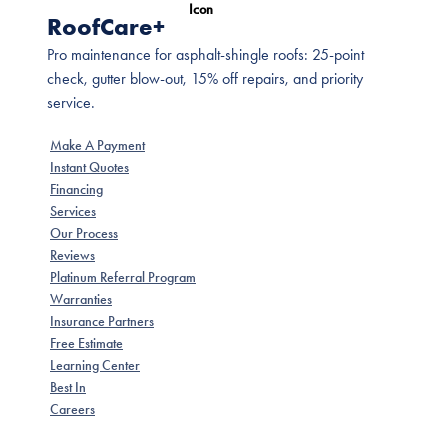
RoofCare+
Pro maintenance for asphalt-shingle roofs: 25-point
check, gutter blow-out, 15% off repairs, and priority
service.
Make A Payment
Instant Quotes
Financing
Services
Our Process
Reviews
Platinum Referral Program
Warranties
Insurance Partners
Free Estimate
Learning Center
Best In
Careers