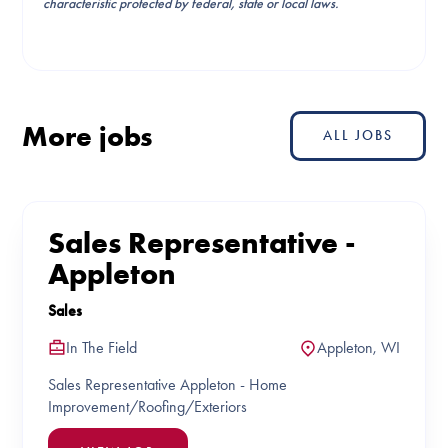
characteristic protected by federal, state or local laws.
More jobs
ALL JOBS
Sales Representative -
Appleton
Sales
In The Field
Appleton, WI
Sales Representative Appleton - Home
Improvement/Roofing/Exteriors