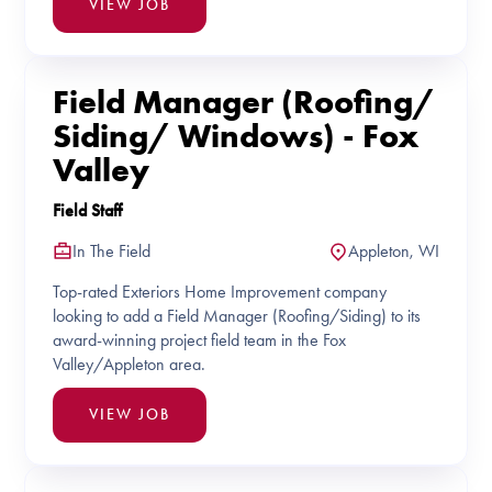
VIEW JOB
Field Manager (Roofing/
Siding/ Windows) - Fox
Valley
Field Staff
In The Field
Appleton, WI
Top-rated Exteriors Home Improvement company
looking to add a Field Manager (Roofing/Siding) to its
award-winning project field team in the Fox
Valley/Appleton area.
VIEW JOB