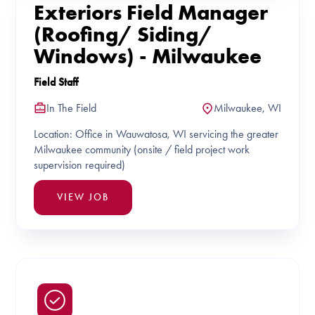
Exteriors Field Manager
(Roofing/ Siding/
Windows) - Milwaukee
Field Staff
In The Field
Milwaukee, WI
Location: Office in Wauwatosa, WI servicing the greater
Milwaukee community (onsite / field project work
supervision required)
VIEW JOB