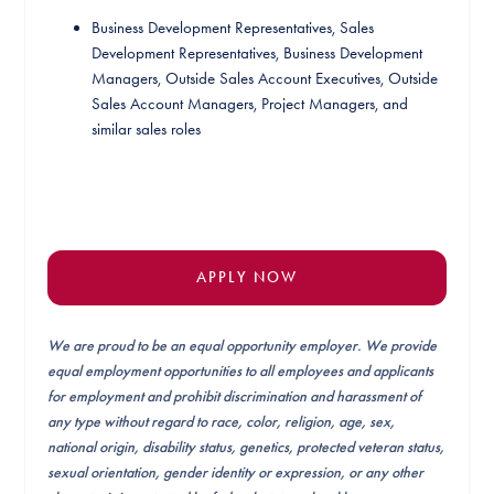
Business Development Representatives, Sales
Development Representatives, Business Development
Managers, Outside Sales Account Executives, Outside
Sales Account Managers, Project Managers, and
similar sales roles
APPLY NOW
We are proud to be an equal opportunity employer. We provide
equal employment opportunities to all employees and applicants
for employment and prohibit discrimination and harassment of
any type without regard to race, color, religion, age, sex,
national origin, disability status, genetics, protected veteran status,
sexual orientation, gender identity or expression, or any other